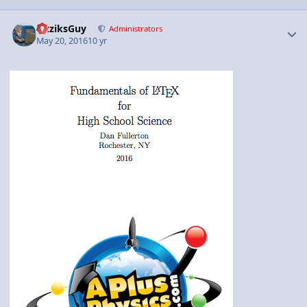
Author stats
FizziksGuy
Administrators
May 20, 2016
10 yr