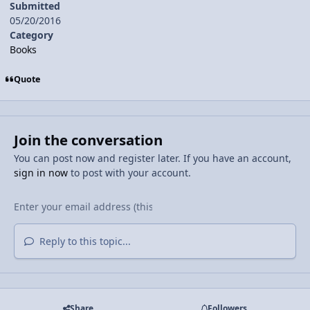
Submitted
05/20/2016
Category
Books
Quote
Join the conversation
You can post now and register later. If you have an account,
sign in now
to post with your account.
Reply to this topic...
Share
Followers