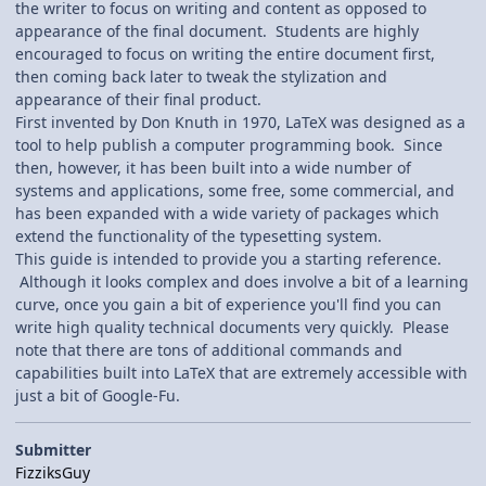
the writer to focus on writing and content as opposed to
appearance of the final document. Students are highly
encouraged to focus on writing the entire document first,
then coming back later to tweak the stylization and
appearance of their final product.
First invented by Don Knuth in 1970, LaTeX was designed as a
tool to help publish a computer programming book. Since
then, however, it has been built into a wide number of
systems and applications, some free, some commercial, and
has been expanded with a wide variety of packages which
extend the functionality of the typesetting system.
This guide is intended to provide you a starting reference.
Although it looks complex and does involve a bit of a learning
curve, once you gain a bit of experience you'll find you can
write high quality technical documents very quickly. Please
note that there are tons of additional commands and
capabilities built into LaTeX that are extremely accessible with
just a bit of Google-Fu.
Submitter
FizziksGuy