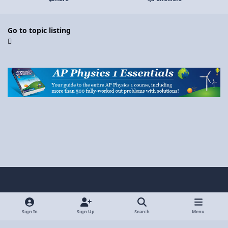
Go to topic listing
Light Mode
Dark Mode
System Preference
y
x
o
Sign In
Sign Up
Search
Menu
Privacy Policy
Contact Us
Cookies
u