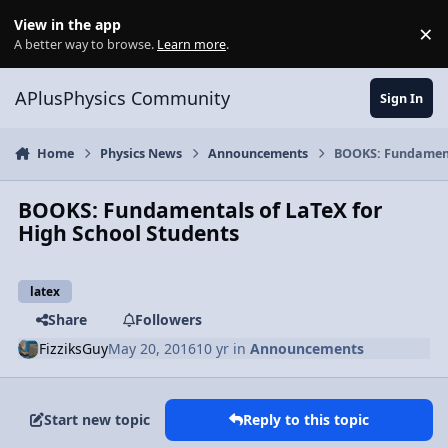
Skip to content
View in the app
×
Di
A better way to browse.
Learn more
.
APlusPhysics Community
Sign In
Home
Physics News
Announcements
BOOKS: Fundamenta
BOOKS: Fundamentals of LaTeX for
High School Students
latex
Share
Followers
FizziksGuy
May 20, 2016
10 yr
in
Announcements
Start new topic
Reply to this topic