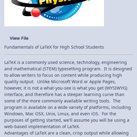
View File
Fundamentals of LaTeX for High School Students
LaTeX is a commonly used science, technology, engineering
and mathematical (STEM) typesetting program. It is designed
to allow writers to focus on content while producing high
quality output. Unlike Microsoft Word or Apple Pages,
however, it is not a what-you-see is what you get (WYSIWYG)
interface, and therefore has a steeper learning curve than
some of the more commonly available writing tools. The
program is available on a wide variety of platforms, including
Windows, Mac OSX, Unix, Linux, and even iOS. For the
purposes of getting started, we'll assume you will be using a
web-based implementation of LaTeX.
Advantages of LaTeX are a clean, crisp output while allowing