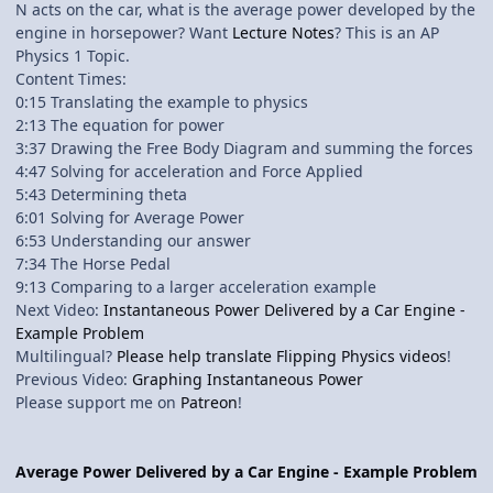
N acts on the car, what is the average power developed by the
engine in horsepower? Want
Lecture Notes
? This is an AP
Physics 1 Topic.
Content Times:
0:15 Translating the example to physics
2:13 The equation for power
3:37 Drawing the Free Body Diagram and summing the forces
4:47 Solving for acceleration and Force Applied
5:43 Determining theta
6:01 Solving for Average Power
6:53 Understanding our answer
7:34 The Horse Pedal
9:13 Comparing to a larger acceleration example
Next Video:
Instantaneous Power Delivered by a Car Engine -
Example Problem
Multilingual?
Please help translate Flipping Physics videos
!
Previous Video:
Graphing Instantaneous Power
Please support me on
Patreon
!
Average Power Delivered by a Car Engine - Example Problem