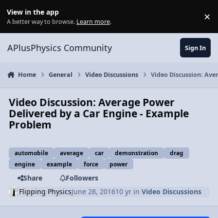
Skip to content
View in the app
×
Di
A better way to browse.
Learn more
.
APlusPhysics Community
Sign In
Home
General
Video Discussions
Video Discussion: Ave
Video Discussion: Average Power
Delivered by a Car Engine - Example
Problem
automobile
average
car
demonstration
drag
engine
example
force
power
Share
Followers
Flipping Physics
June 28, 2016
10 yr
in
Video Discussions