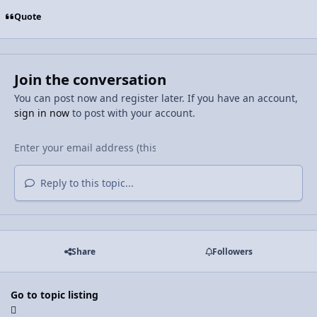
Quote
Join the conversation
You can post now and register later. If you have an account,
sign in now
to post with your account.
Reply to this topic...
Share
Followers
Go to topic listing