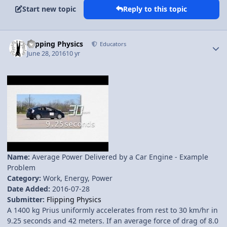
Start new topic
Reply to this topic
Author stats
Flipping Physics
Educators
June 28, 2016
10 yr
Name:
Average Power Delivered by a Car Engine - Example
Problem
Category:
Work, Energy, Power
Date Added:
2016-07-28
Submitter:
Flipping Physics
A 1400 kg Prius uniformly accelerates from rest to 30 km/hr in
9.25 seconds and 42 meters. If an average force of drag of 8.0