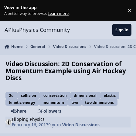
Skip to content
View in the app
×
Di
A better way to browse.
Learn more
.
APlusPhysics Community
Sign In
Home
General
Video Discussions
Video Discussion: 2D
Video Discussion: 2D Conservation of
Momentum Example using Air Hockey
Discs
2d
collision
conservation
dimensional
elastic
kinetic energy
momentum
two
two dimensions
Share
Followers
Flipping Physics
February 16, 2017
9 yr
in
Video Discussions