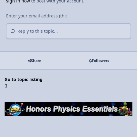
sign in now
to post with your account.
Reply to this topic...
Share
Followers
Go to topic listing