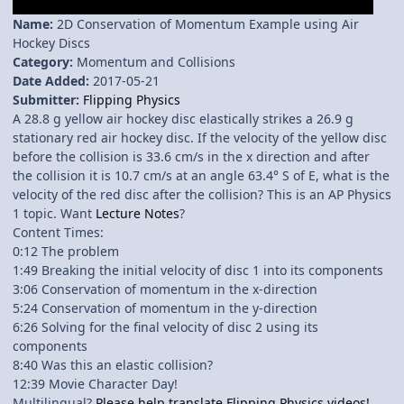
Name:
2D Conservation of Momentum Example using Air
Hockey Discs
Category:
Momentum and Collisions
Date Added:
2017-05-21
Submitter:
Flipping Physics
A 28.8 g yellow air hockey disc elastically strikes a 26.9 g
stationary red air hockey disc. If the velocity of the yellow disc
before the collision is 33.6 cm/s in the x direction and after
the collision it is 10.7 cm/s at an angle 63.4° S of E, what is the
velocity of the red disc after the collision? This is an AP Physics
1 topic. Want
Lecture Notes
?
Content Times:
0:12 The problem
1:49 Breaking the initial velocity of disc 1 into its components
3:06 Conservation of momentum in the x-direction
5:24 Conservation of momentum in the y-direction
6:26 Solving for the final velocity of disc 2 using its
components
8:40 Was this an elastic collision?
12:39 Movie Character Day!
Multilingual?
Please help translate Flipping Physics videos!