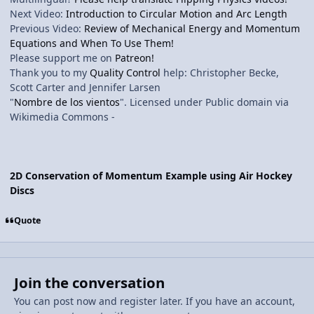
Next Video:
Introduction to Circular Motion and Arc Length
Previous Video:
Review of Mechanical Energy and Momentum
Equations and When To Use Them!
Please support me on
Patreon!
Thank you to my
Quality Control
help: Christopher Becke,
Scott Carter and Jennifer Larsen
"
Nombre de los vientos
". Licensed under Public domain via
Wikimedia Commons -
2D Conservation of Momentum Example using Air Hockey
Discs
Quote
Join the conversation
You can post now and register later. If you have an account,