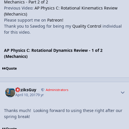
Mechanics - Part 2 of 2
Previous Video:
AP Physics C: Rotational Kinematics Review
(Mechanics)
Please support me on
Patreon!
Thank you to Sawdog for being my
Quality Control
individual
for this video.
AP Physics C: Rotational Dynamics Review - 1 of 2
(Mechanics)
Quote
Author stats
FizziksGuy
Administrators
April 10, 2017
9 yr
Thanks much! Looking forward to using these right after our
spring break!
Quote