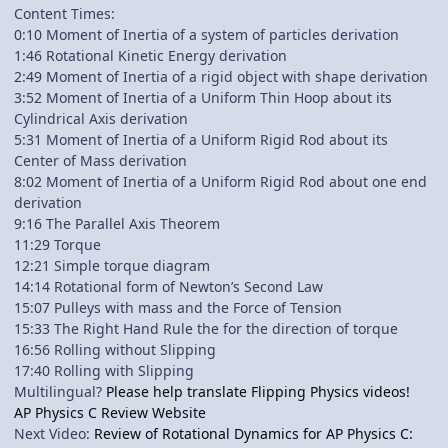
Content Times:
0:10 Moment of Inertia of a system of particles derivation
1:46 Rotational Kinetic Energy derivation
2:49 Moment of Inertia of a rigid object with shape derivation
3:52 Moment of Inertia of a Uniform Thin Hoop about its
Cylindrical Axis derivation
5:31 Moment of Inertia of a Uniform Rigid Rod about its
Center of Mass derivation
8:02 Moment of Inertia of a Uniform Rigid Rod about one end
derivation
9:16 The Parallel Axis Theorem
11:29 Torque
12:21 Simple torque diagram
14:14 Rotational form of Newton’s Second Law
15:07 Pulleys with mass and the Force of Tension
15:33 The Right Hand Rule the for the direction of torque
16:56 Rolling without Slipping
17:40 Rolling with Slipping
Multilingual?
Please help translate Flipping Physics videos!
AP Physics C Review Website
Next Video:
Review of Rotational Dynamics for AP Physics C: