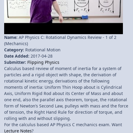
Name:
AP Physics C: Rotational Dynamics Review - 1 of 2
(Mechanics)
Category:
Rotational Motion
Date Added:
2017-04-28
Submitter:
Flipping Physics
Calculus based review of moment of inertia for a system of
particles and a rigid object with shape, the derivation of
rotational kinetic energy, derivations of the following
moments of inertia: Uniform Thin Hoop about is Cylindrical
Axis, Uniform Rigid Rod about its Center of Mass and about
one end, also the parallel axis theorem, torque, the rotational
form of Newton’s Second Law, pulleys with mass and the force
of tension, the Right Hand Rule for direction of torque, and
rolling with and without slipping.
For the calculus based AP Physics C mechanics exam. Want
Lecture Notes
?