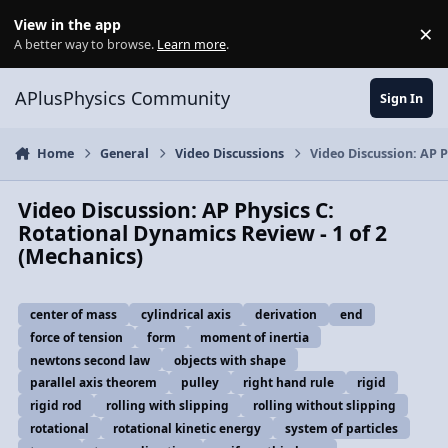
Skip to content
View in the app
×
Di
A better way to browse.
Learn more
.
APlusPhysics Community
Sign In
Home
General
Video Discussions
Video Discussion: AP P
Video Discussion: AP Physics C:
Rotational Dynamics Review - 1 of 2
(Mechanics)
center of mass
cylindrical axis
derivation
end
force of tension
form
moment of inertia
newtons second law
objects with shape
parallel axis theorem
pulley
right hand rule
rigid
rigid rod
rolling with slipping
rolling without slipping
rotational
rotational kinetic energy
system of particles