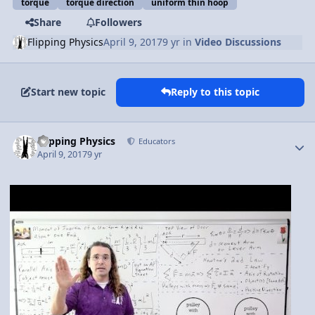
torque
torque direction
uniform thin hoop
Share
Followers
Flipping Physics
April 9, 2017
9 yr
in
Video Discussions
Start new topic
Reply to this topic
Author stats
Flipping Physics
Educators
April 9, 2017
9 yr