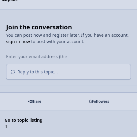
Join the conversation
You can post now and register later. If you have an account,
sign in now
to post with your account.
Reply to this topic...
Share
Followers
Go to topic listing