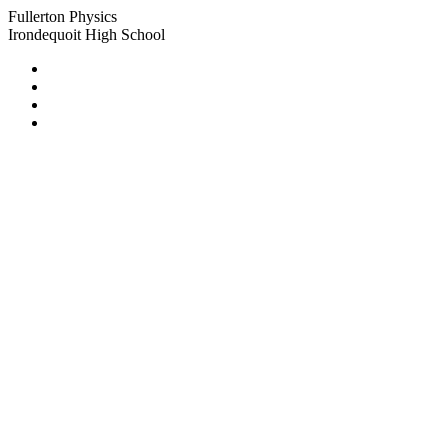
Fullerton Physics
Irondequoit High School