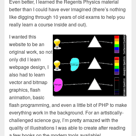
Even better, I learned the Regents Physics material
better than I could have ever imagined (there’s nothing
like digging through 10 years of old exams to help you
really learn a course inside and out).
I wanted this
website to be an
original work, so not
only did I learn
webpage design, I
also had to learn
vector and bitmap
graphics, flash
animation, basic
flash programming, and even a little bit of PHP to make
everything work in the background. For an artistically-
challenged science guy, I’m pretty amazed with the
quality of illustrations I was able to create after reading
a few books on the modern tools available!