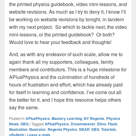
the printed physics guidebook, video mini-lessons, and
website revisions. As much as I try to deny it, I know I’ll
be working on website revisions by tonight, in tandem
with my next project. So which to tackle next, the video
mini-lessons, or the printed guidebook? Or both?
Would love to hear your feedback and thoughts!
And, as with any endeavor of such scale, allow me to
again thank all my supporters, colleagues, family
members and contributors. This is a huge milestone for
APlusPhysics and the culmination of hundreds of
hours of frustration and effort, which has already paid
for itself in learning and confidence. I’ve come out all
the better for it, and I hope this resource helps others
say the same.
Posted in
APlusPhysics
,
Mastery Learning
,
NY Regents
,
Physics
News
,
SBG
|
Tagged
APlusPhysics
,
Dreamweaver
,
Elmo
,
Flash
,
Illustration
,
Illustrator
,
Regents Physics
,
SBAR
,
SBG
,
Tutorials
,
vBulletin
|
Leave a reply