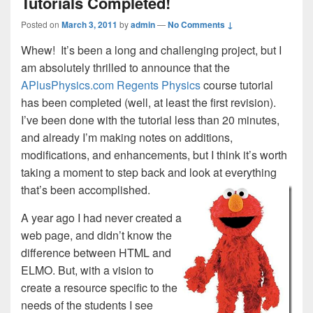
Tutorials Completed!
Posted on
March 3, 2011
by
admin
—
No Comments ↓
Whew! It’s been a long and challenging project, but I
am absolutely thrilled to announce that the
APlusPhysics.com Regents Physics
course tutorial
has been completed (well, at least the first revision).
I’ve been done with the tutorial less than 20 minutes,
and already I’m making notes on additions,
modifications, and enhancements, but I think it’s worth
taking a moment to step back and look at everything
that’s been accomplished.
A year ago I had never created a
web page, and didn’t know the
difference between HTML and
ELMO. But, with a vision to
create a resource specific to the
needs of the students I see