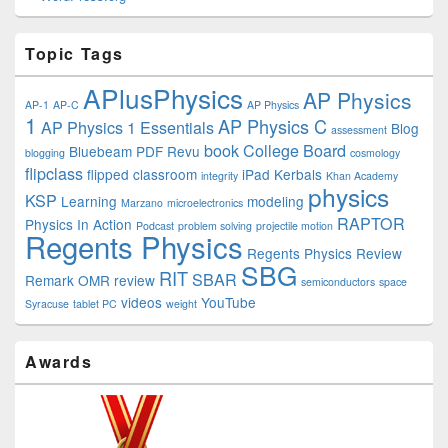
Topic Tags
APlusPhysics
AP Physics
AP-1
AP-C
AP Physics
1
AP Physics C
AP Physics 1 Essentials
Blog
assessment
book
College Board
Bluebeam PDF Revu
blogging
cosmology
flipclass
flipped classroom
iPad
Kerbals
integrity
Khan Academy
physics
KSP
Learning
modeling
Marzano
microelectronics
RAPTOR
Physics In Action
Podcast
problem solving
projectile motion
Regents Physics
Regents Physics Review
SBG
RIT
SBAR
Remark OMR
review
semiconductors
space
videos
YouTube
Syracuse
tablet PC
weight
Awards