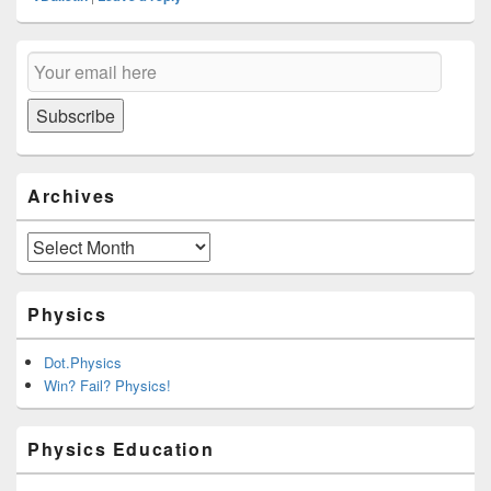
Primary
Email
Sidebar
Subscription
Widget
Area
Subscribe
Archives
Archives
Physics
Dot.Physics
Win? Fail? Physics!
Physics Education