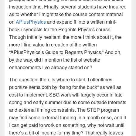
instruction time. Finally, several students have inquired
as to whether I might take the course content material
on
APlusPhysics
and expand it into a written mini-
book / synopsis for the Regents Physics course.
Though initially hesitant, the more I think about it, the
more I find value in creation of the written
“APlusPhysics’s Guide to Regents Physics.” And oh,
by the way, did I mention the list of website
enhancements I’ve already started on?
The question, then, is where to start. I oftentimes
prioritize items both by “bang for the buck” as well as
cost to implement. SBG work will largely occur in late
spring and early summer due to some outside interests
and external timing constraints. The STEP program
may find some external funding in a month or so, and if
I can get paid to work on something, why not wait until
there’s a bit of income for my time? That really leaves