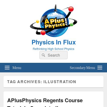
Physics In Flux
Rethinking High School Physics
Search
Search
for:
Menu
Secondary Menu
TAG ARCHIVES:
ILLUSTRATION
APlusPhysics Regents Course