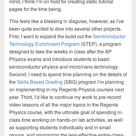
mind, I think I’m on hold for creating static tutorial
pages for the time being.
This feels like a blessing in disguise, however, as I’ve
been quite excited to dive into several other projects.
First, I want to expand the build out the
Semiconductor
Technology Enrichment Program
(STEP), a program
designed to take the weeks in class after the AP
Physics exams and introduce students to basic
semiconductor physics and micro/nano technology.
Second, I need to spend time planning on the details of
the
Skills Based Grading
(SBG) program I’m planning
on implementing in my Regents Physics courses next
year. Third, I’d like to continue my work to pre-record
video lessons of all the major topics in the Regents
Physics course, with the ultimate goal of spending in-
class time working on hands-on lab activities, as well
as supporting students individually and in small
groups, and minimizing the less-effective entire-class-