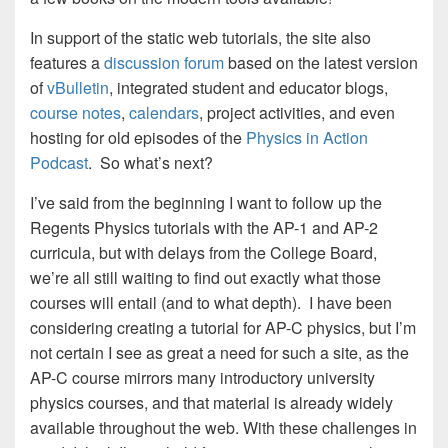
In support of the static web tutorials, the site also
features a
discussion forum
based on the latest version
of
vBulletin
, integrated student and educator blogs,
course notes
,
calendars
, project activities, and even
hosting for old episodes of the
Physics in Action
Podcast
. So what’s next?
I’ve said from the beginning I want to follow up the
Regents Physics tutorials with the AP-1 and AP-2
curricula, but with delays from the College Board,
we’re all still waiting to find out exactly what those
courses will entail (and to what depth). I have been
considering creating a tutorial for AP-C physics, but I’m
not certain I see as great a need for such a site, as the
AP-C course mirrors many introductory university
physics courses, and that material is already widely
available throughout the web. With these challenges in