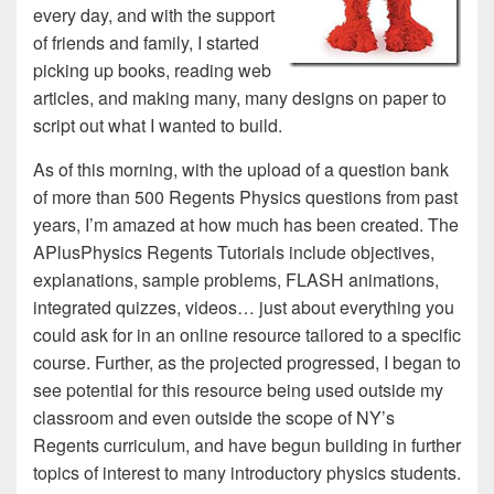
every day, and with the support
of friends and family, I started
picking up books, reading web
articles, and making many, many designs on paper to
script out what I wanted to build.
As of this morning, with the upload of a question bank
of more than 500 Regents Physics questions from past
years, I’m amazed at how much has been created. The
APlusPhysics Regents Tutorials include objectives,
explanations, sample problems, FLASH animations,
integrated quizzes, videos… just about everything you
could ask for in an online resource tailored to a specific
course. Further, as the projected progressed, I began to
see potential for this resource being used outside my
classroom and even outside the scope of NY’s
Regents curriculum, and have begun building in further
topics of interest to many introductory physics students.