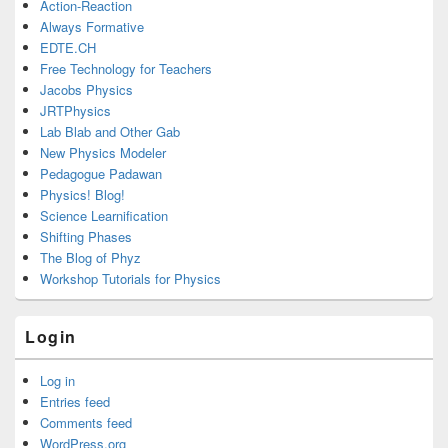
Action-Reaction
Always Formative
EDTE.CH
Free Technology for Teachers
Jacobs Physics
JRTPhysics
Lab Blab and Other Gab
New Physics Modeler
Pedagogue Padawan
Physics! Blog!
Science Learnification
Shifting Phases
The Blog of Phyz
Workshop Tutorials for Physics
Login
Log in
Entries feed
Comments feed
WordPress.org