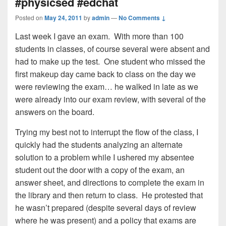
#physicsed #edchat
Posted on
May 24, 2011
by
admin
—
No Comments ↓
Last week I gave an exam. With more than 100
students in classes, of course several were absent and
had to make up the test. One student who missed the
first makeup day came back to class on the day we
were reviewing the exam… he walked in late as we
were already into our exam review, with several of the
answers on the board.
Trying my best not to interrupt the flow of the class, I
quickly had the students analyzing an alternate
solution to a problem while I ushered my absentee
student out the door with a copy of the exam, an
answer sheet, and directions to complete the exam in
the library and then return to class. He protested that
he wasn’t prepared (despite several days of review
where he was present) and a policy that exams are