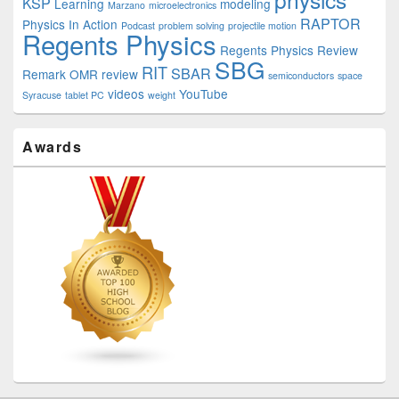
KSP
Learning
modeling
Marzano
microelectronics
RAPTOR
Physics In Action
Podcast
problem solving
projectile motion
Regents Physics
Regents Physics Review
SBG
RIT
SBAR
Remark OMR
review
semiconductors
space
videos
YouTube
Syracuse
tablet PC
weight
Awards