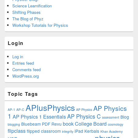
Science Learnification
Shifting Phases
The Blog of Phyz
Workshop Tutorials for Physics
Login
Log in
Entries feed
Comments feed
WordPress.org
Topic Tags
APlusPhysics
AP Physics
AP-1
AP-C
AP Physics
1
AP Physics C
AP Physics 1 Essentials
Blog
assessment
book
College Board
Bluebeam PDF Revu
blogging
cosmology
flipclass
flipped classroom
iPad
Kerbals
integrity
Khan Academy
physics