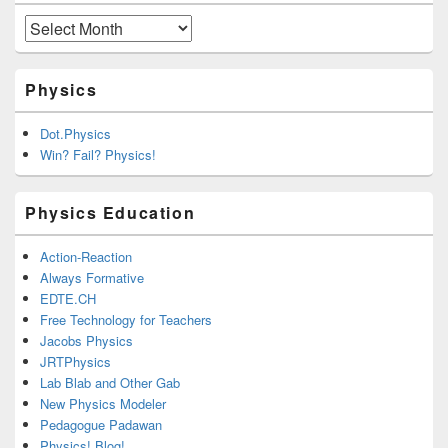
Archives
Physics
Dot.Physics
Win? Fail? Physics!
Physics Education
Action-Reaction
Always Formative
EDTE.CH
Free Technology for Teachers
Jacobs Physics
JRTPhysics
Lab Blab and Other Gab
New Physics Modeler
Pedagogue Padawan
Physics! Blog!