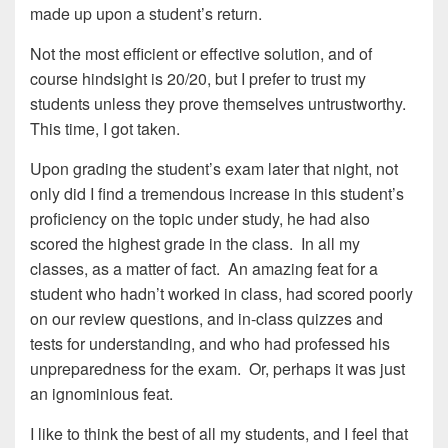
made up upon a student’s return.
Not the most efficient or effective solution, and of
course hindsight is 20/20, but I prefer to trust my
students unless they prove themselves untrustworthy.
This time, I got taken.
Upon grading the student’s exam later that night, not
only did I find a tremendous increase in this student’s
proficiency on the topic under study, he had also
scored the highest grade in the class. In all my
classes, as a matter of fact. An amazing feat for a
student who hadn’t worked in class, had scored poorly
on our review questions, and in-class quizzes and
tests for understanding, and who had professed his
unpreparedness for the exam. Or, perhaps it was just
an ignominious feat.
I like to think the best of all my students, and I feel that