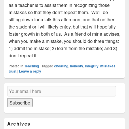
as a teacher is to assist them in recognizing those
mistakes so that they don’t repeat them. We’ll be
sitting down for a talk this afternoon, one that neither
the student or I will likely enjoy, but that will hopefully
foster growth in both of us. As a friend of mine advises,
when you make a mistake, you should do three things:
1) admit the mistake; 2) learn from the mistake; and 3)
don’t repeat it.
Posted in
Teaching
|
Tagged
cheating
,
honesty
,
integrity
,
mistakes
,
trust
|
Leave a reply
Primary
Email
Sidebar
Subscription
Widget
Area
Subscribe
Archives