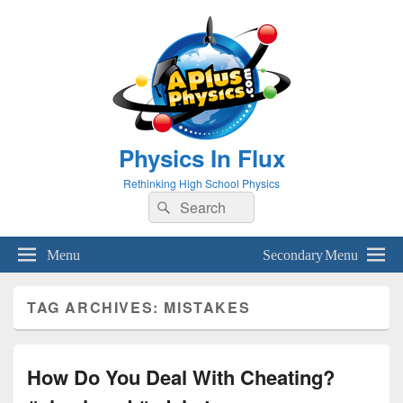
Physics In Flux
Rethinking High School Physics
Search
Search
for:
Menu
Secondary Menu
TAG ARCHIVES:
MISTAKES
How Do You Deal With Cheating?