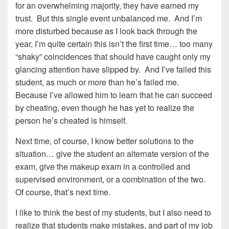
for an overwhelming majority, they have earned my
trust. But this single event unbalanced me. And I’m
more disturbed because as I look back through the
year, I’m quite certain this isn’t the first time… too many
“shaky” coincidences that should have caught only my
glancing attention have slipped by. And I’ve failed this
student, as much or more than he’s failed me.
Because I’ve allowed him to learn that he can succeed
by cheating, even though he has yet to realize the
person he’s cheated is himself.
Next time, of course, I know better solutions to the
situation… give the student an alternate version of the
exam, give the makeup exam in a controlled and
supervised environment, or a combination of the two.
Of course, that’s next time.
I like to think the best of my students, but I also need to
realize that students make mistakes, and part of my job