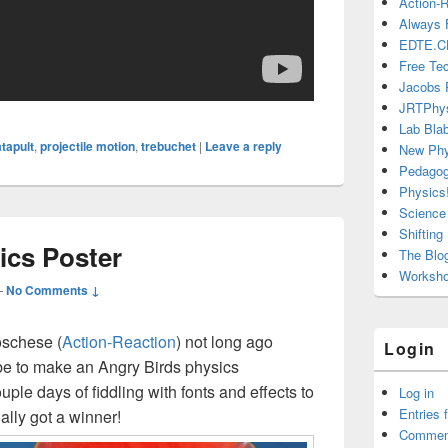
Action-
Always 
EDTE.C
Free Te
Jacobs 
JRTPhy
Lab Bla
tapult
,
projectile motion
,
trebuchet
|
Leave a reply
New Phy
Pedago
Physics!
Science 
Shiftin
ics Poster
The Blo
Workshop
—
No Comments ↓
schese (
Action-Reaction
) not long ago
Login
be to make an Angry Birds physics
ple days of fiddling with fonts and effects to
Log in
Entries 
inally got a winner!
Commen