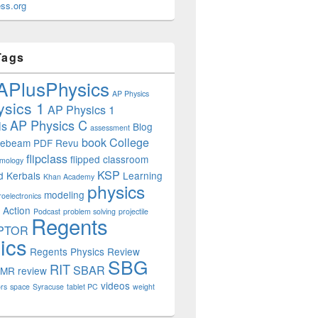
ss.org
Tags
APlusPhysics
AP Physics
sics 1
AP Physics 1
AP Physics C
ls
Blog
assessment
book
College
uebeam PDF Revu
flipclass
flipped classroom
mology
KSP
d
Kerbals
Learning
Khan Academy
physics
modeling
roelectronics
 Action
Podcast
problem solving
projectile
Regents
PTOR
ics
Regents Physics Review
SBG
RIT
SBAR
OMR
review
videos
rs
space
Syracuse
tablet PC
weight