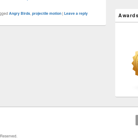
gged
Angry Birds
,
projectile motion
|
Leave a reply
Award
s Reserved.