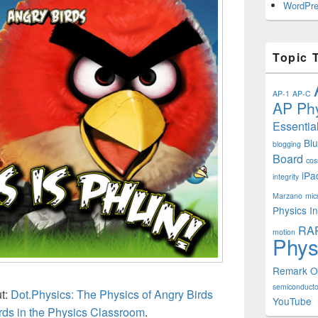
WordPre
Topic 
AP-1
AP-C
AP Phy
Essentia
Bl
blogging
Board
cos
iPa
integrity
Marzano
mic
Physics In
RA
motion
Phys
Remark 
semiconducto
ut:
Dot.Physics: The Physics of Angry Birds
YouTube
rds in the Physics Classroom
.