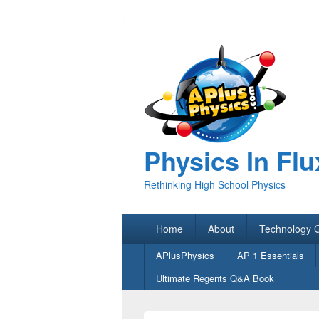
Physics In Flu
Rethinking High School Physics
Primary
Home
About
Technology 
menu
Secondary
APlusPhysics
AP 1 Essentials
menu
Ultimate Regents Q&A Book