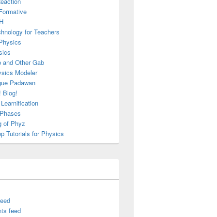
Reaction
Formative
H
chnology for Teachers
Physics
sics
b and Other Gab
sics Modeler
gue Padawan
 Blog!
Learnification
g Phases
g of Phyz
 Tutorials for Physics
feed
ts feed