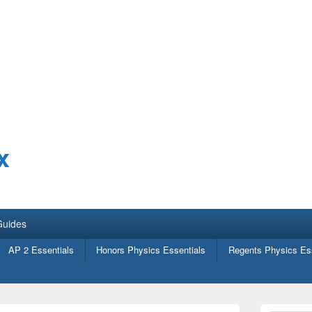
x
Guides
AP 2 Essentials
Honors Physics Essentials
Regents Physics Ess
Primary