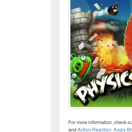
For more information, check o
and
Action-Reaction: Angry Bi