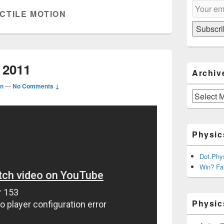
Email
Sidebar
CTILE MOTION
Subscripti
Widget
Area
Subscri
 2011
Archiv
n
—
No Comments ↓
Archives
Physic
Dot.Phy
Win? Fai
Physic