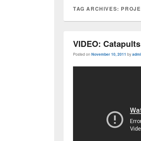
TAG ARCHIVES:
PROJE
VIDEO: Catapults
Posted on
November 10, 2011
by
admi