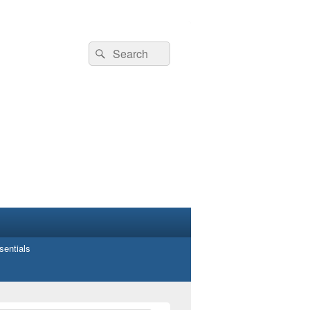
Search
Search
for:
entials