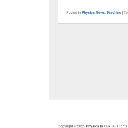
Posted in
Physics News
,
Teaching
|
Ta
Copyright © 2025
Physics In Flux
. All Right