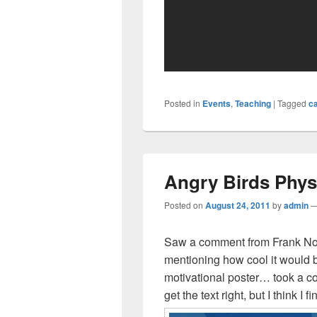
Posted in
Events
,
Teaching
|
Tagged
ca
Angry Birds Phys
Posted on
August 24, 2011
by
admin
Saw a comment from Frank No
mentioning how cool it would 
motivational poster… took a cou
get the text right, but I think I f