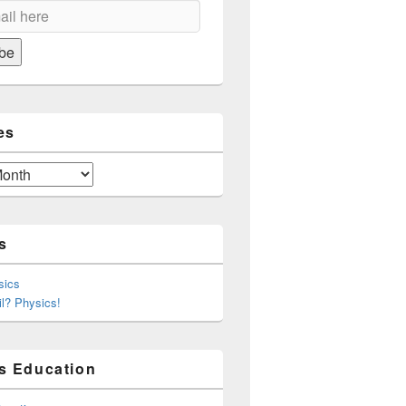
on
be
es
s
sics
l? Physics!
s Education