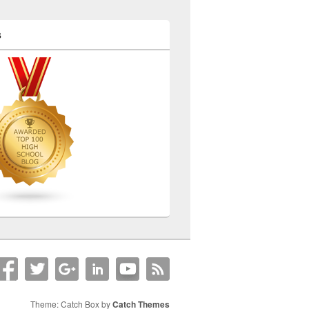
s
Theme: Catch Box by
Catch Themes