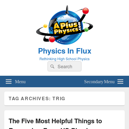
Physics In Flux
Rethinking High School Physics
Search
Search
for:
Menu
Secondary Menu
TAG ARCHIVES:
TRIG
The Five Most Helpful Things to