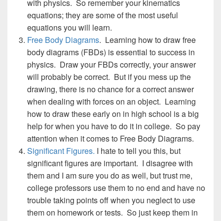
with physics. So remember your kinematics
equations; they are some of the most useful
equations you will learn.
Free Body Diagrams
. Learning how to draw free
body diagrams (FBDs) is essential to success in
physics. Draw your FBDs correctly, your answer
will probably be correct. But if you mess up the
drawing, there is no chance for a correct answer
when dealing with forces on an object. Learning
how to draw these early on in high school is a big
help for when you have to do it in college. So pay
attention when it comes to Free Body Diagrams.
Significant Figures.
I hate to tell you this, but
significant figures are important. I disagree with
them and I am sure you do as well, but trust me,
college professors use them to no end and have no
trouble taking points off when you neglect to use
them on homework or tests. So just keep them in