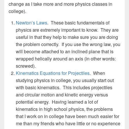
change as I take more and more physics classes in
college).
Newton’s Laws
. These basic fundamentals of
physics are extremely important to know. They are
useful in that they help to make sure you are doing
the problem correctly. If you use the wrong law, you
will become attached to an inclined plane that is
wrapped helically around an axis (in other words:
screwed).
Kinematics Equations for Projectiles
. When
studying physics in college, you usually start out
with basic kinematics. This includes projectiles
and circular motion and kinetic energy versus
potential energy. Having learned a lot of
kinematics in high school physics, the problems
that I work on in college have been much easier for
me than my friends who have little or no experience