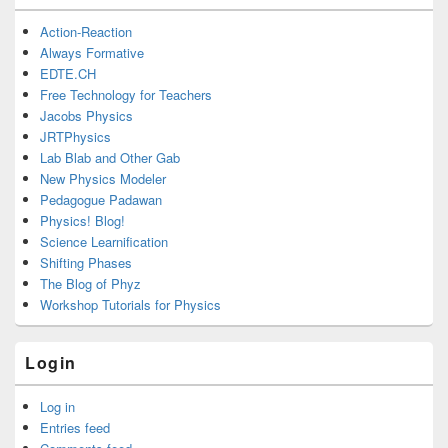
Action-Reaction
Always Formative
EDTE.CH
Free Technology for Teachers
Jacobs Physics
JRTPhysics
Lab Blab and Other Gab
New Physics Modeler
Pedagogue Padawan
Physics! Blog!
Science Learnification
Shifting Phases
The Blog of Phyz
Workshop Tutorials for Physics
Login
Log in
Entries feed