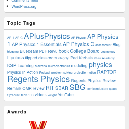
Comments feed
WordPress.org
Topic Tags
APlusPhysics
AP Physics
AP-1
AP-C
AP Physics
1
AP Physics C
AP Physics 1 Essentials
Blog
assessment
book
College Board
Bluebeam PDF Revu
blogging
cosmology
flipclass
flipped classroom
iPad
Kerbals
integrity
Khan Academy
physics
KSP
Learning
modeling
Marzano
microelectronics
RAPTOR
Physics In Action
Podcast
problem solving
projectile motion
Regents Physics
Regents Physics Review
SBG
RIT
SBAR
Remark OMR
review
semiconductors
space
videos
YouTube
Syracuse
tablet PC
weight
Awards