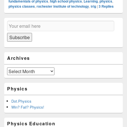
fundamentals of physics
,
high school physics
,
Learning
,
physics
,
physics classes
,
rochester institute of technology
,
trig
|
3
Replies
Primary
Email
Sidebar
Subscription
Widget
Area
Subscribe
Archives
Archives
Physics
Dot.Physics
Win? Fail? Physics!
Physics Education