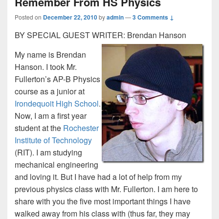
Remember From HS Physics
Posted on
December 22, 2010
by
admin
—
3 Comments ↓
BY SPECIAL GUEST WRITER: Brendan Hanson
My name is Brendan
Hanson. I took Mr.
Fullerton’s AP-B Physics
course as a junior at
Irondequoit High School
.
Now, I am a first year
student at the
Rochester
Institute of Technology
(RIT). I am studying
mechanical engineering
and loving it. But I have had a lot of help from my
previous physics class with Mr. Fullerton. I am here to
share with you the five most important things I have
walked away from his class with (thus far, they may