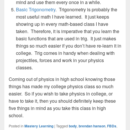
mind and use them every once in a while.
Basic Trigonometry
. Trigonometry is probably the
most useful math I have learned. It just keeps
showing up in every math-based class I have
taken. Therefore, it is imperative that you learn the
basic functions that are used in trig. It just makes
things so much easier if you don’t have re-learn it in
college. Trig comes in handy when dealing with
projectiles, forces and work in your physics
classes.
Coming out of physics in high school knowing those
things has made my college physics class so much
easier. So if you wish to take physics in college, or
have to take it, then you should definitely keep these
five things in mind as you take this class in high
school.
Posted in
Mastery Learning
|
Tagged
body
,
brendan hanson
,
FBDs
,