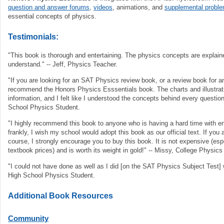
question and answer forums
,
videos
, animations, and
supplemental probl
essential concepts of physics.
Testimonials:
"This book is thorough and entertaining. The physics concepts are explain
understand." -- Jeff, Physics Teacher.
"If you are looking for an SAT Physics review book, or a review book for an
recommend the Honors Physics Esssentials book. The charts and illustra
information, and I felt like I understood the concepts behind every question
School Physics Student.
"I highly recommend this book to anyone who is having a hard time with en
frankly, I wish my school would adopt this book as our official text. If you 
course, I strongly encourage you to buy this book. It is not expensive (es
textbook prices) and is worth its weight in gold!" -- Missy, College Physics
"I could not have done as well as I did [on the SAT Physics Subject Test] w
High School Physics Student.
Additional Book Resources
Community