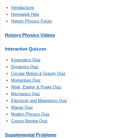
Introductions
Homework Help
Honors Physics Forum
Honors Physics Videos
Interactive Quizzes
Kinematics Quiz
Dynamics Quiz
Circular Motion & Gravity Quiz
Momentum Quiz
Work, Energy & Power Quiz
Mechanics Quiz
Electricity and Magnetism Quiz
Waves Quiz
Modern Physics Quiz
Course Review Quiz
Supplemental Problems