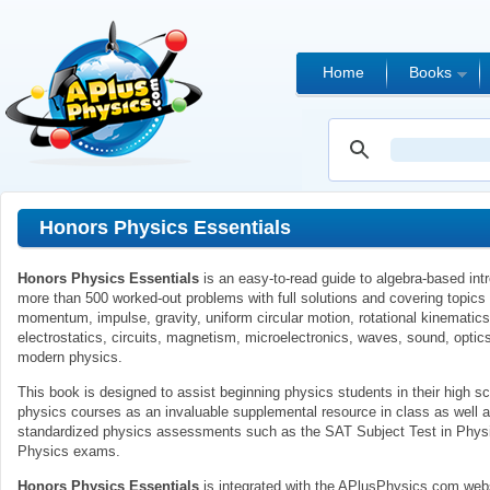
Home
Books
Honors Physics Essentials
Honors Physics Essentials
is an easy-to-read guide to algebra-based intr
more than 500 worked-out problems with full solutions and covering topic
momentum, impulse, gravity, uniform circular motion, rotational kinematics
electrostatics, circuits, magnetism, microelectronics, waves, sound, optics
modern physics.
This book is designed to assist beginning physics students in their high sc
physics courses as an invaluable supplemental resource in class as well a
standardized physics assessments such as the SAT Subject Test in Phy
Physics exams.
Honors Physics Essentials
is integrated with the APlusPhysics.com web