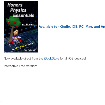
Available for Kindle, iOS, PC, Mac, and A
Now available direct from the
iBookStore
for all iOS devices!
Interactive iPad Version: