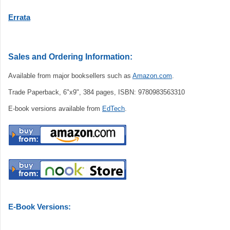
Errata
Sales and Ordering Information:
Available from major booksellers such as
Amazon.com
.
Trade Paperback, 6"x9", 384 pages, ISBN: 9780983563310
E-book versions available from
EdTech
.
E-Book Versions: