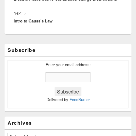
Next
Next
→
Intro to Gauss’s Law
post:
Primary
Subscribe
Sidebar
Widget
Area
Enter your email address:
Delivered by
FeedBurner
Archives
Archives