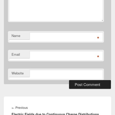
Name
*
Email
*
Website
Post
navigation
Previous
←
Previous
Electric Fields due to Continuous Charge Distributions
post: