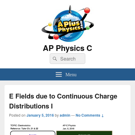
AP Physics C
Search
Search
for:
Menu
E Fields due to Continuous Charge
Distributions I
Posted on
January 5, 2016
by
admin
—
No Comments ↓