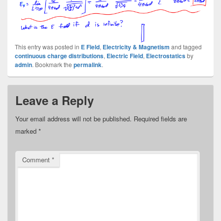
This entry was posted in
E Field
,
Electricity & Magnetism
and tagged
continuous charge distributions
,
Electric Field
,
Electrostatics
by
admin
. Bookmark the
permalink
.
Leave a Reply
Your email address will not be published.
Required fields are
marked
*
Comment
*