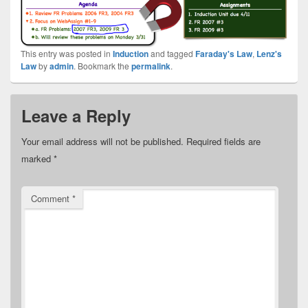
This entry was posted in
Induction
and tagged
Faraday's Law
,
Lenz's
Law
by
admin
. Bookmark the
permalink
.
Leave a Reply
Your email address will not be published.
Required fields are
marked
*
Comment
*