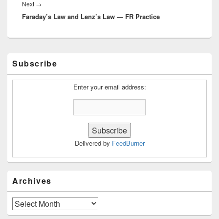
Next
Next
→
Faraday’s Law and Lenz’s Law — FR Practice
post:
Primary
Subscribe
Sidebar
Widget
Area
Enter your email address:
Delivered by
FeedBurner
Archives
Archives