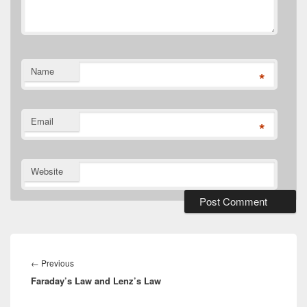
Name
*
Email
*
Website
Post
navigation
Previous
←
Previous
Faraday’s Law and Lenz’s Law
post: