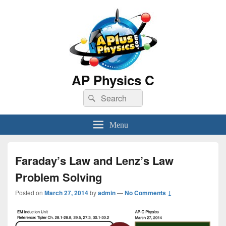
AP Physics C
Search
Search
for:
Menu
Faraday’s Law and Lenz’s Law
Problem Solving
Posted on
March 27, 2014
by
admin
—
No Comments ↓