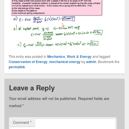
This entry was posted in
Mechanics
,
Work & Energy
and tagged
Conservation of Energy
,
mechanical energy
by
admin
. Bookmark the
permalink
.
Leave a Reply
Your email address will not be published.
Required fields are
marked
*
Comment
*