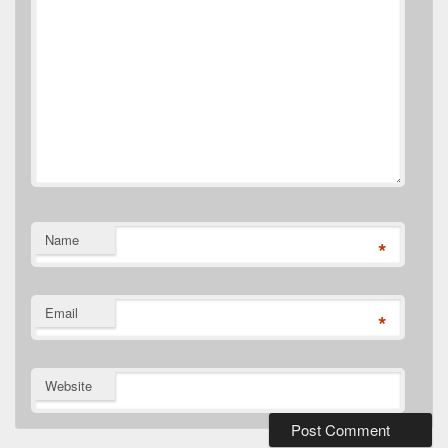
Name
*
Email
*
Website