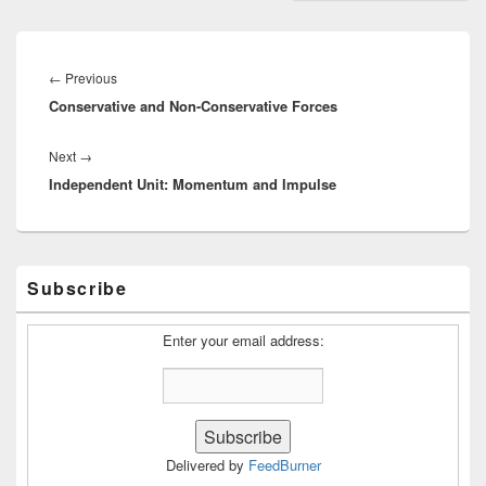
Post
navigation
Previous
←
Previous
Conservative and Non-Conservative Forces
post:
Next
Next
→
Independent Unit: Momentum and Impulse
post:
Primary
Subscribe
Sidebar
Widget
Area
Enter your email address:
Delivered by
FeedBurner