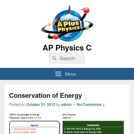
AP Physics C
Search
Search
for:
Menu
Conservation of Energy
Posted on
October 21, 2013
by
admin
—
No Comments ↓