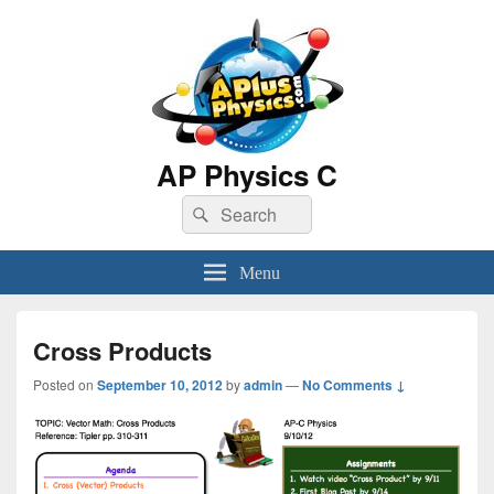
AP Physics C
Search
Search
for:
Menu
Cross Products
Posted on
September 10, 2012
by
admin
—
No Comments ↓