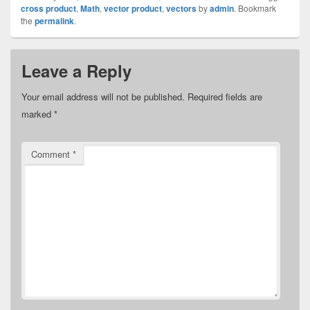
cross product
,
Math
,
vector product
,
vectors
by
admin
. Bookmark
the
permalink
.
Leave a Reply
Your email address will not be published.
Required fields are
marked
*
Comment
*