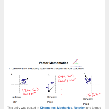
This entry was posted in
Kinematics
,
Mechanics
,
Rotation
and tagged