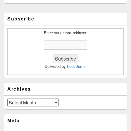
Primary
Subscribe
Sidebar
Widget
Area
Enter your email address:
Delivered by
FeedBurner
Archives
Archives
Meta