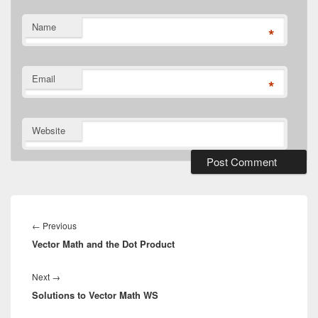
Name
*
Email
*
Website
Post
navigation
Previous
←
Previous
Vector Math and the Dot Product
post:
Next
Next
→
Solutions to Vector Math WS
post: