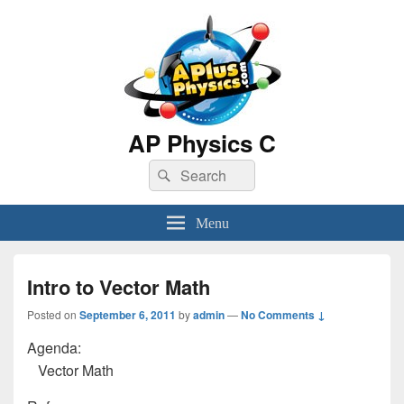
AP Physics C
Search
Search
for:
Menu
Intro to Vector Math
Posted on
September 6, 2011
by
admin
—
No Comments ↓
Agenda:
Vector Math