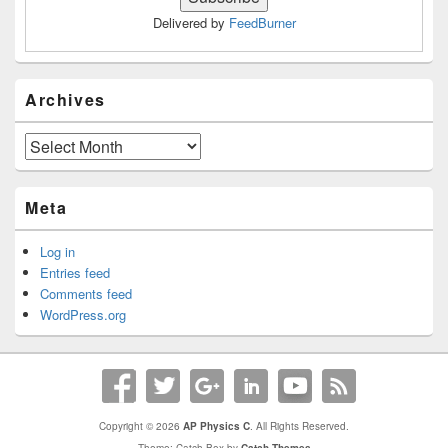
Delivered by
FeedBurner
Archives
Archives
Meta
Log in
Entries feed
Comments feed
WordPress.org
Copyright © 2026
AP Physics C
. All Rights Reserved.