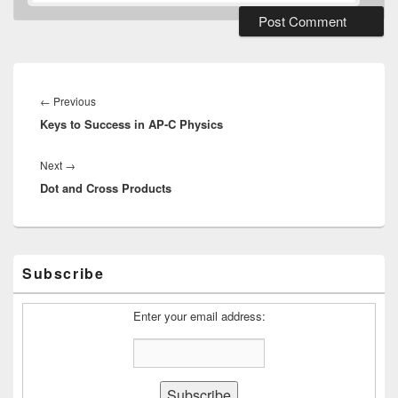
Post
navigation
Previous
←
Previous
Keys to Success in AP-C Physics
post:
Next
Next
→
Dot and Cross Products
post:
Primary
Subscribe
Sidebar
Widget
Area
Enter your email address: