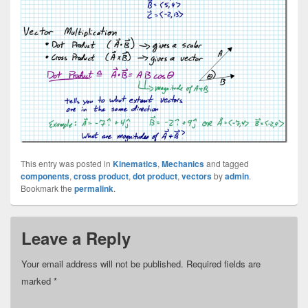
This entry was posted in
Kinematics
,
Mechanics
and tagged
components
,
cross product
,
dot product
,
vectors
by
admin
.
Bookmark the
permalink
.
Leave a Reply
Your email address will not be published.
Required fields are
marked
*