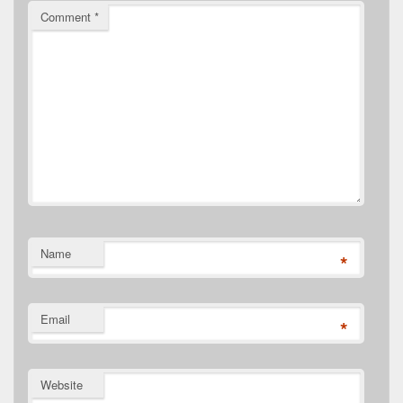
Comment
*
Name
*
Email
*
Website