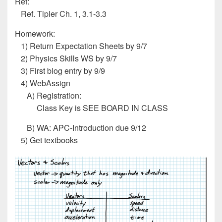
Ref:
Ref. Tipler Ch. 1, 3.1-3.3
Homework:
1) Return Expectation Sheets by 9/7
2) Physics Skills WS by 9/7
3) First blog entry by 9/9
4) WebAssign
A) Registration:
Class Key is SEE BOARD IN CLASS
B) WA: APC-Introduction due 9/12
5) Get textbooks