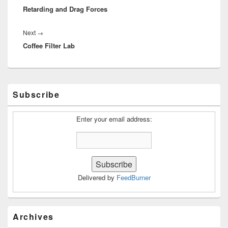
Retarding and Drag Forces
post:
Next
Next
→
Coffee Filter Lab
post:
Primary
Subscribe
Sidebar
Widget
Area
Enter your email address:
Delivered by
FeedBurner
Archives