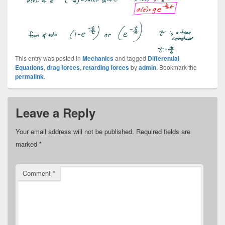
This entry was posted in
Mechanics
and tagged
Differential
Equations
,
drag forces
,
retarding forces
by
admin
. Bookmark the
permalink
.
Leave a Reply
Your email address will not be published.
Required fields are
marked
*
Comment
*