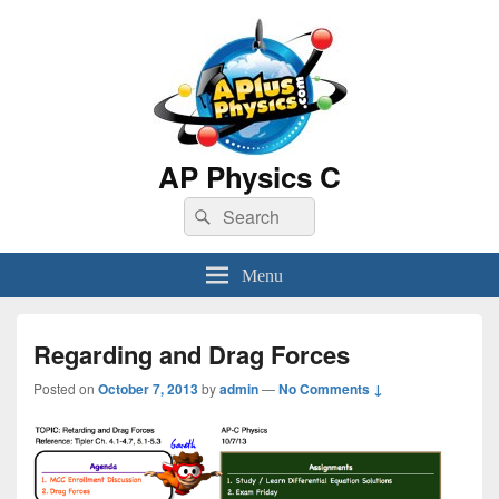
AP Physics C
Search
Search
for:
Menu
Regarding and Drag Forces
Posted on
October 7, 2013
by
admin
—
No Comments ↓