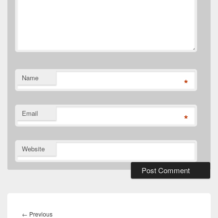
Name
*
Email
*
Website
Post
navigation
Previous
←
Previous