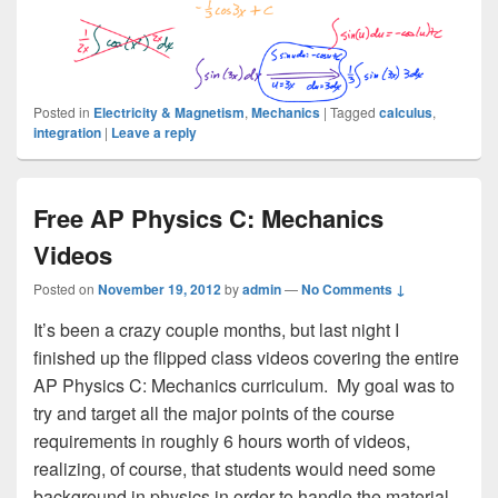
Posted in
Electricity & Magnetism
,
Mechanics
|
Tagged
calculus
,
integration
|
Leave a reply
Free AP Physics C: Mechanics
Videos
Posted on
November 19, 2012
by
admin
—
No Comments ↓
It’s been a crazy couple months, but last night I
finished up the flipped class videos covering the entire
AP Physics C: Mechanics curriculum. My goal was to
try and target all the major points of the course
requirements in roughly 6 hours worth of videos,
realizing, of course, that students would need some
background in physics in order to handle the material