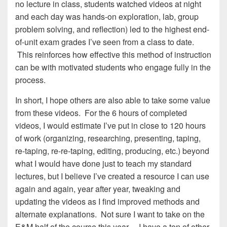
no lecture in class, students watched videos at night
and each day was hands-on exploration, lab, group
problem solving, and reflection) led to the highest end-
of-unit exam grades I’ve seen from a class to date.
This reinforces how effective this method of instruction
can be with motivated students who engage fully in the
process.
In short, I hope others are also able to take some value
from these videos. For the 6 hours of completed
videos, I would estimate I’ve put in close to 120 hours
of work (organizing, researching, presenting, taping,
re-taping, re-re-taping, editing, producing, etc.) beyond
what I would have done just to teach my standard
lectures, but I believe I’ve created a resource I can use
again and again, year after year, tweaking and
updating the videos as I find improved methods and
alternate explanations. Not sure I want to take on the
E&M half of the course this year… I have a ton of other