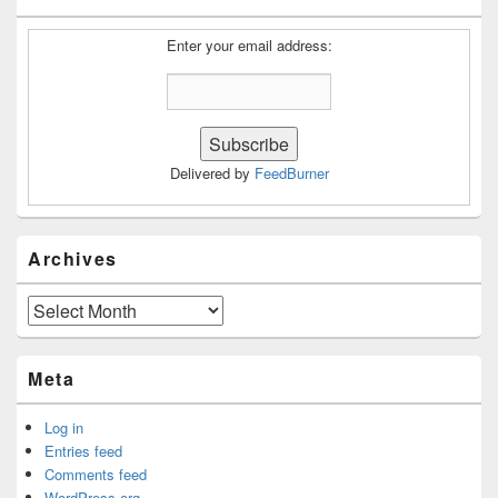
Widget
Area
Enter your email address:
Delivered by
FeedBurner
Archives
Archives
Meta
Log in
Entries feed
Comments feed
WordPress.org