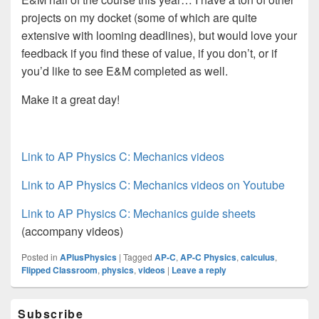
projects on my docket (some of which are quite
extensive with looming deadlines), but would love your
feedback if you find these of value, if you don’t, or if
you’d like to see E&M completed as well.
Make it a great day!
Link to AP Physics C: Mechanics videos
Link to AP Physics C: Mechanics videos on Youtube
Link to AP Physics C: Mechanics guide sheets
(accompany videos)
Posted in
APlusPhysics
|
Tagged
AP-C
,
AP-C Physics
,
calculus
,
Flipped Classroom
,
physics
,
videos
|
Leave a reply
Primary
Subscribe
Sidebar