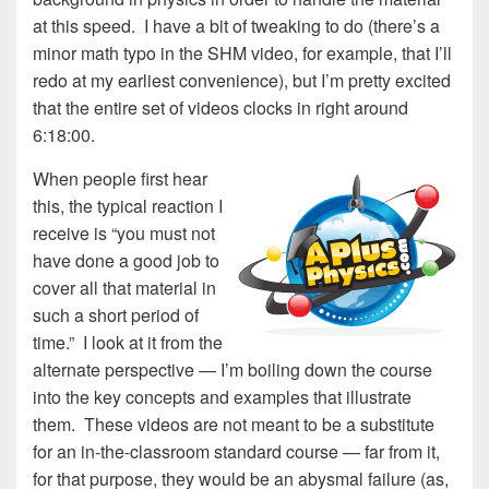
at this speed. I have a bit of tweaking to do (there’s a
minor math typo in the SHM video, for example, that I’ll
redo at my earliest convenience), but I’m pretty excited
that the entire set of videos clocks in right around
6:18:00.
When peop
le first hear
this, the typical reaction I
receive is “you must not
have done a good job to
cover all that material in
such a short period of
time.” I look at it from the
alternate perspective — I’m boiling down the course
into the key concepts and examples that illustrate
them. These videos are not meant to be a substitute
for an in-the-classroom standard course — far from it,
for that purpose, they would be an abysmal failure (as,