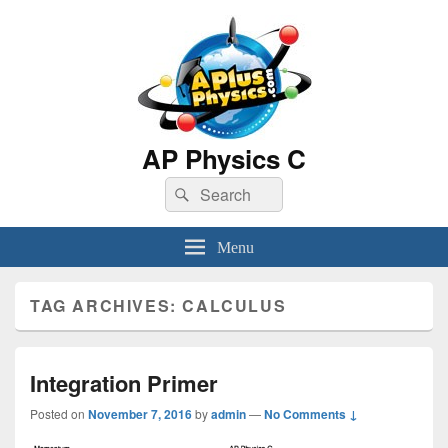
AP Physics C
Search
Search
for:
Menu
TAG ARCHIVES:
CALCULUS
Integration Primer
Posted on
November 7, 2016
by
admin
—
No Comments ↓