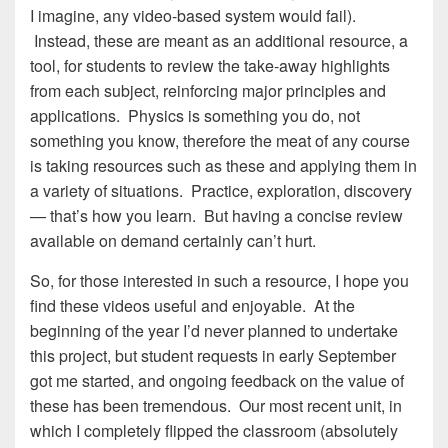
I imagine, any video-based system would fail).
Instead, these are meant as an additional resource, a
tool, for students to review the take-away highlights
from each subject, reinforcing major principles and
applications. Physics is something you do, not
something you know, therefore the meat of any course
is taking resources such as these and applying them in
a variety of situations. Practice, exploration, discovery
— that’s how you learn. But having a concise review
available on demand certainly can’t hurt.
So, for those interested in such a resource, I hope you
find these videos useful and enjoyable. At the
beginning of the year I’d never planned to undertake
this project, but student requests in early September
got me started, and ongoing feedback on the value of
these has been tremendous. Our most recent unit, in
which I completely flipped the classroom (absolutely