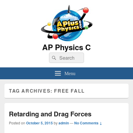
AP Physics C
Search
Search
for:
Menu
TAG ARCHIVES:
FREE FALL
Retarding and Drag Forces
Posted on
October 5, 2015
by
admin
—
No Comments ↓