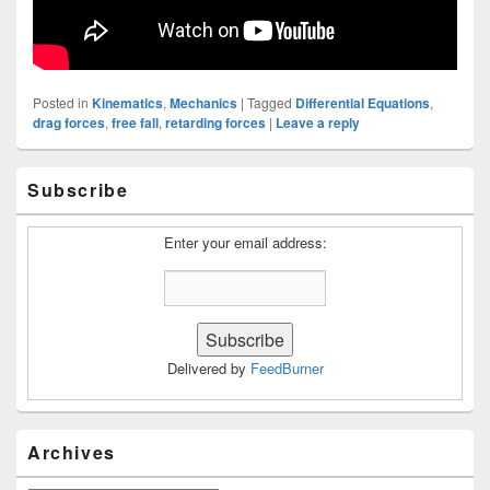
Posted in
Kinematics
,
Mechanics
|
Tagged
Differential Equations
,
drag forces
,
free fall
,
retarding forces
|
Leave a reply
Primary
Subscribe
Sidebar
Widget
Area
Enter your email address:
Delivered by
FeedBurner
Archives