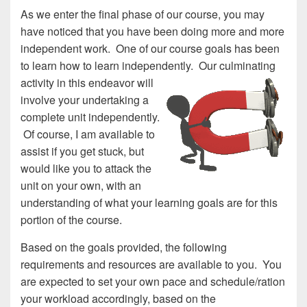
As we enter the final phase of our course, you may
have noticed that you have been doing more and more
independent work. One of our course goals has been
to learn how to learn independ
ently. Our culminating
activity in this endeavor will
involve your undertaking a
complete unit independently.
Of course, I am available to
assist if you get stuck, but
would like you to attack the
unit on your own, with an
understanding of what your learning goals are for this
portion of the course.
Based on the goals provided, the following
requirements and resources are available to you. You
are expected to set your own pace and schedule/ration
your workload accordingly, based on the