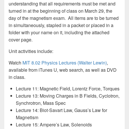
understanding that all requirements must be met and
turned in at the beginning of class on March 29, the
day of the magnetism exam. All items are to be turned
in simultaneously, stapled in a packet or placed in a
folder with your name on it, including the attached
cover page.
Unit activities include:
Watch
MIT 8.02 Physics Lectures (Walter Lewin)
,
available from iTunes U, web search, as well as DVD
in class.
Lecture 11: Magnetic Field, Lorentz Force, Torques
Lecture 13: Moving Charges in B Fields, Cyclotron,
Synchrotron, Mass Spec
Lecture 14: Biot-Savart Law, Gauss’s Law for
Magnetism
Lecture 15: Ampere’s Law, Solenoids