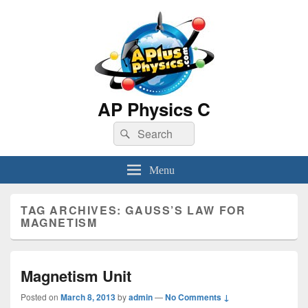
AP Physics C
Search
Search
for:
Menu
TAG ARCHIVES:
GAUSS’S LAW FOR
MAGNETISM
Magnetism Unit
Posted on
March 8, 2013
by
admin
—
No Comments ↓