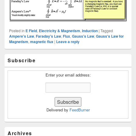
Posted in
E Field
,
Electricity & Magnetism
,
Induction
|
Tagged
Ampere's Law
,
Faraday's Law
,
Flux
,
Gauss's Law
,
Gauss's Law for
Magnetism
,
magnetic flux
|
Leave a reply
Primary
Subscribe
Sidebar
Widget
Area
Enter your email address:
Delivered by
FeedBurner
Archives