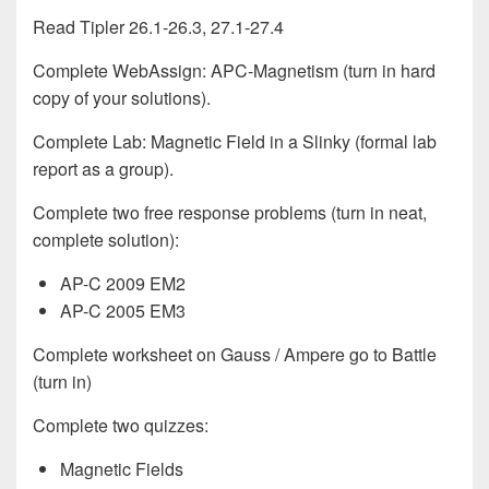
Read Tipler 26.1-26.3, 27.1-27.4
Complete WebAssign: APC-Magnetism (turn in hard
copy of your solutions).
Complete Lab: Magnetic Field in a Slinky (formal lab
report as a group).
Complete two free response problems (turn in neat,
complete solution):
AP-C 2009 EM2
AP-C 2005 EM3
Complete worksheet on Gauss / Ampere go to Battle
(turn in)
Complete two quizzes:
Magnetic Fields