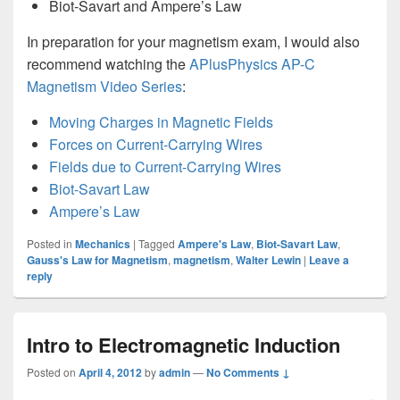
Biot-Savart and Ampere’s Law
In preparation for your magnetism exam, I would also
recommend watching the
APlusPhysics AP-C
Magnetism Video Series
:
Moving Charges in Magnetic Fields
Forces on Current-Carrying Wires
Fields due to Current-Carrying Wires
Biot-Savart Law
Ampere’s Law
Posted in
Mechanics
|
Tagged
Ampere's Law
,
Biot-Savart Law
,
Gauss's Law for Magnetism
,
magnetism
,
Walter Lewin
|
Leave a
reply
Intro to Electromagnetic Induction
Posted on
April 4, 2012
by
admin
—
No Comments ↓