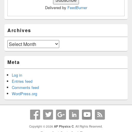
Delivered by
FeedBurner
Archives
Archives
Meta
Log in
Entries feed
Comments feed
WordPress.org
Copyright © 2026
AP Physics C
. All Rights Reserved.