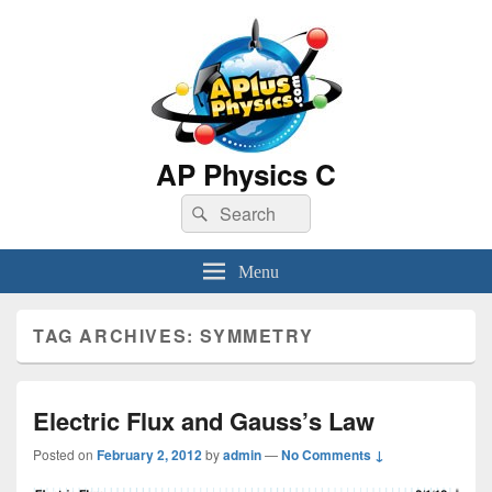
AP Physics C
Search
Search
for:
Menu
TAG ARCHIVES:
SYMMETRY
Electric Flux and Gauss’s Law
Posted on
February 2, 2012
by
admin
—
No Comments ↓