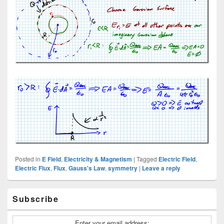
Posted in
E Field
,
Electricity & Magnetism
|
Tagged
Electric Field
,
Electric Flux
,
Flux
,
Gauss's Law
,
symmetry
|
Leave a reply
Primary
Subscribe
Sidebar
Widget
Area
Enter your email address: