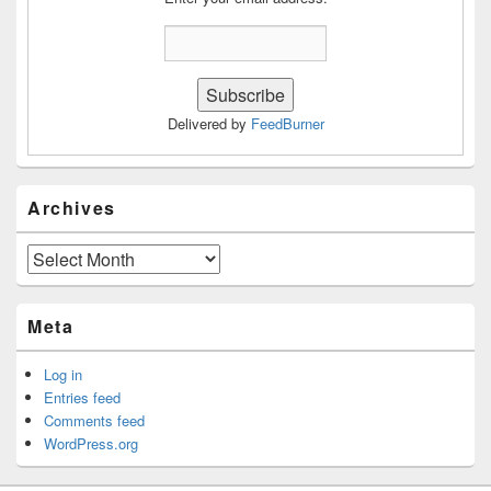
Delivered by
FeedBurner
Archives
Archives
Meta
Log in
Entries feed
Comments feed
WordPress.org