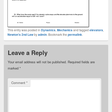
This entry was posted in
Dynamics
,
Mechanics
and tagged
elevators
,
Newton's 2nd Law
by
admin
. Bookmark the
permalink
.
Leave a Reply
Your email address will not be published.
Required fields are
marked
*
Comment
*