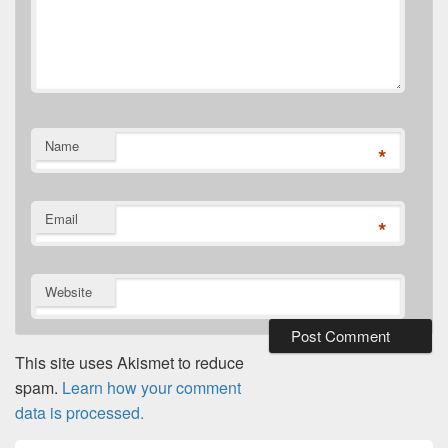
Name
*
Email
*
Website
This site uses Akismet to reduce
spam.
Learn how your comment
data is processed.