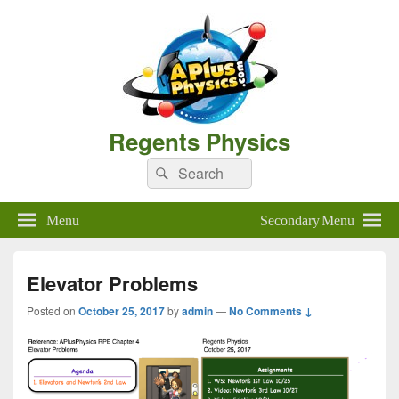
Regents Physics
Search
Search
for:
Menu
Secondary Menu
Elevator Problems
Posted on
October 25, 2017
by
admin
—
No Comments ↓