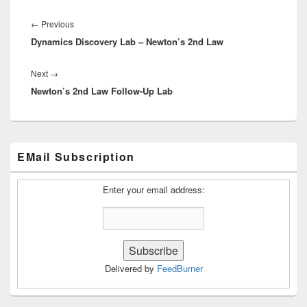
Post
navigation
Previous
←
Previous
Dynamics Discovery Lab – Newton’s 2nd Law
post:
Next
Next
→
Newton’s 2nd Law Follow-Up Lab
post:
Primary
EMail Subscription
Sidebar
Widget
Area
Enter your email address:
Delivered by
FeedBurner