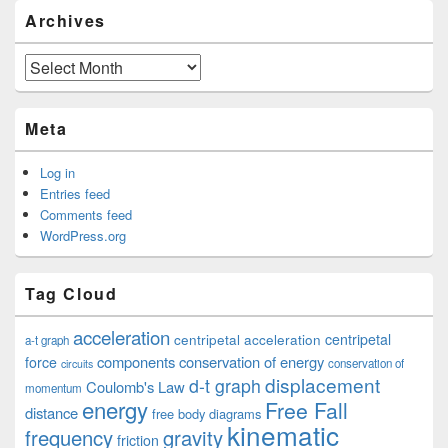
Archives
Archives
Meta
Log in
Entries feed
Comments feed
WordPress.org
Tag Cloud
acceleration
centripetal acceleration
centripetal
a-t graph
components
conservation of energy
force
conservation of
circuits
displacement
d-t graph
Coulomb's Law
momentum
energy
Free Fall
distance
free body diagrams
kinematic
frequency
gravity
friction