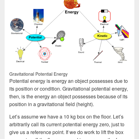
Gravitational Potential Energy
Potential energy is energy an object possesses due to
its position or condition. Gravitational potential energy,
then, is the energy an object possesses because of its
position in a gravitational field (height).
Let’s assume we have a 10 kg box on the floor. Let’s
arbitrarily call its current potential energy zero, just to
give us a reference point. If we do work to lift the box