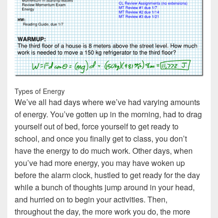
Types of Energy
We’ve all had days where we’ve had varying amounts
of energy. You’ve gotten up in the morning, had to drag
yourself out of bed, force yourself to get ready to
school, and once you finally get to class, you don’t
have the energy to do much work. Other days, when
you’ve had more energy, you may have woken up
before the alarm clock, hustled to get ready for the day
while a bunch of thoughts jump around in your head,
and hurried on to begin your activities. Then,
throughout the day, the more work you do, the more