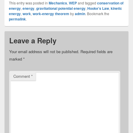
This entry was posted in
Mechanics
,
WEP
and tagged
conservation of
energy
,
energy
,
gravitational potential energy
,
Hooke's Law
,
kinetic
energy
,
work
,
work-energy theorem
by
admin
. Bookmark the
permalink
.
Leave a Reply
Your email address will not be published.
Required fields are
marked
*
Comment
*