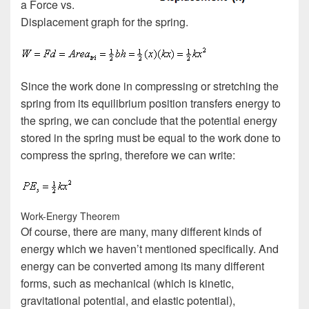
a Force vs.
Displacement graph for the spring.
Since the work done in compressing or stretching the
spring from its equilibrium position transfers energy to
the spring, we can conclude that the potential energy
stored in the spring must be equal to the work done to
compress the spring, therefore we can write:
Work-Energy Theorem
Of course, there are many, many different kinds of
energy which we haven’t mentioned specifically. And
energy can be converted among its many different
forms, such as mechanical (which is kinetic,
gravitational potential, and elastic potential),