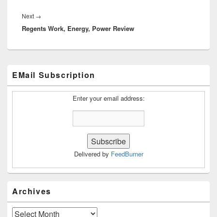
Next
Next
→
Regents Work, Energy, Power Review
post:
Primary
EMail Subscription
Sidebar
Widget
Area
Enter your email address:
Delivered by
FeedBurner
Archives
Archives