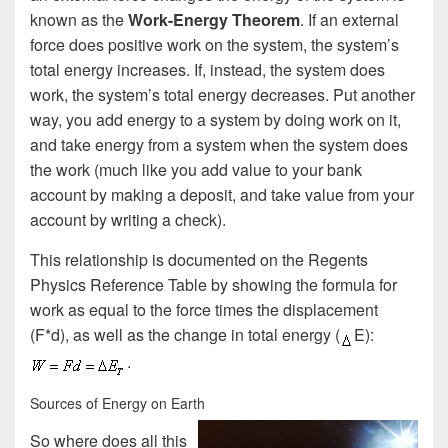
known as the
Work-Energy Theorem
. If an external
force does positive work on the system, the system’s
total energy increases. If, instead, the system does
work, the system’s total energy decreases. Put another
way, you add energy to a system by doing work on it,
and take energy from a system when the system does
the work (much like you add value to your bank
account by making a deposit, and take value from your
account by writing a check).
This relationship is documented on the Regents
Physics Reference Table by showing the formula for
work as equal to the force times the displacement
(F*d), as well as the change in total energy (
E):
.
Sources of Energy on Earth
So where does all this