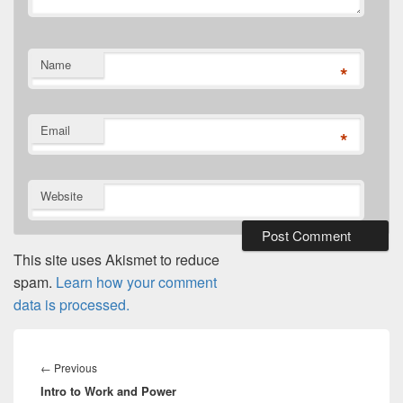
Name
*
Email
*
Website
This site uses Akismet to reduce
spam.
Learn how your comment
data is processed.
Post
navigation
Previous
←
Previous
Intro to Work and Power
post: