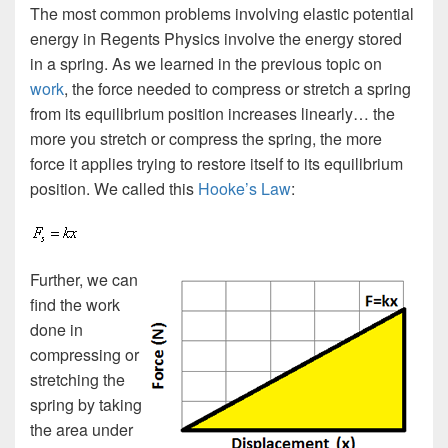
The most common problems involving elastic potential
energy in Regents Physics involve the energy stored
in a spring. As we learned in the previous topic on
work
, the force needed to compress or stretch a spring
from its equilibrium position increases linearly… the
more you stretch or compress the spring, the more
force it applies trying to restore itself to its equilibrium
position. We called this
Hooke’s Law
:
Further, we can
find the work
done in
compressing or
stretching the
spring by taking
the area under