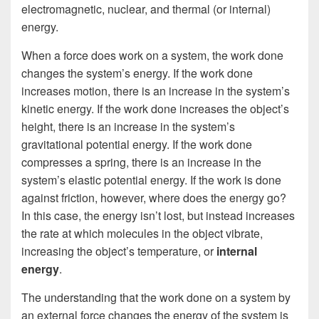
electromagnetic, nuclear, and thermal (or internal)
energy.
When a force does work on a system, the work done
changes the system’s energy. If the work done
increases motion, there is an increase in the system’s
kinetic energy. If the work done increases the object’s
height, there is an increase in the system’s
gravitational potential energy. If the work done
compresses a spring, there is an increase in the
system’s elastic potential energy. If the work is done
against friction, however, where does the energy go?
In this case, the energy isn’t lost, but instead increases
the rate at which molecules in the object vibrate,
increasing the object’s temperature, or
internal
energy
.
The understanding that the work done on a system by
an external force changes the energy of the system is