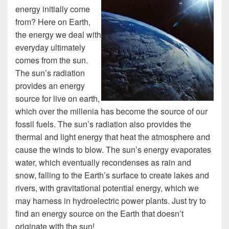
energy initially come
from? Here on Earth,
the energy we deal with
everyday ultimately
comes from the sun.
The sun’s radiation
provides an energy
source for live on earth,
which over the millenia has become the source of our
fossil fuels. The sun’s radiation also provides the
thermal and light energy that heat the atmosphere and
cause the winds to blow. The sun’s energy evaporates
water, which eventually recondenses as rain and
snow, falling to the Earth’s surface to create lakes and
rivers, with gravitational potential energy, which we
may harness in hydroelectric power plants. Just try to
find an energy source on the Earth that doesn’t
originate with the sun!