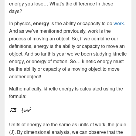
energy you lose… What’s the difference in these
days?
In physics,
energy
is the ability or capacity to do
work
.
And as we’ve mentioned previously, work is the
process of moving an object. So, if we combine our
definitions, energy is the ability or capacity to move an
object. And so far this year we’ve been studying kinetic
energy, or energy of motion. So… kinetic energy must
be the ability or capacity of a moving object to move
another object!
Mathematically, kinetic energy is calculated using the
formula:
Units of energy are the same as units of work, the joule
(J). By dimensional analysis, we can observe that the