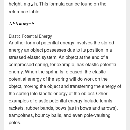
height, mg
h. This formula can be found on the
reference table:
Elastic Potential Energy
Another form of potential energy involves the stored
energy an object possesses due to its position in a
stressed elastic system. An object at the end of a
compressed spring, for example, has elastic potential
energy. When the spring is released, the elastic
potential energy of the spring will do work on the
object, moving the object and transferring the energy of
the spring into kinetic energy of the object. Other
examples of elastic potential energy include tennis
rackets, rubber bands, bows (as in bows and arrows),
trampolines, bouncy balls, and even pole-vaulting
poles.