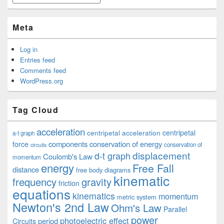
Meta
Log in
Entries feed
Comments feed
WordPress.org
Tag Cloud
acceleration
centripetal acceleration
centripetal
a-t graph
components
conservation of energy
force
conservation of
circuits
displacement
d-t graph
Coulomb's Law
momentum
energy
Free Fall
distance
free body diagrams
kinematic
frequency
gravity
friction
equations
kinematics
momentum
metric system
Newton's 2nd Law
Ohm's Law
Parallel
power
photoelectric effect
period
Circuits