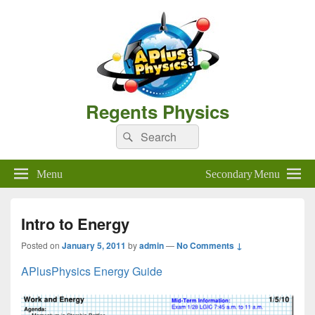
Regents Physics
Search
Search
for:
Menu
Secondary Menu
Intro to Energy
Posted on
January 5, 2011
by
admin
—
No Comments ↓
APlusPhysics Energy Guide