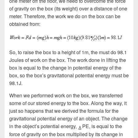
one meter off the floor, we need to overcome the force
of gravity on the box (its weight) over a distance of one
meter. Therefore, the work we do on the box can be
obtained from:
So, to raise the box to a height of 1m, the must do 98.1
Joules of work on the box. The work done in lifting the
box is equal to the change in potential energy of the
box, so the box’s gravitational potential energy must be
98.1J.
When we performed work on the box, we transferred
some of our stored energy to the box. Along the way, it
just so happens that we derived the formula for the
gravitational potential energy of an object. The change
in the object’s potential energy,
PE, is equal to the
force of gravity on the box multiplied by its change in