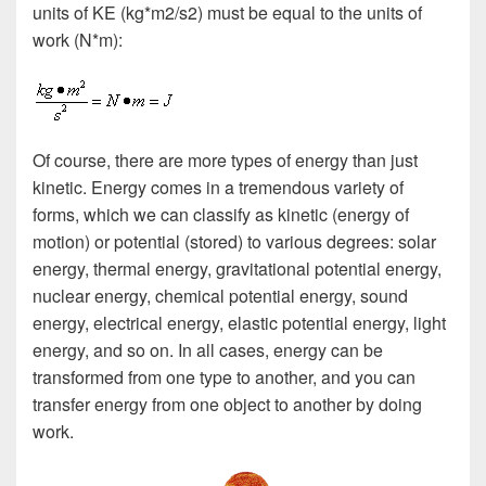
units of KE (kg*m2/s2) must be equal to the units of
work (N*m):
Of course, there are more types of energy than just
kinetic. Energy comes in a tremendous variety of
forms, which we can classify as kinetic (energy of
motion) or potential (stored) to various degrees: solar
energy, thermal energy, gravitational potential energy,
nuclear energy, chemical potential energy, sound
energy, electrical energy, elastic potential energy, light
energy, and so on. In all cases, energy can be
transformed from one type to another, and you can
transfer energy from one object to another by doing
work.