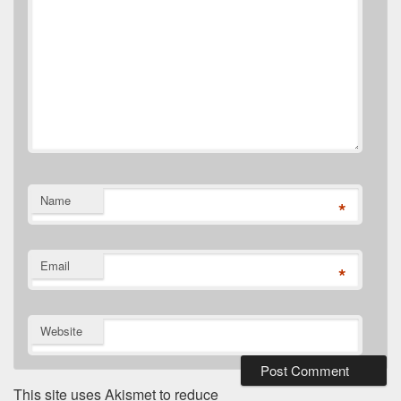
Name
*
Email
*
Website
This site uses Akismet to reduce