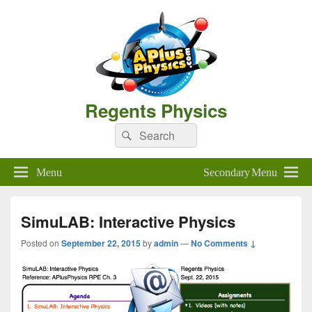
Regents Physics
Search
Search
for:
Menu
Secondary Menu
SimuLAB: Interactive Physics
Posted on
September 22, 2015
by
admin
—
No Comments ↓