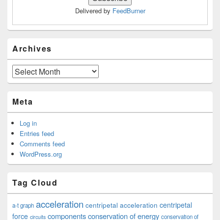
Delivered by
FeedBurner
Archives
Archives
Meta
Log in
Entries feed
Comments feed
WordPress.org
Tag Cloud
acceleration
centripetal acceleration
centripetal
a-t graph
components
conservation of energy
force
conservation of
circuits