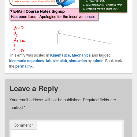
This entry was posted in
Kinematics
,
Mechanics
and tagged
kinematic equations
,
lab
,
simulab
,
simulation
by
admin
. Bookmark
the
permalink
.
Leave a Reply
Your email address will not be published.
Required fields are
marked
*
Comment
*