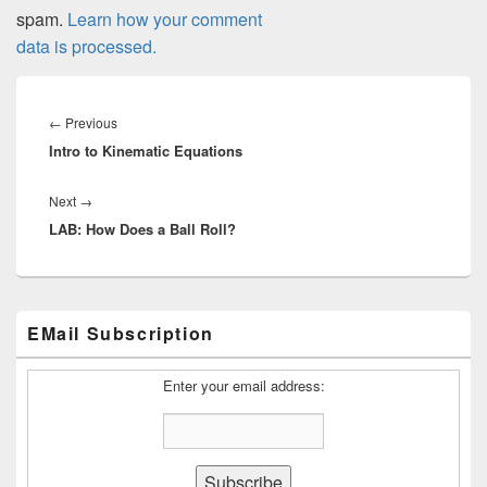
spam.
Learn how your comment
data is processed.
Post
navigation
Previous
←
Previous
Intro to Kinematic Equations
post:
Next
Next
→
LAB: How Does a Ball Roll?
post:
Primary
EMail Subscription
Sidebar
Widget
Area
Enter your email address: