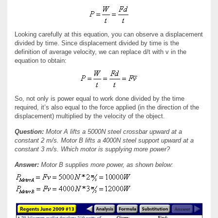
Looking carefully at this equation, you can observe a displacement
divided by time. Since displacement divided by time is the
definition of average velocity, we can replace d/t with v in the
equation to obtain:
So, not only is power equal to work done divided by the time
required, it’s also equal to the force applied (in the direction of the
displacement) multiplied by the velocity of the object.
Question:
Motor A lifts a 5000N steel crossbar upward at a
constant 2 m/s. Motor B lifts a 4000N steel support upward at a
constant 3 m/s. Which motor is supplying more power?
Answer:
Motor B supplies more power, as shown below: