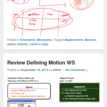
Posted in
Kinematics
,
Mechanics
|
Tagged
displacement
,
distance
,
speed
,
velocity
|
Leave a reply
Review Defining Motion WS
Posted on
September 16, 2015
by
admin
—
No Comments ↓