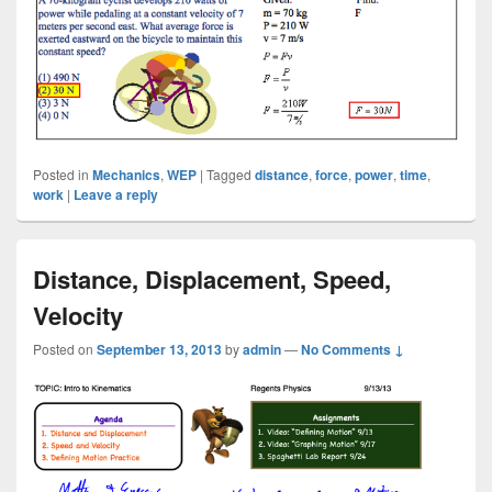
Posted in
Mechanics
,
WEP
|
Tagged
distance
,
force
,
power
,
time
,
work
|
Leave a reply
Distance, Displacement, Speed,
Velocity
Posted on
September 13, 2013
by
admin
—
No Comments ↓