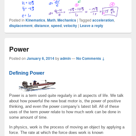
Posted in
Kinematics
,
Math
,
Mechanics
|
Tagged
acceleration
,
displacement
,
distance
,
speed
,
velocity
|
Leave a reply
Power
Posted on
January 6, 2014
by
admin
—
No Comments ↓
Defining Power
Power is a term used quite regularly in all aspects of life. We talk
about how powerful the new boat motor is, the power of positive
thinking, and even the power company’s latest bill. All of these
uses of the term power relate to how much work can be done in
some amount of time.
In physics, work is the process of moving an object by applying a
force. The rate at which the force does work is known