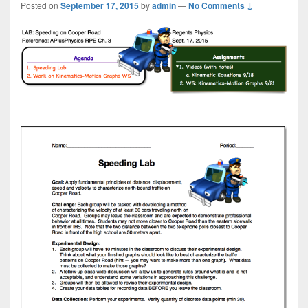
Posted on
September 17, 2015
by
admin
—
No Comments ↓