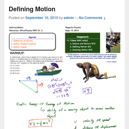
Defining Motion
Posted on
September 10, 2015
by
admin
—
No Comments ↓