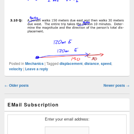
Posted in
Mechanics
|
Tagged
displacement
,
distance
,
speed
,
velocity
|
Leave a reply
Post
←
Older posts
Newer posts
→
navigation
Primary
EMail Subscription
Sidebar
Widget
Area
Enter your email address: