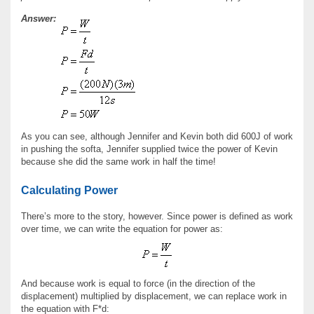
Answer:
As you can see, although Jennifer and Kevin both did 600J of work
in pushing the softa, Jennifer supplied twice the power of Kevin
because she did the same work in half the time!
Calculating Power
There’s more to the story, however. Since power is defined as work
over time, we can write the equation for power as:
And because work is equal to force (in the direction of the
displacement) multiplied by displacement, we can replace work in
the equation with F*d: