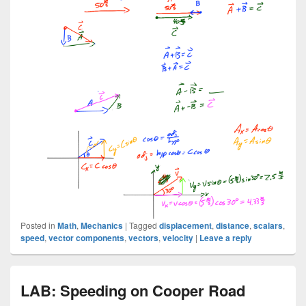
Posted in
Math
,
Mechanics
|
Tagged
displacement
,
distance
,
scalars
,
speed
,
vector components
,
vectors
,
velocity
|
Leave a reply
LAB: Speeding on Cooper Road