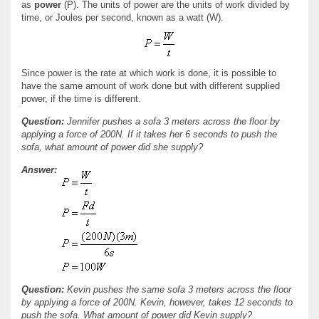
as
power
(P). The units of power are the units of work divided by
time, or Joules per second, known as a watt (W).
Since power is the rate at which work is done, it is possible to
have the same amount of work done but with different supplied
power, if the time is different.
Question:
Jennifer pushes a sofa 3 meters across the floor by
applying a force of 200N. If it takes her 6 seconds to push the
sofa, what amount of power did she supply?
Answer:
Question:
Kevin pushes the same sofa 3 meters across the floor
by applying a force of 200N. Kevin, however, takes 12 seconds to
push the sofa. What amount of power did Kevin supply?