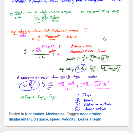
Posted in
Kinematics
,
Mechanics
|
Tagged
acceleration
,
displacement
,
distance
,
speed
,
velocity
|
Leave a reply