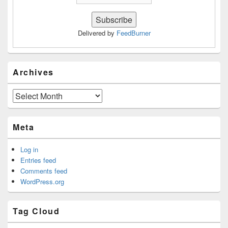
Delivered by
FeedBurner
Archives
Archives
Meta
Log in
Entries feed
Comments feed
WordPress.org
Tag Cloud