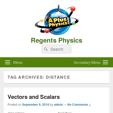
Regents Physics
Search
Search
for:
Menu
Secondary Menu
TAG ARCHIVES:
DISTANCE
Vectors and Scalars
Posted on
September 9, 2016
by
admin
—
No Comments ↓