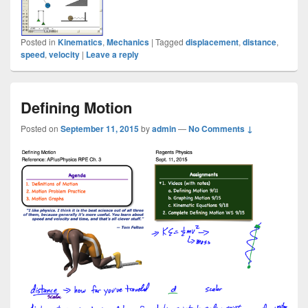
Posted in
Kinematics
,
Mechanics
|
Tagged
displacement
,
distance
,
speed
,
velocity
|
Leave a reply
Defining Motion
Posted on
September 11, 2015
by
admin
—
No Comments ↓