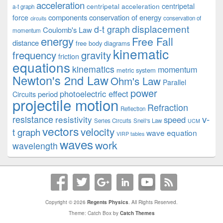
acceleration
centripetal acceleration
centripetal
a-t graph
components
conservation of energy
force
conservation of
circuits
displacement
d-t graph
Coulomb's Law
momentum
energy
Free Fall
distance
free body diagrams
kinematic
frequency
gravity
friction
equations
kinematics
momentum
metric system
Newton's 2nd Law
Ohm's Law
Parallel
power
photoelectric effect
period
Circuits
projectile motion
Refraction
Reflection
v-
resistance
resistivity
speed
Series Circuits
Snell's Law
UCM
vectors
velocity
t graph
wave equation
VIRP tables
waves
work
wavelength
Copyright © 2026
Regents Physics
. All Rights Reserved.
Theme: Catch Box by
Catch Themes