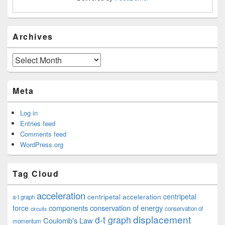
Archives
Archives
Meta
Log in
Entries feed
Comments feed
WordPress.org
Tag Cloud
acceleration
centripetal acceleration
centripetal
a-t graph
components
conservation of energy
force
conservation of
circuits
displacement
d-t graph
Coulomb's Law
momentum