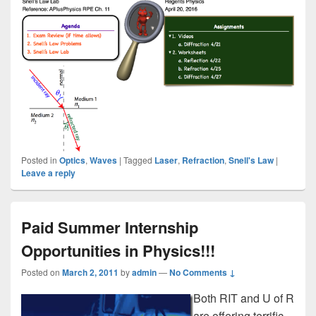
Posted in
Optics
,
Waves
|
Tagged
Laser
,
Refraction
,
Snell's Law
|
Leave a reply
Paid Summer Internship
Opportunities in Physics!!!
Posted on
March 2, 2011
by
admin
—
No Comments ↓
Both RIT and U of R
are offering terrific