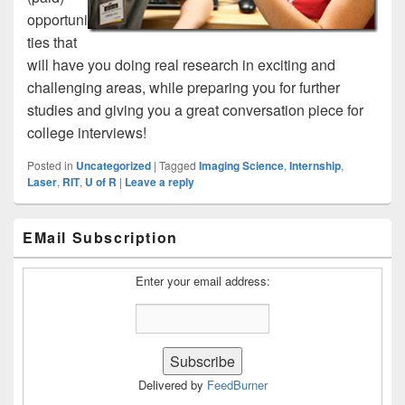
opportuni
ties that
will have you doing real research in exciting and
challenging areas, while preparing you for further
studies and giving you a great conversation piece for
college interviews!
Posted in
Uncategorized
|
Tagged
Imaging Science
,
Internship
,
Laser
,
RIT
,
U of R
|
Leave a reply
Primary
EMail Subscription
Sidebar
Widget
Area
Enter your email address:
Delivered by
FeedBurner