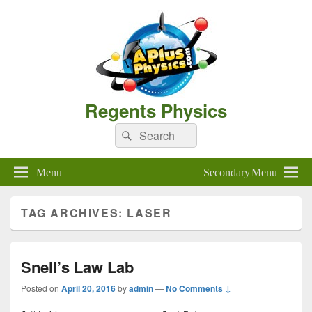
Regents Physics
Search
Search
for:
Menu
Secondary Menu
TAG ARCHIVES:
LASER
Snell’s Law Lab
Posted on
April 20, 2016
by
admin
—
No Comments ↓