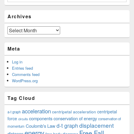
Archives
Archives
Meta
Log in
Entries feed
Comments feed
WordPress.org
Tag Cloud
acceleration
centripetal acceleration
centripetal
a-t graph
components
conservation of energy
force
conservation of
circuits
displacement
d-t graph
Coulomb's Law
momentum
energy
Free Fall
distance
free body diagrams