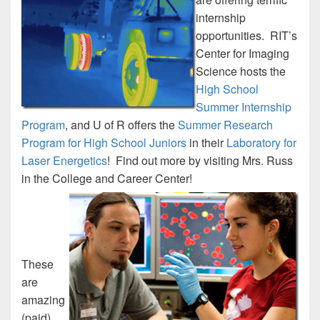
internship
opportunities. RIT’s
Center for Imaging
Science hosts the
High School
Summer Internship
Program
, and U of R offers the
Summer Research
Program for High School Juniors
in their
Laboratory for
Laser Energetics
! Find out more by visiting Mrs. Russ
in the College and Career Center!
These
are
amazing
(paid)