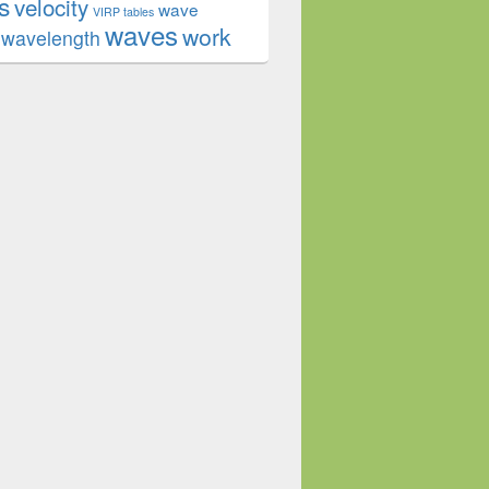
s
velocity
wave
VIRP tables
waves
work
wavelength