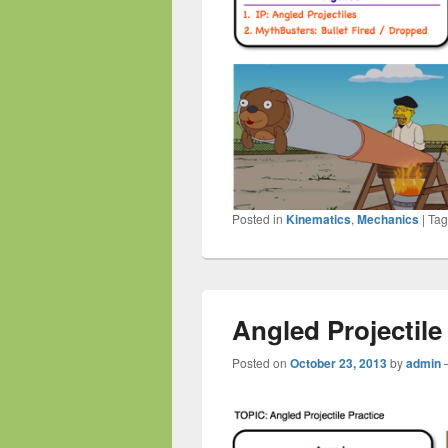
Posted in
Kinematics
,
Mechanics
|
Ta
Angled Projectile
Posted on
October 23, 2013
by
admin