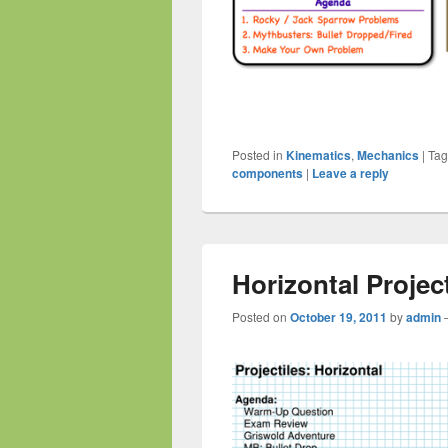
Posted in
Kinematics
,
Mechanics
|
Ta
components
|
Leave a reply
Horizontal Project
Posted on
October 19, 2011
by
admin