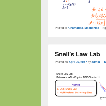
Posted in
Kinematics
,
Mechanics
|
Ta
Snell’s Law Lab
Posted on
April 26, 2017
by
admin
—
N