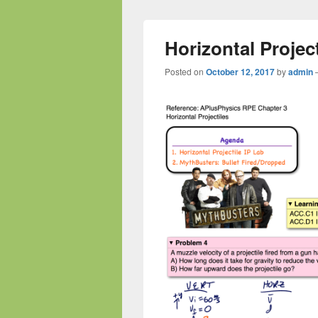
Horizontal Projec
Posted on
October 12, 2017
by
admin