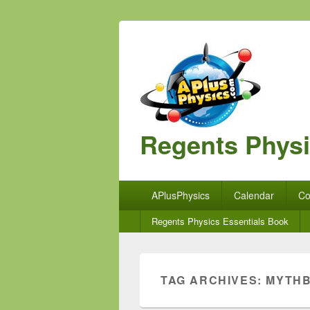
Regents Phys
Primary
APlusPhysics
Calendar
Co
menu
Secondary
Regents Physics Essentials Book
menu
TAG ARCHIVES:
MYTH