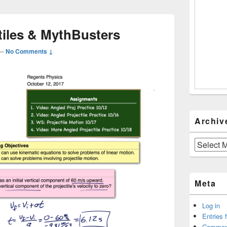
tiles & MythBusters
—
No Comments ↓
Archiv
Archives
Meta
Log in
Entries 
Commen