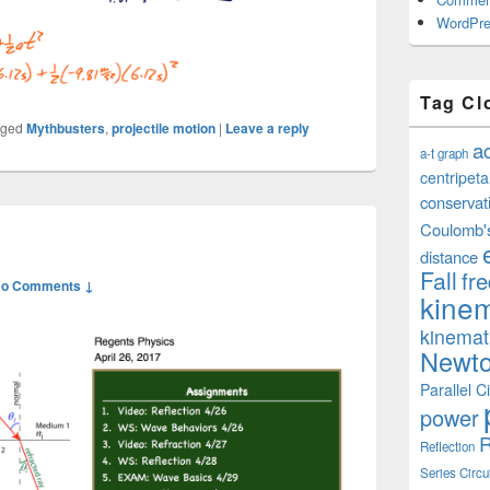
WordPre
Tag Cl
gged
Mythbusters
,
projectile motion
|
Leave a reply
a
a-t graph
centripeta
conservat
Coulomb'
distance
Fall
fr
o Comments ↓
kinem
kinemat
Newto
Parallel Ci
power
R
Reflection
Series Circu