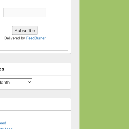
Delivered by
FeedBurner
es
feed
ts feed