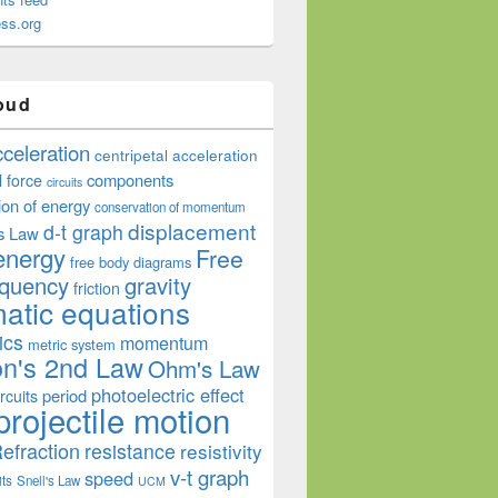
ss.org
oud
cceleration
centripetal acceleration
components
l force
circuits
ion of energy
conservation of momentum
displacement
d-t graph
s Law
energy
Free
free body diagrams
equency
gravity
friction
atic equations
ics
momentum
metric system
n's 2nd Law
Ohm's Law
photoelectric effect
period
rcuits
projectile motion
efraction
resistance
resistivity
v-t graph
speed
its
Snell's Law
UCM