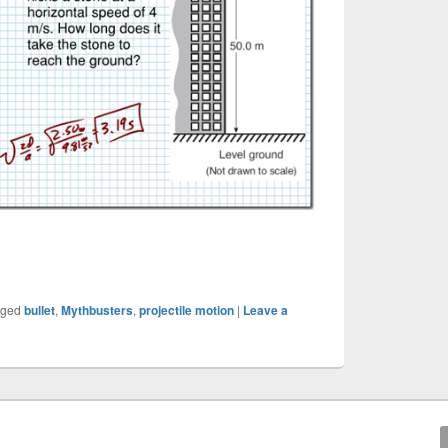
gged
bullet
,
Mythbusters
,
projectile motion
|
Leave a