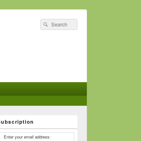
Search
Search
for:
Subscription
Enter your email address: