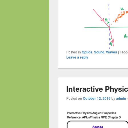
Posted in
Optics
,
Sound
,
Waves
|
Tagg
Leave a reply
Interactive Physi
Posted on
October 12, 2016
by
admin