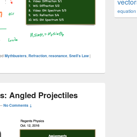
vector
equation
ed
Mythbusters
,
Refraction
,
resonance
,
Snell's Law
|
cs: Angled Projectiles
—
No Comments ↓