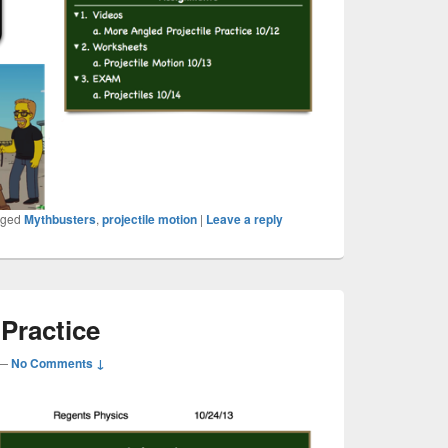
gged
Mythbusters
,
projectile motion
|
Leave a reply
 Practice
—
No Comments ↓