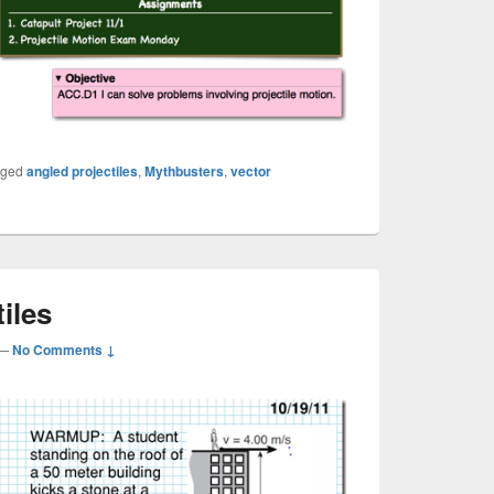
gged
angled projectiles
,
Mythbusters
,
vector
iles
—
No Comments ↓