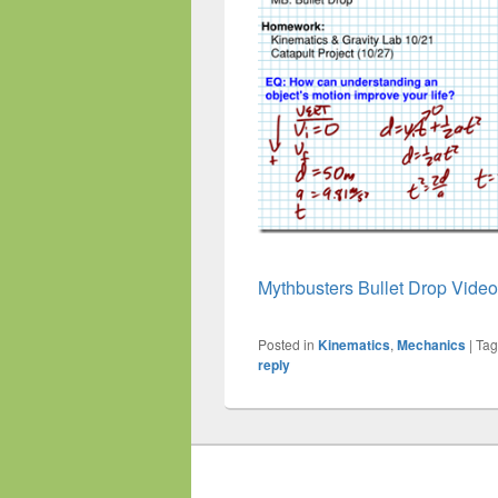
Mythbusters Bullet Drop Video
Posted in
Kinematics
,
Mechanics
|
Ta
reply