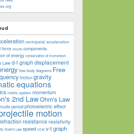
ss.org
oud
cceleration
centripetal acceleration
components
l force
circuits
ion of energy
conservation of momentum
displacement
d-t graph
s Law
energy
Free
free body diagrams
equency
gravity
friction
atic equations
ics
momentum
metric system
n's 2nd Law
Ohm's Law
photoelectric effect
period
rcuits
projectile motion
efraction
resistance
resistivity
v-t graph
speed
its
Snell's Law
UCM