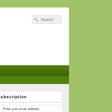
Search
Search
for:
Subscription
Enter your email address: