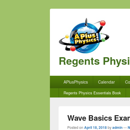
Regents Phys
Primary
APlusPhysics
Calendar
Co
menu
Secondary
Regents Physics Essentials Book
menu
Wave Basics Exa
Posted on
April 18, 2018
by
admin
—
N