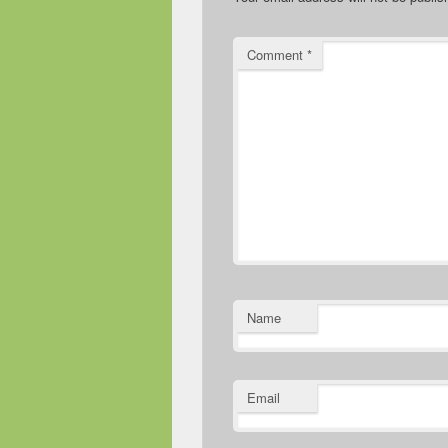
Comment
*
Name
Email