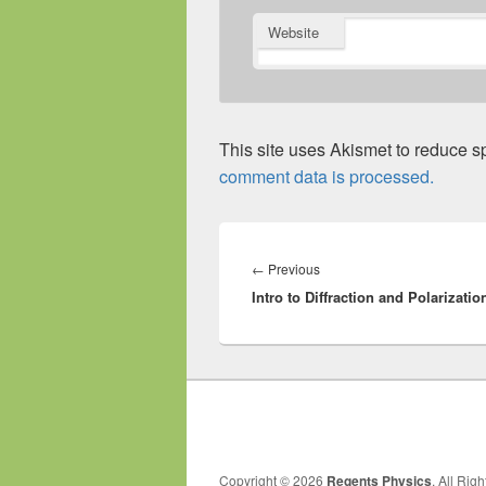
Website
This site uses Akismet to reduce 
comment data is processed.
Post
navigation
Previous
←
Previous
Intro to Diffraction and Polarizatio
post:
Copyright © 2026
Regents Physics
. All Rig