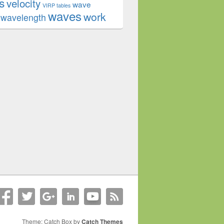
s
velocity
wave
VIRP tables
waves
work
wavelength
Theme: Catch Box by
Catch Themes