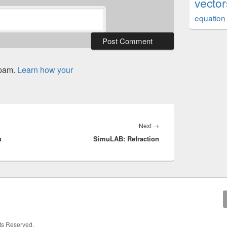
vector
equation
spam.
Learn how your
Next
Next
→
n
SimuLAB: Refraction
post:
hts Reserved.