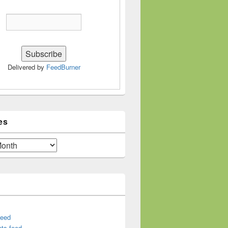
Delivered by
FeedBurner
es
feed
ts feed