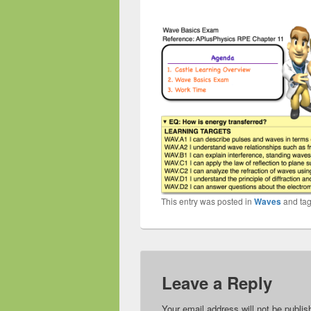
This entry was posted in
Waves
and ta
Leave a Reply
Your email address will not be publis