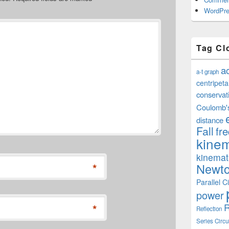
WordPre
Tag Cl
a
a-t graph
centripeta
conservat
Coulomb'
distance
Fall
fr
kinem
kinemat
*
Newto
Parallel Ci
power
R
*
Reflection
Series Circu