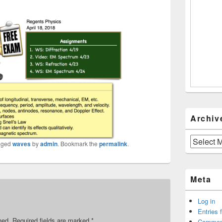
Archiv
Archives
gged
waves
by
admin
. Bookmark the
permalink
.
Meta
Log in
Entries 
hed.
Required fields are marked
*
Commen