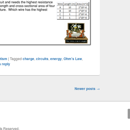
etism
|
Tagged
charge
,
circuits
,
energy
,
Ohm's Law
,
 reply
Newer posts
→
hts Reserved.