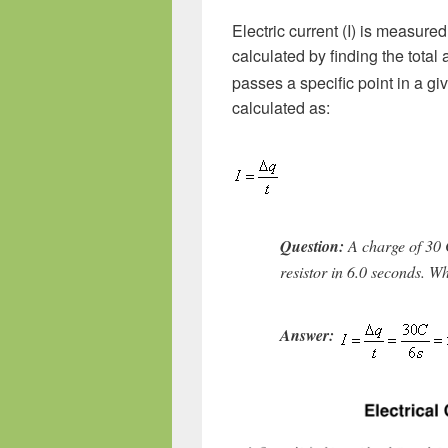
Electric current (I) is measured
calculated by finding the total
passes a specific point in a giv
calculated as:
Question:
A charge of 30
resistor in 6.0 seconds. Wh
Answer: