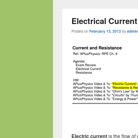
Electrical Current
Posted on
February 13, 2012
by
admin
Electric current
is the flow of