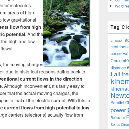
water molecules.
WordPre
rom areas of high
o low gravitational
Tag Cl
rents flow from high
ric potential
. And the
a
a-t graph
 the high and low
centripeta
 flows!
conservat
Coulomb'
nts, the moving charges
distance
r, due to historical reasons dating back to
Fall
fr
kinem
entional current flows in the direction
e
. Although inconvenient, it’s fairly easy to
kinemat
mber that the actual moving charges, the
Newto
posite that of the electric current. With this in
Parallel Ci
ve current flows from high potential to low
power
rge carriers (electrons) actually flow from
R
Reflection
Series Circu