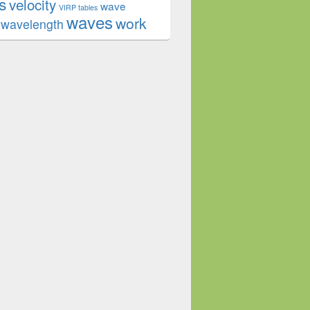
s
velocity
wave
VIRP tables
waves
work
wavelength