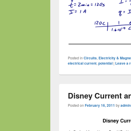
Posted in
Circuits
,
Electricity & Magn
electrical current
,
potential
|
Leave a r
Disney Current a
Posted on
February 16, 2011
by
admin