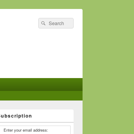
Search
Search
for:
Subscription
Enter your email address: