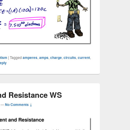
etism
|
Tagged
amperes
,
amps
,
charge
,
circuits
,
current
,
eply
nd Resistance WS
—
No Comments ↓