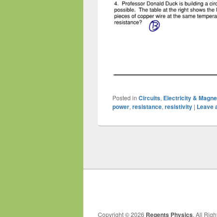
Posted in
Circuits
,
Electricity & Magn
power
,
resistance
,
resistivity
|
Leave a
Post
navigation
Copyright © 2026
Regents Physics
. All Rig