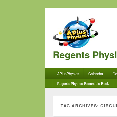
Regents Phys
Primary
APlusPhysics
Calendar
Co
menu
Secondary
Regents Physics Essentials Book
menu
TAG ARCHIVES:
CIRCU