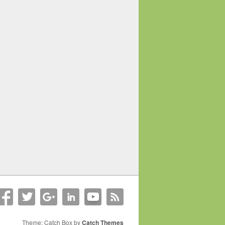
Theme: Catch Box by
Catch Themes