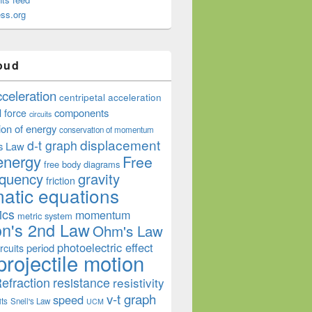
ss.org
oud
cceleration
centripetal acceleration
components
l force
circuits
ion of energy
conservation of momentum
displacement
d-t graph
s Law
energy
Free
free body diagrams
equency
gravity
friction
atic equations
ics
momentum
metric system
n's 2nd Law
Ohm's Law
photoelectric effect
period
rcuits
projectile motion
efraction
resistance
resistivity
v-t graph
speed
its
Snell's Law
UCM