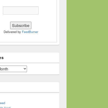
Delivered by
FeedBurner
es
feed
ts feed