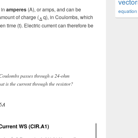
vector
 in
amperes
(A), or amps, and can be
equation
 amount of charge (
q), in Coulombs, which
en time (t). Electric current can therefore be
 Coulombs passes through a 24-ohm
at is the current through the resistor?