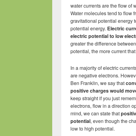
water currents are the flow of 
Water molecules tend to flow f
gravitational potential energy t
potential energy.
Electric cur
electric potential to low elect
greater the difference between
potential, the more current that
In a majority of electric curre
are negative electrons. Howeve
Ben Franklin, we say that
conv
positive charges would mov
keep straight if you just reme
electrons, flow in a direction op
mind, we can state that
positi
potential
, even though the cha
low to high potential.