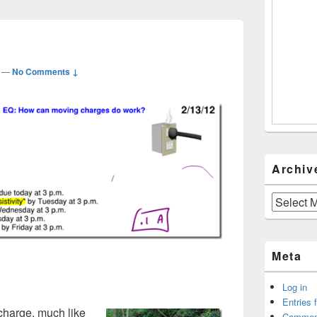
—
No Comments ↓
Archiv
Archives
Meta
Log in
Entries 
 charge, much like
Commen