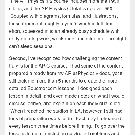
The AP Physics 1/2 course includes more than 930
slides, and the AP Physics C total is up over 950.
Coupled with diagrams, formulas, and illustrations,
these represent roughly a year’s worth of full-time
effort, squeezed in to an already busy schedule with
early morning work, weekends, and middle-of-the-night
can’t sleep sessions.
Second, I’ve recognized how challenging the content
truly is for the AP-C course. I had some of the content
prepared already from my APlusPhysics videos, yet it
still took me more than 5 months to create the more-
detailed Educator.com lessons. I designed each
lesson in detail, and even made notes on what I would
discuss, derive, and explain on each individual slide.
When I reached the studios in LA, however, I still had
tons of preparation work to do. Each day I rehearsed
every lesson three times before filming. I’d go over the
lessons in detail (including solving all problems and