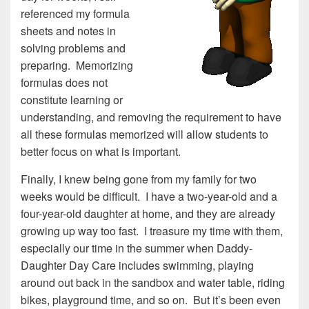
referenced my formula
sheets and notes in
solving problems and
preparing. Memorizing
formulas does not
constitute learning or
understanding, and removing the requirement to have
all these formulas memorized will allow students to
better focus on what is important.
Finally, I knew being gone from my family for two
weeks would be difficult. I have a two-year-old and a
four-year-old daughter at home, and they are already
growing up way too fast. I treasure my time with them,
especially our time in the summer when Daddy-
Daughter Day Care includes swimming, playing
around out back in the sandbox and water table, riding
bikes, playground time, and so on. But it’s been even