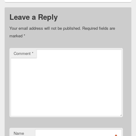
Leave a Reply
Your email address will not be published.
Required fields are
marked
*
Comment
*
Name