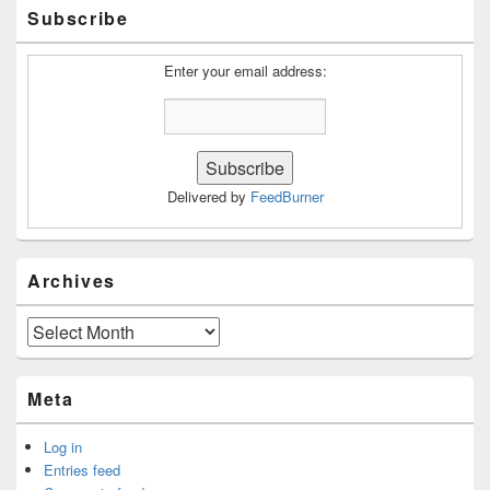
Primary
Subscribe
Sidebar
Widget
Area
Enter your email address:
Delivered by
FeedBurner
Archives
Archives
Meta
Log in
Entries feed