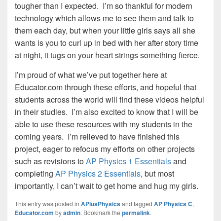
tougher than I expected. I’m so thankful for modern
technology which allows me to see them and talk to
them each day, but when your little girls says all she
wants is you to curl up in bed with her after story time
at night, it tugs on your heart strings something fierce.
I’m proud of what we’ve put together here at
Educator.com through these efforts, and hopeful that
students across the world will find these videos helpful
in their studies. I’m also excited to know that I will be
able to use these resources with my students in the
coming years. I’m relieved to have finished this
project, eager to refocus my efforts on other projects
such as revisions to
AP Physics 1 Essentials
and
completing
AP Physics 2 Essentials
, but most
importantly, I can’t wait to get home and hug my girls.
This entry was posted in
APlusPhysics
and tagged
AP Physics C
,
Educator.com
by
admin
. Bookmark the
permalink
.