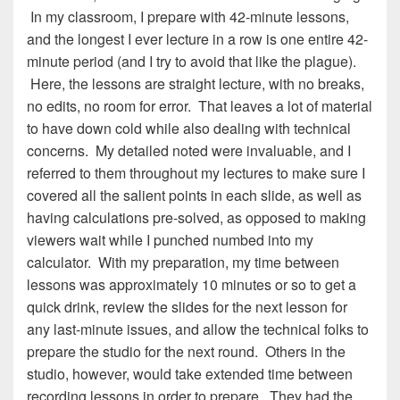
In my classroom, I prepare with 42-minute lessons,
and the longest I ever lecture in a row is one entire 42-
minute period (and I try to avoid that like the plague).
Here, the lessons are straight lecture, with no breaks,
no edits, no room for error. That leaves a lot of material
to have down cold while also dealing with technical
concerns. My detailed noted were invaluable, and I
referred to them throughout my lectures to make sure I
covered all the salient points in each slide, as well as
having calculations pre-solved, as opposed to making
viewers wait while I punched numbed into my
calculator. With my preparation, my time between
lessons was approximately 10 minutes or so to get a
quick drink, review the slides for the next lesson for
any last-minute issues, and allow the technical folks to
prepare the studio for the next round. Others in the
studio, however, would take extended time between
recording lessons in order to prepare. They had the