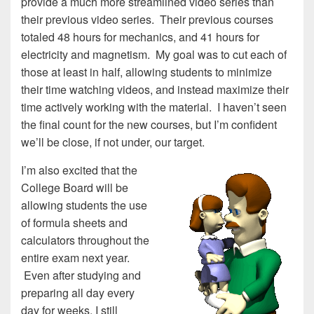
provide a much more streamlined video series than
their previous video series. Their previous courses
totaled 48 hours for mechanics, and 41 hours for
electricity and magnetism. My goal was to cut each of
those at least in half, allowing students to minimize
their time watching videos, and instead maximize their
time actively working with the material. I haven’t seen
the final count for the new courses, but I’m confident
we’ll be close, if not under, our target.
I’m also excited that the
College Board will be
allowing students the use
of formula sheets and
calculators throughout the
entire exam next year.
Even after studying and
preparing all day every
day for weeks, I still