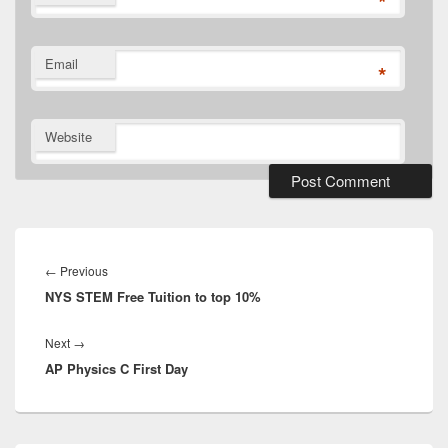
*
Email
*
Website
Post
navigation
Previous
←
Previous
NYS STEM Free Tuition to top 10%
post:
Next
Next
→
AP Physics C First Day
post: