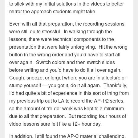
to stick with my initial solutions in the videos to better
mirror the approach students might take.
Even with all that preparation, the recording sessions
were still quite stressful. In walking through the
lessons, there were technical components to the
presentation that were fairly unforgiving. Hit the wrong
button in the wrong order and you’d have to start all
over again. Switch colors and then switch slides
before writing and you’d have to do it all over again.
Cough, sneeze, or forget where you are in a lecture or
stump yourself — you got it, do it all again. Thankfully,
I’d had quite a bit of experience in this sort of thing from
my previous trip out to LA to record the AP-1/2 series,
so the amount of “re-do” work was kept to a minimum
due to all that preparation. But recording four hours of
video lessons sure felt like a 12+ hour day.
In addition, I still found the AP-C material challenging.