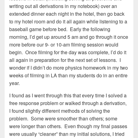
writing out all derivations in my notebook) over an
extended dinner each night in the hotel, then go back
to my hotel room and do it all again while listening to a
baseball game before bed. Early the following
morning, I’d get up around 5 am and go through it once
more before our 9- or 10-am filming session would
begin. Once filming for the day was complete, I’d do it
all again in preparation for the next set of lessons. I
wonder if I didn’t do more physics homework in my two
weeks of filming in LA than my students do in an entire
year.
I found as I went through this that every time I solved a
free response problem or walked through a derivation,
I found slightly different methods of solving the
problem. Some were smoother than others; some
were longer than others. Even though my final passes
were usually “cleaner” than my initial solutions, I tried