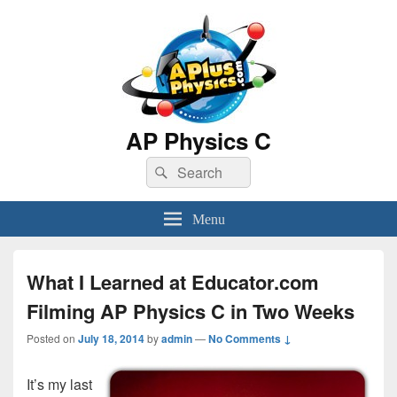
AP Physics C
Search
Search
for:
Menu
What I Learned at Educator.com
Filming AP Physics C in Two Weeks
Posted on
July 18, 2014
by
admin
—
No Comments ↓
It’s my last