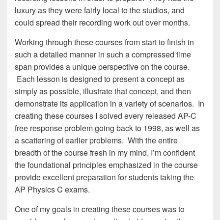
luxury as they were fairly local to the studios, and
could spread their recording work out over months.
Working through these courses from start to finish in
such a detailed manner in such a compressed time
span provides a unique perspective on the course.
Each lesson is designed to present a concept as
simply as possible, illustrate that concept, and then
demonstrate its application in a variety of scenarios. In
creating these courses I solved every released AP-C
free response problem going back to 1998, as well as
a scattering of earlier problems. With the entire
breadth of the course fresh in my mind, I’m confident
the foundational principles emphasized in the course
provide excellent preparation for students taking the
AP Physics C exams.
One of my goals in creating these courses was to