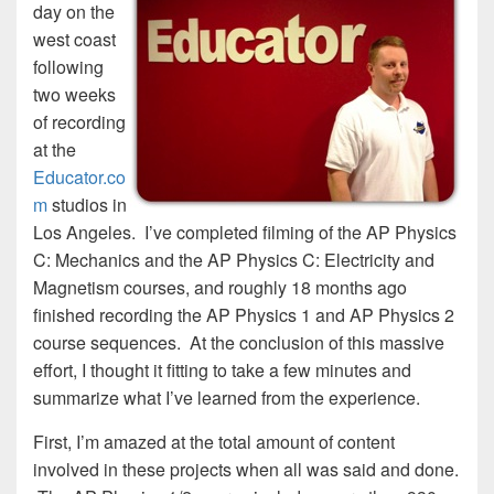
day on the
west coast
following
two weeks
of recording
at the
Educator.co
m
studios in
Los Angeles. I’ve completed filming of the AP Physics
C: Mechanics and the AP Physics C: Electricity and
Magnetism courses, and roughly 18 months ago
finished recording the AP Physics 1 and AP Physics 2
course sequences. At the conclusion of this massive
effort, I thought it fitting to take a few minutes and
summarize what I’ve learned from the experience.
First, I’m amazed at the total amount of content
involved in these projects when all was said and done.