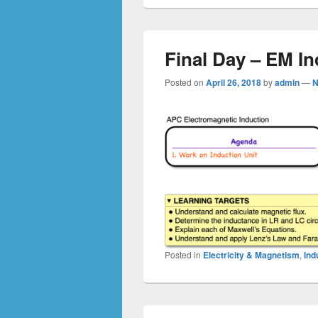
Final Day – EM In
Posted on
April 26, 2018
by
admin
—
N
Posted in
Electricity & Magnetism
,
Ind