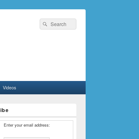
Search
Search
for:
Videos
ibe
Enter your email address: