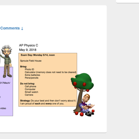
 Comments ↓