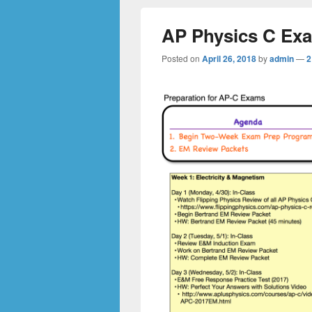
AP Physics C Ex
Posted on
April 26, 2018
by
admin
—
2