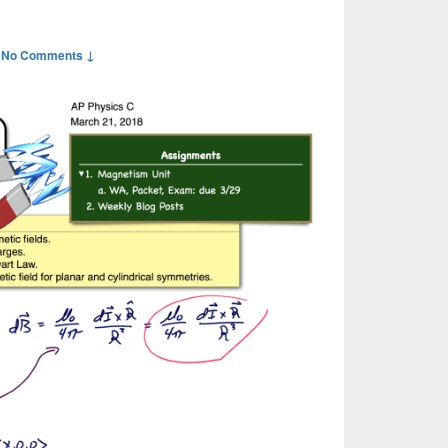
—
No Comments ↓