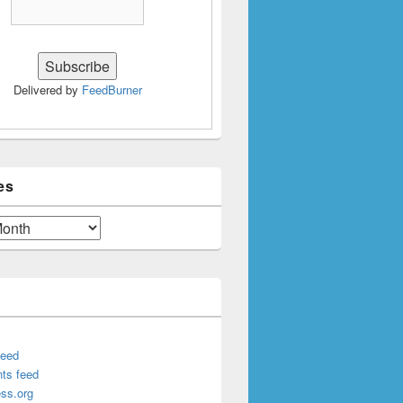
Delivered by
FeedBurner
es
feed
ts feed
ss.org