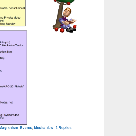
& Magnetism
,
Events
,
Mechanics
|
2
Replies