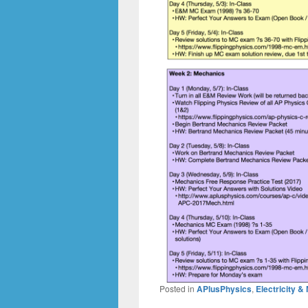
Posted in
APlusPhysics
,
Electricity 