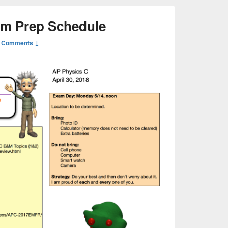
am Prep Schedule
 Comments ↓