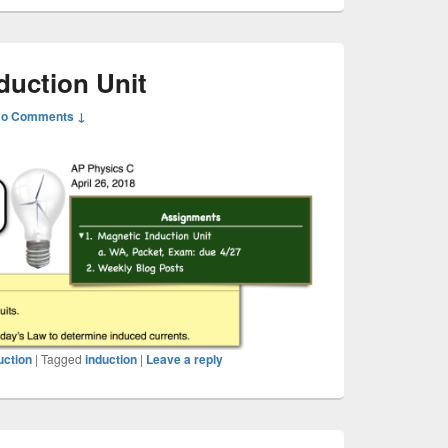
duction Unit
o Comments ↓
uction
|
Tagged
induction
|
Leave a reply