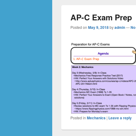
AP-C Exam Prep
Posted on
May 9, 2018
by
admin
—
No
Posted in
Mechanics
|
Leave a reply