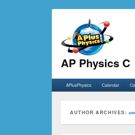
AP Physics C
Primary
APlusPhysics
Calendar
Ca
menu
AUTHOR ARCHIVES:
ad