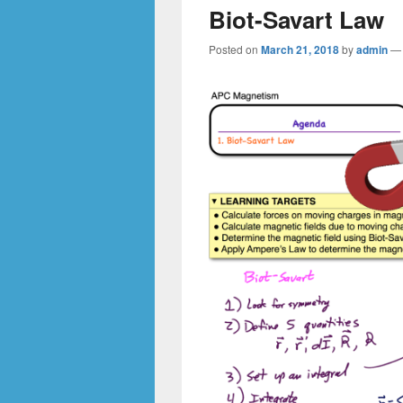
Biot-Savart Law
Posted on
March 21, 2018
by
admin