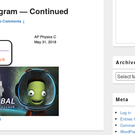
ogram — Continued
o Comments ↓
Archiv
Archives
Meta
Log in
Entries 
y
Commen
WordPre