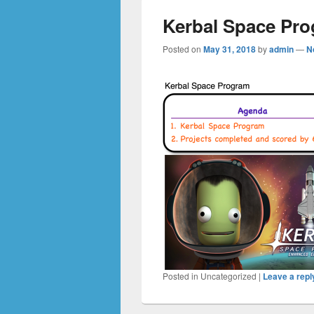
Kerbal Space Pr
Posted on
May 31, 2018
by
admin
—
N
Posted in
Uncategorized
|
Leave a repl