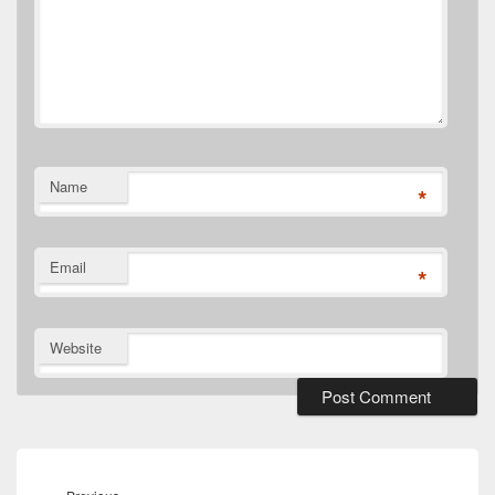
Name
*
Email
*
Website
Post
navigation
Previous