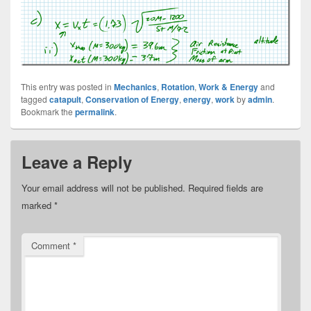
This entry was posted in
Mechanics
,
Rotation
,
Work & Energy
and
tagged
catapult
,
Conservation of Energy
,
energy
,
work
by
admin
.
Bookmark the
permalink
.
Leave a Reply
Your email address will not be published.
Required fields are
marked
*
Comment
*