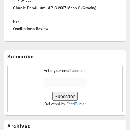
←
Previous
Simple Pendulum, AP-C 2007 Mech 2 (Gravity)
post:
Next
Next
→
Oscillations Review
post:
Primary
Subscribe
Sidebar
Widget
Area
Enter your email address:
Delivered by
FeedBurner
Archives