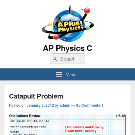
AP Physics C
Search
Search
for:
Menu
Catapult Problem
Posted on
January 6, 2012
by
admin
—
No Comments ↓