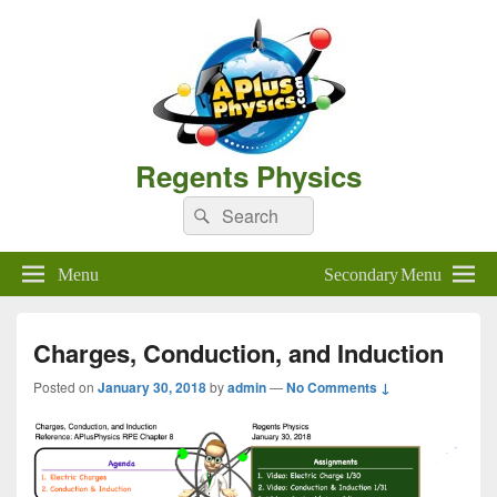
Regents Physics
Search
Search
for:
Menu
Secondary Menu
Charges, Conduction, and Induction
Posted on
January 30, 2018
by
admin
—
No Comments ↓