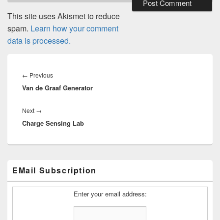
This site uses Akismet to reduce
spam.
Learn how your comment
data is processed.
Post
navigation
Previous
←
Previous
Van de Graaf Generator
post:
Next
Next
→
Charge Sensing Lab
post:
Primary
EMail Subscription
Sidebar
Widget
Area
Enter your email address: