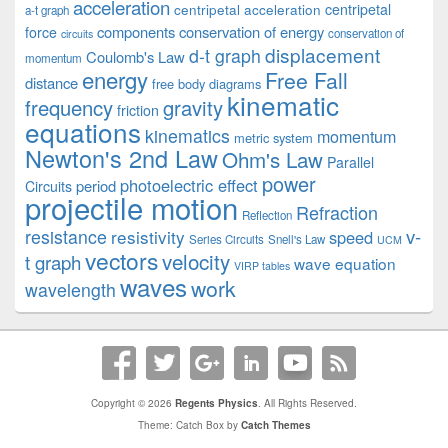
acceleration
centripetal acceleration
centripetal
a-t graph
components
conservation of energy
force
conservation of
circuits
displacement
d-t graph
Coulomb's Law
momentum
energy
Free Fall
distance
free body diagrams
kinematic
frequency
gravity
friction
equations
kinematics
momentum
metric system
Newton's 2nd Law
Ohm's Law
Parallel
power
photoelectric effect
period
Circuits
projectile motion
Refraction
Reflection
v-
resistance
resistivity
speed
Series Circuits
Snell's Law
UCM
vectors
velocity
t graph
wave equation
VIRP tables
waves
work
wavelength
Copyright © 2026
Regents Physics
. All Rights Reserved.
Theme: Catch Box by
Catch Themes