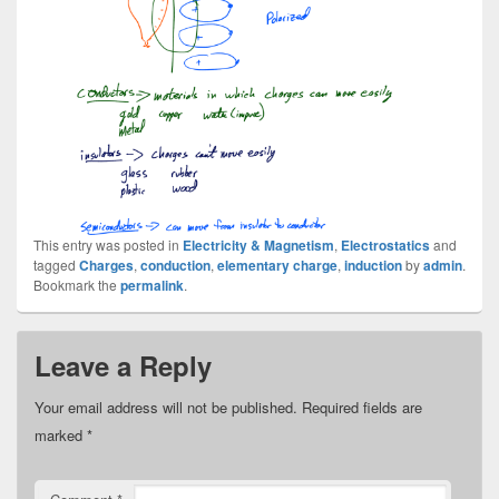
This entry was posted in
Electricity & Magnetism
,
Electrostatics
and
tagged
Charges
,
conduction
,
elementary charge
,
induction
by
admin
.
Bookmark the
permalink
.
Leave a Reply
Your email address will not be published.
Required fields are
marked
*