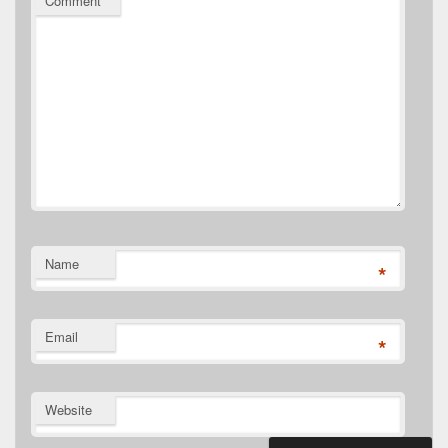
Comment
*
Name
*
Email
*
Website