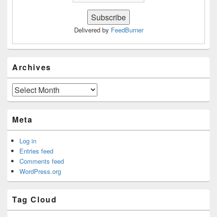
Delivered by
FeedBurner
Archives
Archives
Meta
Log in
Entries feed
Comments feed
WordPress.org
Tag Cloud