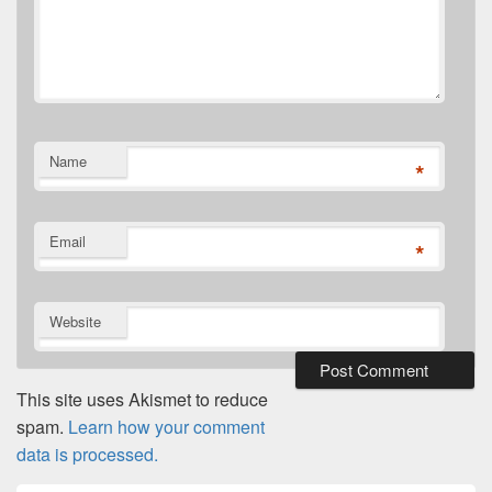
Name
*
Email
*
Website
This site uses Akismet to reduce
spam.
Learn how your comment
data is processed.