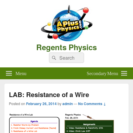
Regents Physics
Search
Search
for:
Menu
Secondary Menu
LAB: Resistance of a Wire
Posted on
February 26, 2014
by
admin
—
No Comments ↓