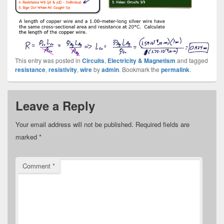
This entry was posted in
Circuits
,
Electricity & Magnetism
and tagged
resistance
,
resistivity
,
wire
by
admin
. Bookmark the
permalink
.
Leave a Reply
Your email address will not be published.
Required fields are
marked
*
Comment
*