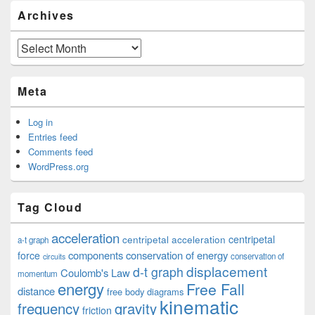
Archives
Archives
Meta
Log in
Entries feed
Comments feed
WordPress.org
Tag Cloud
acceleration
centripetal acceleration
centripetal
a-t graph
components
conservation of energy
force
conservation of
circuits
displacement
d-t graph
Coulomb's Law
momentum
energy
Free Fall
distance
free body diagrams
kinematic
frequency
gravity
friction