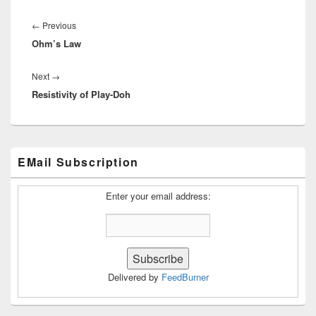
Post
navigation
Previous
←
Previous
Ohm’s Law
post:
Next
Next
→
Resistivity of Play-Doh
post:
Primary
EMail Subscription
Sidebar
Widget
Area
Enter your email address:
Delivered by
FeedBurner