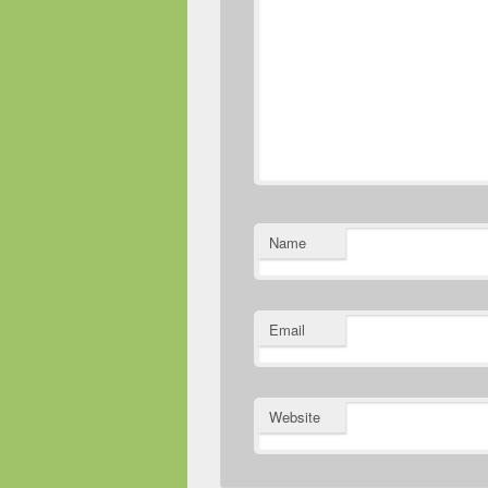
Name
Email
Website