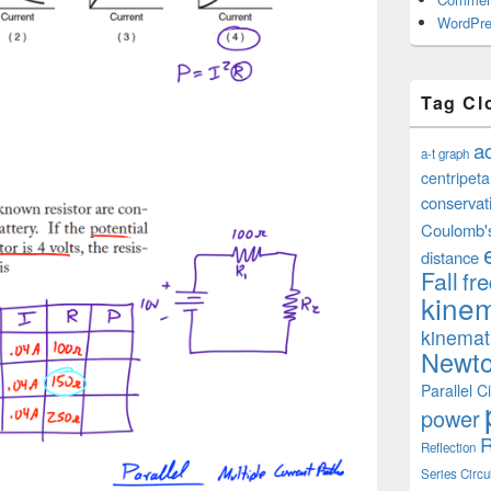
WordPre
Tag Cl
a
a-t graph
centripeta
conservat
Coulomb'
distance
Fall
fr
kinem
kinemat
Newto
Parallel Ci
power
R
Reflection
Series Circu