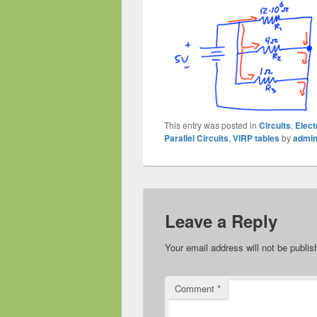
This entry was posted in
Circuits
,
Elect
Parallel Circuits
,
VIRP tables
by
admi
Leave a Reply
Your email address will not be publis
Comment
*