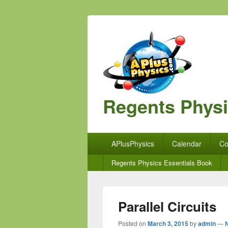
Regents Phys
Primary
APlusPhysics
Calendar
Co
menu
Secondary
Regents Physics Essentials Book
menu
Parallel Circuits
Posted on
March 3, 2015
by
admin
—