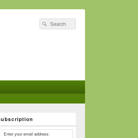
Search
Search
for:
Subscription
Enter your email address: