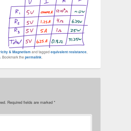
ricity & Magnetism
and tagged
equivalent resistance
,
n
. Bookmark the
permalink
.
hed.
Required fields are marked
*