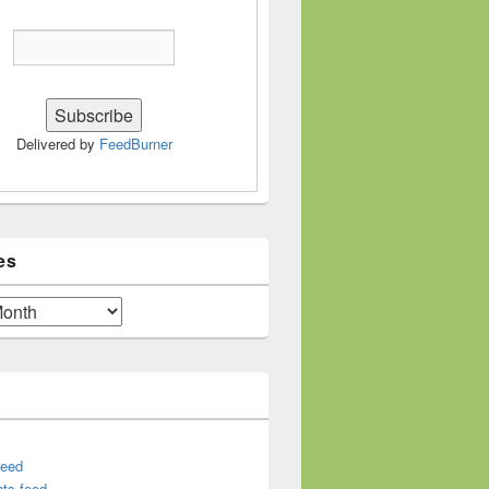
Delivered by
FeedBurner
es
feed
ts feed