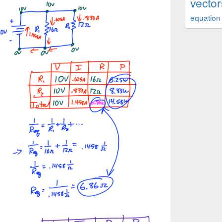
vector
equation