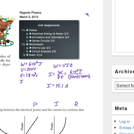
Archiv
Archives
Meta
Log in
Entries 
Commen