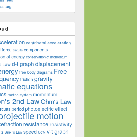
ss.org
oud
cceleration
centripetal acceleration
components
l force
circuits
ion of energy
conservation of momentum
displacement
d-t graph
s Law
energy
Free
free body diagrams
equency
gravity
friction
atic equations
ics
momentum
metric system
n's 2nd Law
Ohm's Law
photoelectric effect
period
rcuits
projectile motion
efraction
resistance
resistivity
v-t graph
speed
its
Snell's Law
UCM