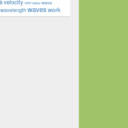
s
velocity
wave
VIRP tables
waves
work
wavelength