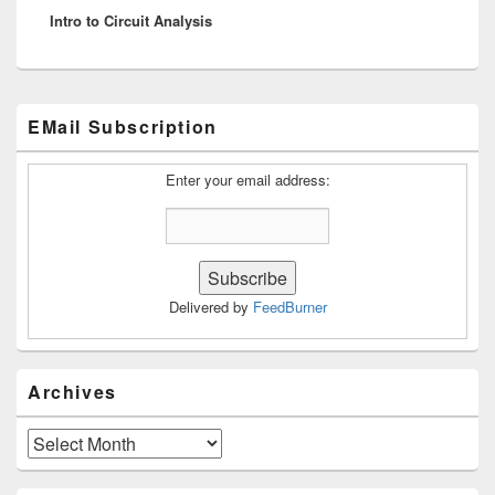
Intro to Circuit Analysis
post:
Primary
EMail Subscription
Sidebar
Widget
Area
Enter your email address:
Delivered by
FeedBurner
Archives
Archives