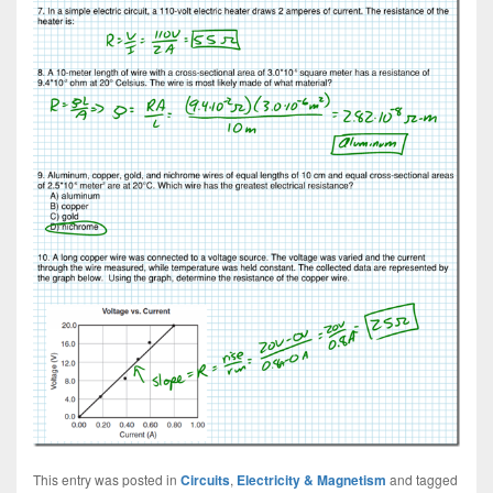
This entry was posted in
Circuits
,
Electricity & Magnetism
and tagged