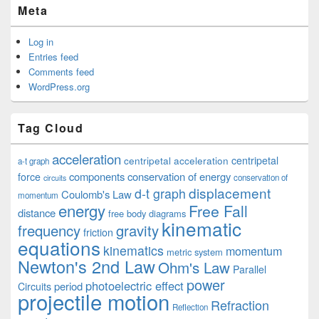
Meta
Log in
Entries feed
Comments feed
WordPress.org
Tag Cloud
acceleration
centripetal acceleration
centripetal
a-t graph
components
conservation of energy
force
conservation of
circuits
displacement
d-t graph
Coulomb's Law
momentum
energy
Free Fall
distance
free body diagrams
kinematic
frequency
gravity
friction
equations
kinematics
momentum
metric system
Newton's 2nd Law
Ohm's Law
Parallel
power
photoelectric effect
period
Circuits
projectile motion
Refraction
Reflection