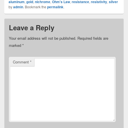
aluminum
,
gold
,
nichrome
,
Ohm's Law
,
resistance
,
resistivity
,
silver
by
admin
. Bookmark the
permalink
.
Leave a Reply
Your email address will not be published.
Required fields are
marked
*
Comment
*