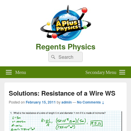
Regents Physics
Search
Search
for:
Menu
Secondary Menu
Solutions: Resistance of a Wire WS
Posted on
February 15, 2011
by
admin
—
No Comments ↓