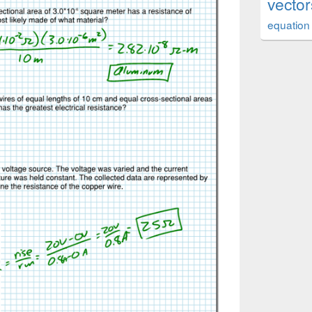
vector
equation