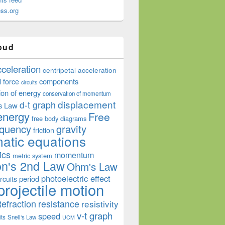
ss.org
oud
cceleration
centripetal acceleration
components
l force
circuits
ion of energy
conservation of momentum
displacement
d-t graph
s Law
energy
Free
free body diagrams
equency
gravity
friction
atic equations
ics
momentum
metric system
n's 2nd Law
Ohm's Law
photoelectric effect
period
rcuits
projectile motion
efraction
resistance
resistivity
v-t graph
speed
its
Snell's Law
UCM