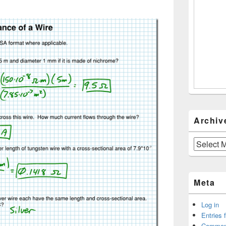
Archiv
Archives
Meta
Log in
Entries 
Commen