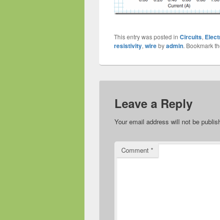
This entry was posted in
Circuits
,
Elect
resistivity
,
wire
by
admin
. Bookmark t
Leave a Reply
Your email address will not be publis
Comment
*