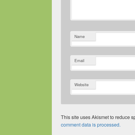
Name
Email
Website
This site uses Akismet to reduce 
comment data is processed.