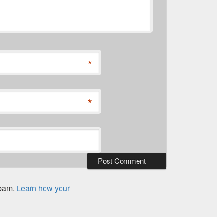
*
*
spam.
Learn how your