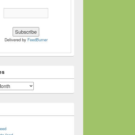
Delivered by
FeedBurner
es
feed
ts feed