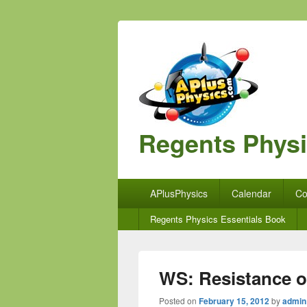
Regents Phys
Primary
APlusPhysics
Calendar
Co
menu
Secondary
Regents Physics Essentials Book
menu
WS: Resistance o
Posted on
February 15, 2012
by
admin