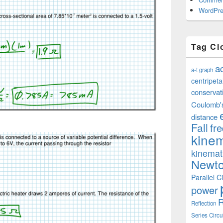
WordPre
Tag Cl
a
a-t graph
centripeta
conservat
Coulomb'
distance
Fall
fr
kinem
kinemat
Newto
Parallel Ci
power
R
Reflection
Series Circu