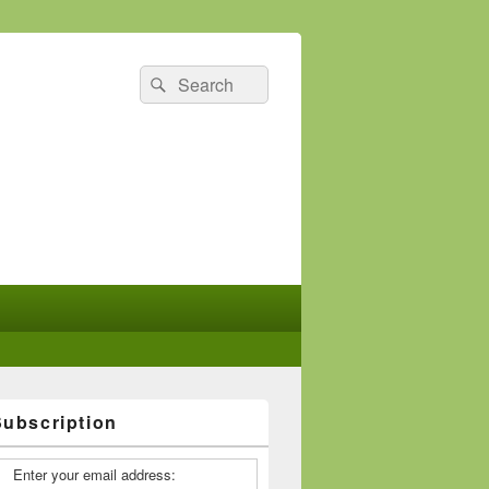
Search
Search
for:
Subscription
Enter your email address: