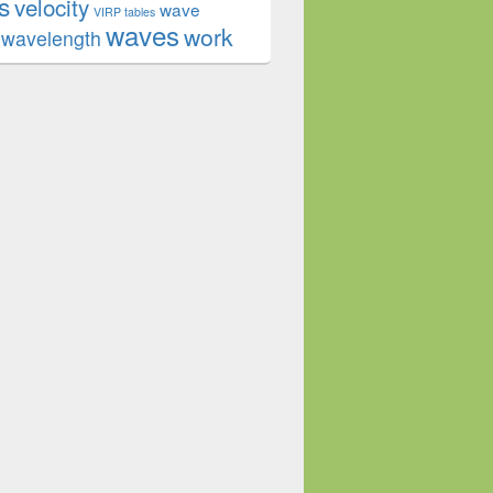
s
velocity
wave
VIRP tables
waves
work
wavelength