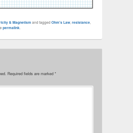
ricity & Magnetism
and tagged
Ohm's Law
,
resistance
,
he
permalink
.
hed.
Required fields are marked
*