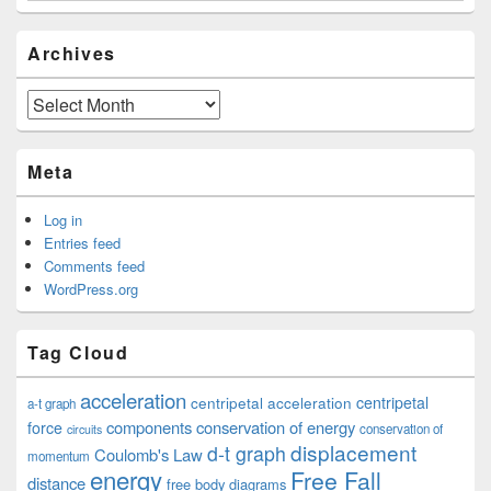
Archives
Archives
Meta
Log in
Entries feed
Comments feed
WordPress.org
Tag Cloud
acceleration
centripetal acceleration
centripetal
a-t graph
components
conservation of energy
force
conservation of
circuits
displacement
d-t graph
Coulomb's Law
momentum
energy
Free Fall
distance
free body diagrams