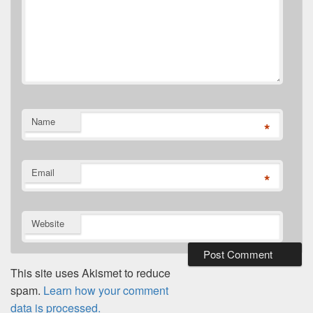
Name
*
Email
*
Website
This site uses Akismet to reduce
spam.
Learn how your comment
data is processed.