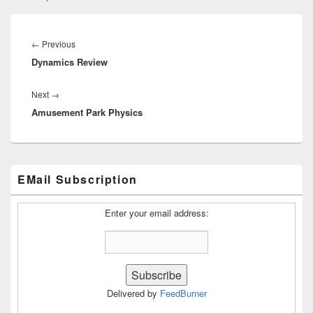
Post
navigation
Previous
←
Previous
Dynamics Review
post:
Next
Next
→
Amusement Park Physics
post:
Primary
EMail Subscription
Sidebar
Widget
Area
Enter your email address:
Delivered by
FeedBurner