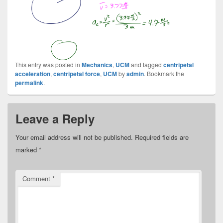
This entry was posted in
Mechanics
,
UCM
and tagged
centripetal
acceleration
,
centripetal force
,
UCM
by
admin
. Bookmark the
permalink
.
Leave a Reply
Your email address will not be published.
Required fields are
marked
*
Comment
*