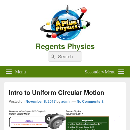
Regents Physics
Search
Search
for:
Menu
Secondary Menu
Intro to Uniform Circular Motion
Posted on
November 8, 2017
by
admin
—
No Comments ↓