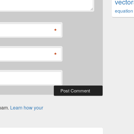
vector
equation
*
*
spam.
Learn how your