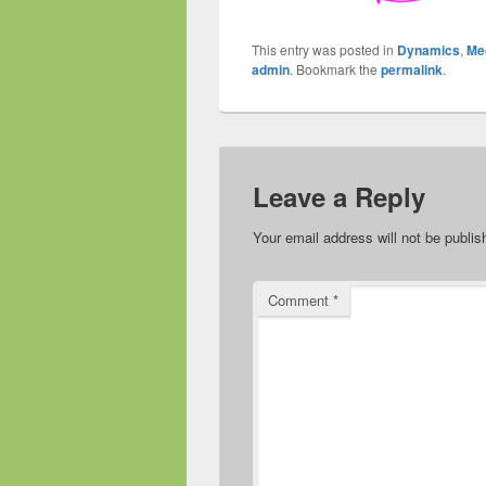
This entry was posted in
Dynamics
,
Me
admin
. Bookmark the
permalink
.
Leave a Reply
Your email address will not be publis
Comment
*