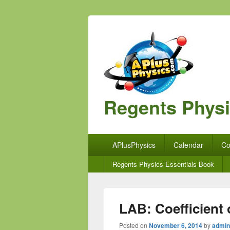
Regents Phys
Primary
APlusPhysics
Calendar
Co
menu
Secondary
Regents Physics Essentials Book
menu
LAB: Coefficient o
Posted on
November 6, 2014
by
admin