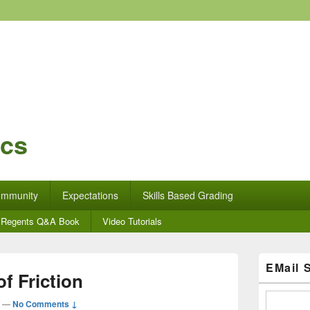
ics
mmunity
Expectations
Skills Based Grading
Regents Q&A Book
Video Tutorials
Primary
EMail 
Sidebar
f Friction
Widget
Area
—
No Comments ↓