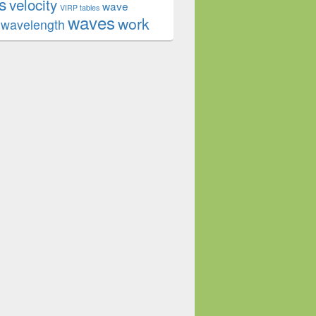
s
velocity
wave
VIRP tables
waves
work
wavelength