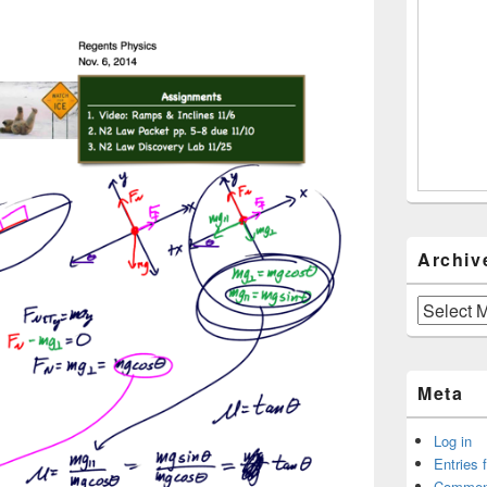
Archiv
Archives
Meta
Log in
Entries 
Commen