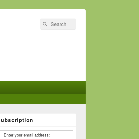
Search
Search
for:
Subscription
Enter your email address: