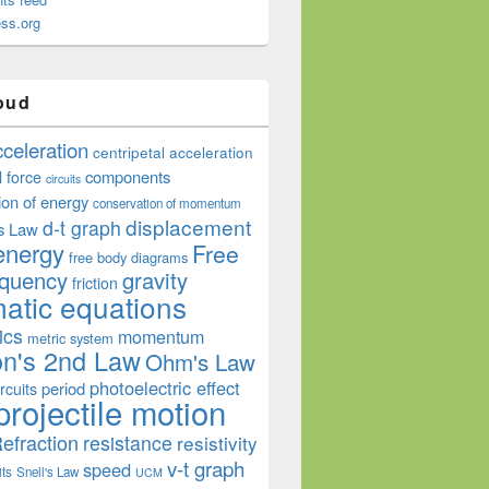
ss.org
oud
cceleration
centripetal acceleration
components
l force
circuits
ion of energy
conservation of momentum
displacement
d-t graph
s Law
energy
Free
free body diagrams
equency
gravity
friction
atic equations
ics
momentum
metric system
n's 2nd Law
Ohm's Law
photoelectric effect
period
rcuits
projectile motion
efraction
resistance
resistivity
v-t graph
speed
its
Snell's Law
UCM