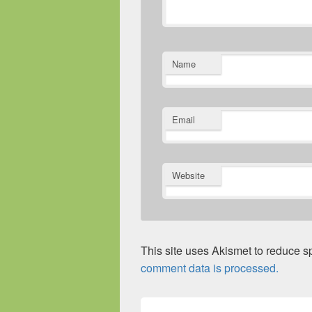
Name
Email
Website
This site uses Akismet to reduce 
comment data is processed.
Post