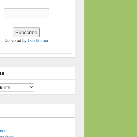
Delivered by
FeedBurner
es
feed
ts feed