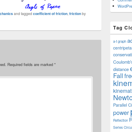
WordPre
chanics
and tagged
coefficient of friction
,
friction
by
Tag Cl
a
a-t graph
centripeta
conservat
Coulomb'
hed.
Required fields are marked
*
distance
Fall
fr
kinem
kinemat
Newto
Parallel Ci
power
R
Reflection
Series Circu