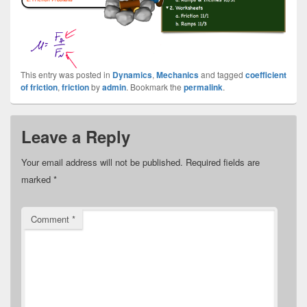
This entry was posted in
Dynamics
,
Mechanics
and tagged
coefficient
of friction
,
friction
by
admin
. Bookmark the
permalink
.
Leave a Reply
Your email address will not be published.
Required fields are
marked
*
Comment
*