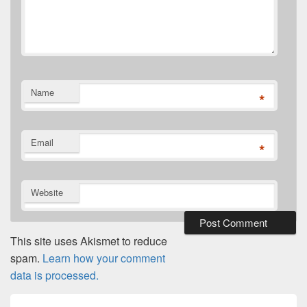
Name
*
Email
*
Website
This site uses Akismet to reduce
spam.
Learn how your comment
data is processed.