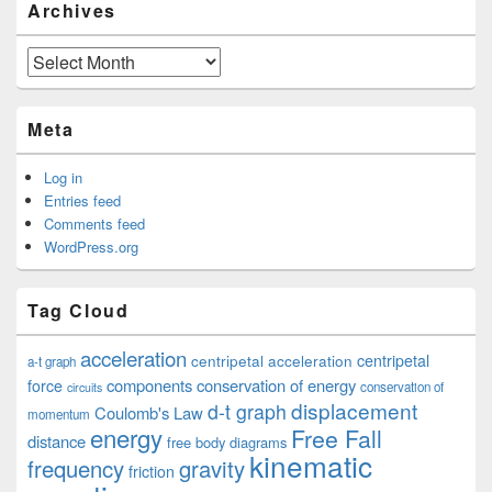
Archives
Archives
Meta
Log in
Entries feed
Comments feed
WordPress.org
Tag Cloud
acceleration
centripetal acceleration
centripetal
a-t graph
components
conservation of energy
force
conservation of
circuits
displacement
d-t graph
Coulomb's Law
momentum
energy
Free Fall
distance
free body diagrams
kinematic
frequency
gravity
friction