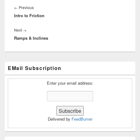
Post
navigation
Previous
←
Previous
Intro to Friction
post:
Next
Next
→
Ramps & Inclines
post:
Primary
EMail Subscription
Sidebar
Widget
Area
Enter your email address:
Delivered by
FeedBurner