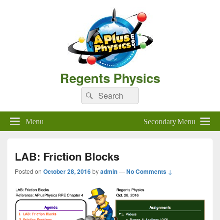
Regents Physics
Search
Search
for:
Menu
Secondary Menu
LAB: Friction Blocks
Posted on
October 28, 2016
by
admin
—
No Comments ↓