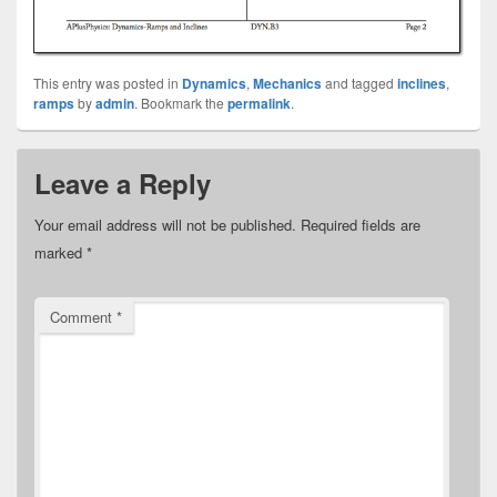
This entry was posted in
Dynamics
,
Mechanics
and tagged
inclines
,
ramps
by
admin
. Bookmark the
permalink
.
Leave a Reply
Your email address will not be published.
Required fields are
marked
*
Comment
*