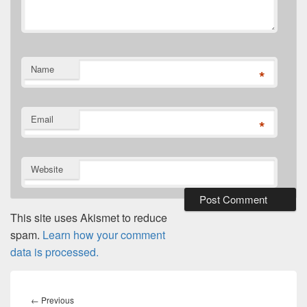
Name
*
Email
*
Website
This site uses Akismet to reduce
spam.
Learn how your comment
data is processed.
Post
navigation
Previous
←
Previous