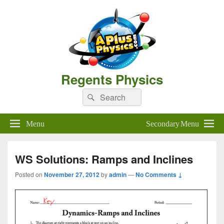
Regents Physics
Search
Search
for:
Menu
Secondary Menu
WS Solutions: Ramps and Inclines
Posted on
November 27, 2012
by
admin
—
No Comments ↓