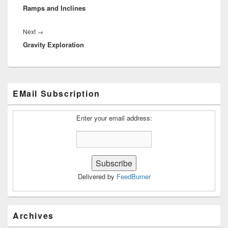
Ramps and Inclines
post:
Next
Next
→
Gravity Exploration
post:
Primary
EMail Subscription
Sidebar
Widget
Area
Enter your email address:
Delivered by
FeedBurner
Archives