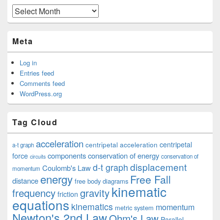
Archives
Meta
Log in
Entries feed
Comments feed
WordPress.org
Tag Cloud
acceleration
centripetal acceleration
centripetal
a-t graph
components
conservation of energy
force
conservation of
circuits
displacement
d-t graph
Coulomb's Law
momentum
energy
Free Fall
distance
free body diagrams
kinematic
frequency
gravity
friction
equations
kinematics
momentum
metric system
Newton's 2nd Law
Ohm's Law
Parallel