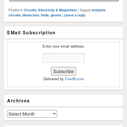
Posted in
Circuits
,
Electricity & Magnetism
|
Tagged
analysis
,
circuits
,
dissection
,
finds
,
givens
|
Leave a reply
Primary
EMail Subscription
Sidebar
Widget
Area
Enter your email address:
Delivered by
FeedBurner
Archives
Archives