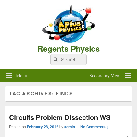
Regents Physics
Search
Search
for:
Menu
Secondary Menu
TAG ARCHIVES:
FINDS
Circuits Problem Dissection WS
Posted on
February 28, 2012
by
admin
—
No Comments ↓