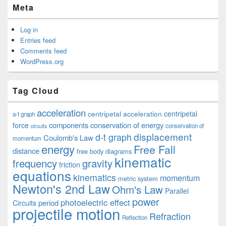
Meta
Log in
Entries feed
Comments feed
WordPress.org
Tag Cloud
acceleration
centripetal acceleration
centripetal
a-t graph
components
conservation of energy
force
conservation of
circuits
displacement
d-t graph
Coulomb's Law
momentum
energy
Free Fall
distance
free body diagrams
kinematic
frequency
gravity
friction
equations
kinematics
momentum
metric system
Newton's 2nd Law
Ohm's Law
Parallel
power
photoelectric effect
period
Circuits
projectile motion
Refraction
Reflection