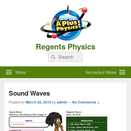
Regents Physics
Search
Search
for:
Menu
Secondary Menu
Sound Waves
Posted on
March 28, 2018
by
admin
—
No Comments ↓