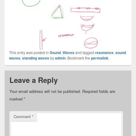
This entry was posted in
Sound
,
Waves
and tagged
resonance
,
sound
waves
,
standing waves
by
admin
. Bookmark the
permalink
.
Leave a Reply
Your email address will not be published.
Required fields are
marked
*
Comment
*