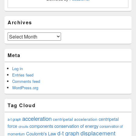
Archives
Archives
Meta
Log in
Entries feed
Comments feed
WordPress.org
Tag Cloud
acceleration
centripetal acceleration
centripetal
a-t graph
components
conservation of energy
force
conservation of
circuits
displacement
d-t graph
Coulomb's Law
momentum