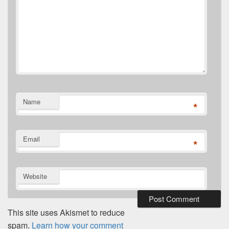
Name
*
Email
*
Website
This site uses Akismet to reduce
spam.
Learn how your comment