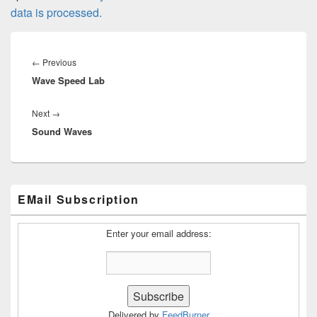
data is processed.
Post
navigation
Previous
←
Previous
Wave Speed Lab
post:
Next
Next
→
Sound Waves
post:
Primary
EMail Subscription
Sidebar
Widget
Area
Enter your email address:
Delivered by
FeedBurner