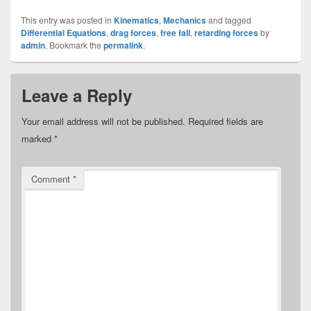
This entry was posted in
Kinematics
,
Mechanics
and tagged
Differential Equations
,
drag forces
,
free fall
,
retarding forces
by
admin
. Bookmark the
permalink
.
Leave a Reply
Your email address will not be published.
Required fields are
marked
*
Comment
*