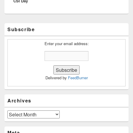
CSI Day
post:
Primary
Subscribe
Sidebar
Widget
Area
Enter your email address:
Delivered by
FeedBurner
Archives
Archives
Meta