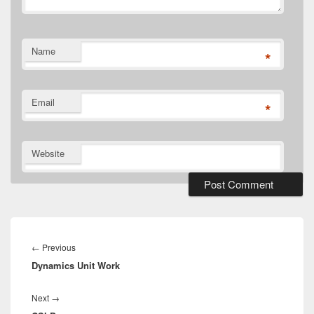
Name
*
Email
*
Website
Post
navigation
Previous
←
Previous
Dynamics Unit Work
post:
Next
Next
→