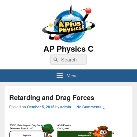
AP Physics C
Search
Search
for:
Menu
Retarding and Drag Forces
Posted on
October 5, 2015
by
admin
—
No Comments ↓