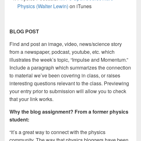
Physics (Walter Lewin)
on iTunes
BLOG POST
Find and post an image, video, news/science story
from a newspaper, podcast, youtube, etc. which
illustrates the week’s topic, “Impulse and Momentum.”
Include a paragraph which summarizes the connection
to material we’ve been covering in class, or raises
interesting questions relevant to the class. Previewing
your entry prior to submission will allow you to check
that your link works.
Why the blog assignment? From a former physics
student:
“it’s a great way to connect with the physics
community. The way that physics bloggers have been