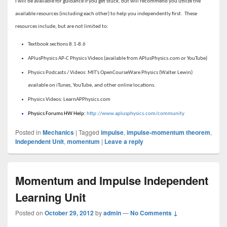
I will be available for guidance if you get stuck, but will recommend you utilize the
available resources (including each other) to help you independently first. These
resources include, but are not limited to:
Textbook sections 8.1-8.6
APlusPhysics AP-C Physics Videos (available from APlusPhysics.com or YouTube)
Physics Podcasts / Videos: MIT’s OpenCourseWare Physics (Walter Lewin)
available on iTunes, YouTube, and other online locations.
Physics Videos: LearnAPPhysics.com
Physics Forums HW Help:
http://www.aplusphysics.com/community
Posted in
Mechanics
|
Tagged
impulse
,
impulse-momentum theorem
,
Independent Unit
,
momentum
|
Leave a reply
Momentum and Impulse Independent
Learning Unit
Posted on
October 29, 2012
by
admin
—
No Comments ↓