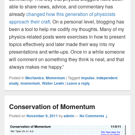
able to share news, advice, and commentary has
already
changed how this generation of physicists
approach their craft
. On a personal level, blogging has
been a tool to help me codify my thoughts. Many of my
physics-related posts were exercises in how to present
topics effectively and later made their way into my
presentations and write-ups. Once in a while someone
will comment on something they think is neat, and that
always makes me happy.”
Posted in
Mechanics
,
Momentum
|
Tagged
impulse
,
independent
study
,
momentum
,
Walter Lewin
|
Leave a reply
Conservation of Momentum
Posted on
November 9, 2011
by
admin
—
No Comments ↓