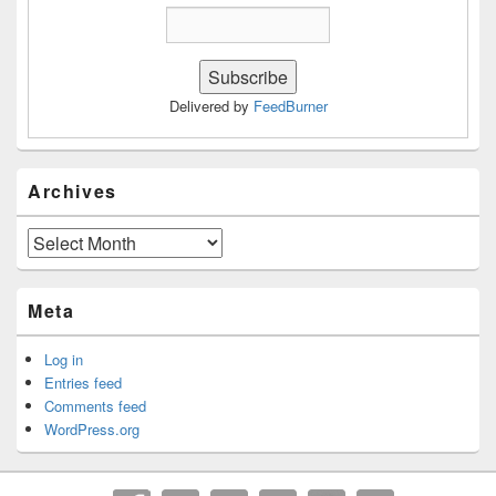
Delivered by
FeedBurner
Archives
Archives
Meta
Log in
Entries feed
Comments feed
WordPress.org