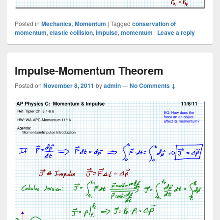
Posted in
Mechanics
,
Momentum
|
Tagged
conservation of
momentum
,
elastic collision
,
impulse
,
momentum
|
Leave a reply
Impulse-Momentum Theorem
Posted on
November 8, 2011
by
admin
—
No Comments ↓