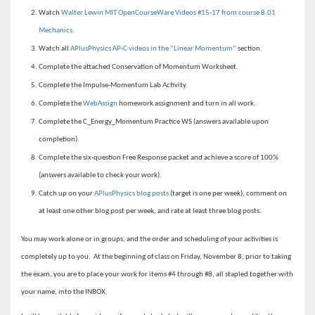
Watch
Walter Lewin MIT OpenCourseWare Videos #15-17 from course 8.01
Mechanics
.
Watch all
APlusPhysics AP-C videos in the “Linear Momentum”
section.
Complete the attached Conservation of Momentum Worksheet.
Complete the Impulse-Momentum Lab Activity.
Complete the
WebAssign
homework assignment and turn in all work.
Complete the C_Energy_Momentum Practice WS (answers available upon
completion).
Complete the six-question Free Response packet and achieve a score of 100%
(answers available to check your work).
Catch up on your
APlusPhysics blog posts
(target is one per week), comment on
at least one other blog post per week, and rate at least three blog posts.
You may work alone or in groups, and the order and scheduling of your activities is
completely up to you. At the beginning of class on Friday, November 8, prior to taking
the exam, you are to place your work for items #4 through #8, all stapled together with
your name, into the INBOX.