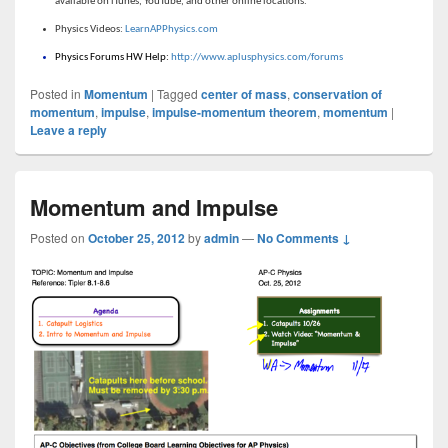
available on iTunes, YouTube, and other online locations.
Physics Videos:
LearnAPPhysics.com
Physics Forums HW Help:
http://www.aplusphysics.com/forums
Posted in
Momentum
|
Tagged
center of mass
,
conservation of
momentum
,
impulse
,
impulse-momentum theorem
,
momentum
|
Leave a reply
Momentum and Impulse
Posted on
October 25, 2012
by
admin
—
No Comments ↓