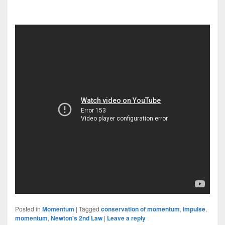
Posted in
Momentum
|
Tagged
conservation of momentum
,
impulse
,
momentum
,
Newton's 2nd Law
|
Leave a reply