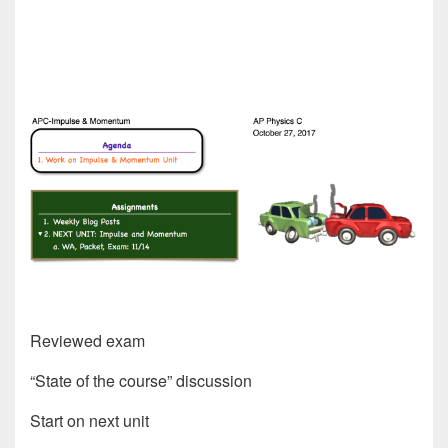
Reviewed exam
“State of the course” discussion
Start on next unit