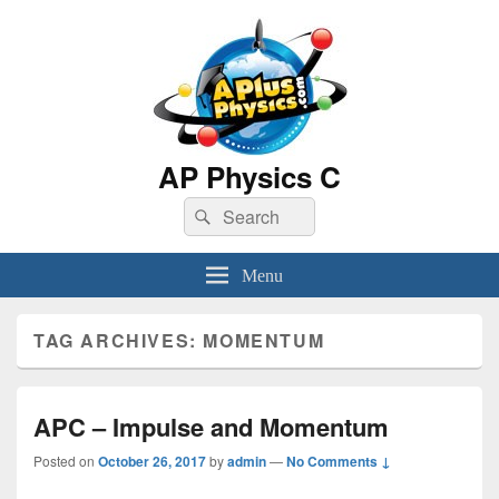
AP Physics C
Search
Search
for:
Menu
TAG ARCHIVES:
MOMENTUM
APC – Impulse and Momentum
Posted on
October 26, 2017
by
admin
—
No Comments ↓