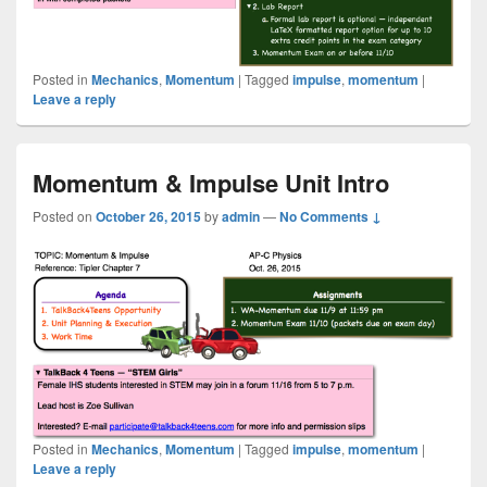
Posted in
Mechanics
,
Momentum
|
Tagged
impulse
,
momentum
|
Leave a reply
Momentum & Impulse Unit Intro
Posted on
October 26, 2015
by
admin
—
No Comments ↓
Posted in
Mechanics
,
Momentum
|
Tagged
impulse
,
momentum
|
Leave a reply