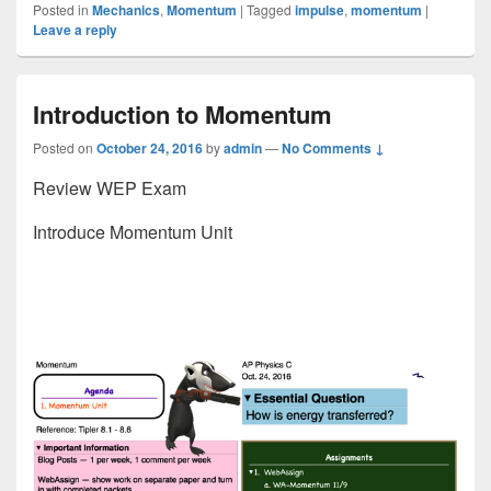
Posted in
Mechanics
,
Momentum
|
Tagged
impulse
,
momentum
|
Leave a reply
Introduction to Momentum
Posted on
October 24, 2016
by
admin
—
No Comments ↓
Review WEP Exam
Introduce Momentum Unit