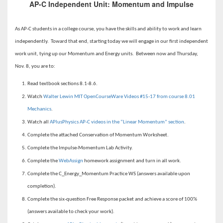
AP-C Independent Unit: Momentum and Impulse
As AP-C students in a college course, you have the skills and ability to work and learn
independently. Toward that end, starting today we will engage in our first independent
work unit, tying up our Momentum and Energy units. Between now and Thursday,
Nov. 8, you are to:
Read textbook sections 8.1-8.6.
Watch
Walter Lewin MIT OpenCourseWare Videos #15-17 from course 8.01
Mechanics
.
Watch all
APlusPhysics AP-C videos in the “Linear Momentum” section
.
Complete the attached Conservation of Momentum Worksheet.
Complete the Impulse-Momentum Lab Activity.
Complete the
WebAssign
homework assignment and turn in all work.
Complete the C_Energy_Momentum Practice WS (answers available upon
completion).
Complete the six-question Free Response packet and achieve a score of 100%
(answers available to check your work).