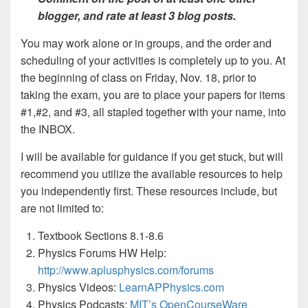
blogger, and rate at least 3 blog posts.
You may work alone or in groups, and the order and
scheduling of your activities is completely up to you. At
the beginning of class on Friday, Nov. 18, prior to
taking the exam, you are to place your papers for items
#1,#2, and #3, all stapled together with your name, into
the INBOX.
I will be available for guidance if you get stuck, but will
recommend you utilize the available resources to help
you independently first. These resources include, but
are not limited to:
Textbook Sections 8.1-8.6
Physics Forums HW Help:
http://www.aplusphysics.com/forums
Physics Videos:
LearnAPPhysics.com
Physics Podcasts:
MIT’s OpenCourseWare