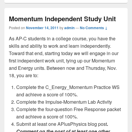
Momentum Independent Study Unit
Posted on
November 14, 2011
by
admin
—
No Comments ↓
As AP-C students in a college course, you have the
skills and ability to work and learn independently.
Toward that end, starting today we will engage in our
first independent work unit, tying up our Momentum
and Energy units. Between now and Thursday, Nov.
18, you are to:
Complete the C_Energy_Momentum Practice WS
and achieve a score of 100%.
Complete the Impulse-Momentum Lab Activity
Complete the four-question Free Response packet
and achieve a score of 100%.
Submit at least one APlusPhysics blog post
.
Comment on the post of at least one other