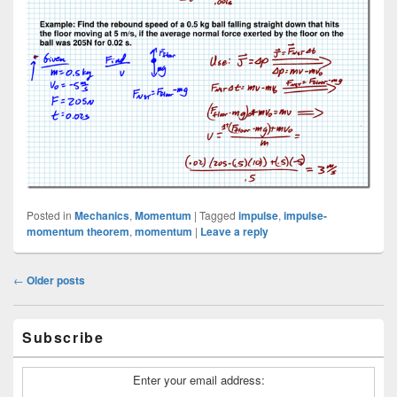
Posted in
Mechanics
,
Momentum
|
Tagged
impulse
,
impulse-
momentum theorem
,
momentum
|
Leave a reply
Post
←
Older posts
navigation
Primary
Subscribe
Sidebar
Widget
Area
Enter your email address: