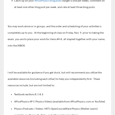
Catch up on your
APlusPhysics blog posts
(target is one per week), comment on
at least one other blog post per week, and rate at least three blog posts.
You may work alone or in groups, and the order and scheduling of your activities is
completely up to you. At the beginning of class on Friday, Nov. 9, prior to taking the
exam, you are to place your work for items #4-8, all stapled together with your name,
into the INBOX.
I will be available for guidance if you get stuck, but will recommend you utilize the
available resources (including each other) to help you independently first. These
resources include, but are not limited to:
Textbook sections 8.1-8.6
APlusPhysics AP-C Physics Videos (available from APlusPhysics.com or YouTube)
Physics Podcasts / Videos: MIT’s OpenCourseWare Physics (Walter Lewin)