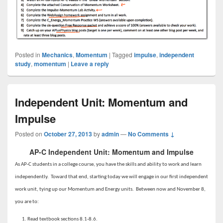
Posted in
Mechanics
,
Momentum
|
Tagged
impulse
,
independent
study
,
momentum
|
Leave a reply
Independent Unit: Momentum and
Impulse
Posted on
October 27, 2013
by
admin
—
No Comments ↓
AP-C Independent Unit: Momentum and Impulse
As AP-C students in a college course, you have the skills and ability to work and learn
independently. Toward that end, starting today we will engage in our first independent
work unit, tying up our Momentum and Energy units. Between now and November 8,
you are to:
Read textbook sections 8.1-8.6.