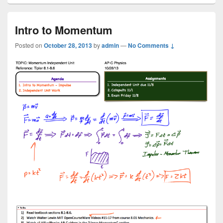
Intro to Momentum
Posted on
October 28, 2013
by
admin
—
No Comments ↓