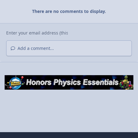
There are no comments to display.
Add a comment...