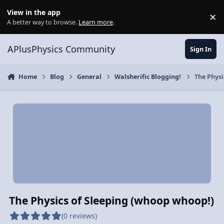
Skip to content
View in the app
×
Di
A better way to browse.
Learn more
.
APlusPhysics Community
Sign In
Home
Blog
General
Walsherific Blogging!
The Physi
The Physics of Sleeping (whoop whoop!)
(0 reviews)