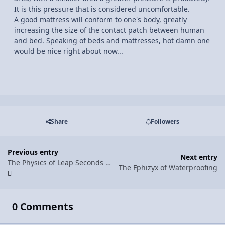
It is this pressure that is considered uncomfortable.
A good mattress will conform to one's body, greatly
increasing the size of the contact patch between human
and bed. Speaking of beds and mattresses, hot damn one
would be nice right about now...
Share
Followers
Previous entry
Next entry
The Physics of Leap Seconds (....whaaat?)
The Fphizyx of Waterproofing
0 Comments