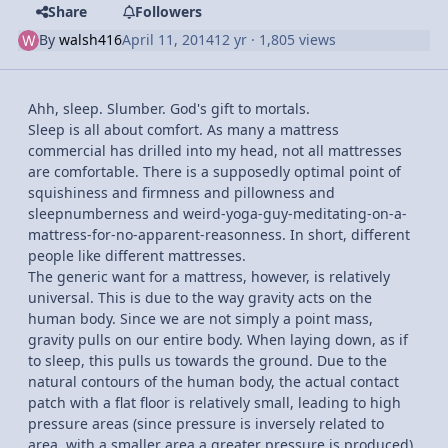
Share
Followers
By
walsh416
April 11, 2014
12 yr
· 1,805 views
Ahh, sleep. Slumber. God's gift to mortals.
Sleep is all about comfort. As many a mattress
commercial has drilled into my head, not all mattresses
are comfortable. There is a supposedly optimal point of
squishiness and firmness and pillowness and
sleepnumberness and weird-yoga-guy-meditating-on-a-
mattress-for-no-apparent-reasonness. In short, different
people like different mattresses.
The generic want for a mattress, however, is relatively
universal. This is due to the way gravity acts on the
human body. Since we are not simply a point mass,
gravity pulls on our entire body. When laying down, as if
to sleep, this pulls us towards the ground. Due to the
natural contours of the human body, the actual contact
patch with a flat floor is relatively small, leading to high
pressure areas (since pressure is inversely related to
area, with a smaller area a greater pressure is produced).