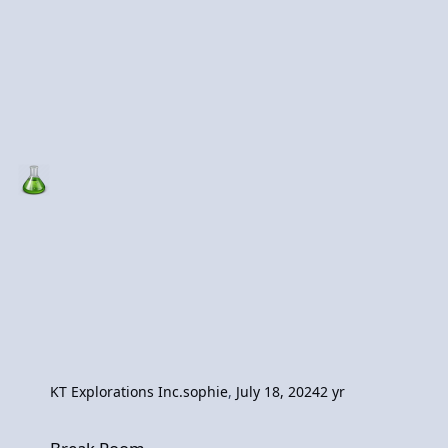
KT Explorations Inc.
sophie
,
July 18, 2024
2 yr
Break Room