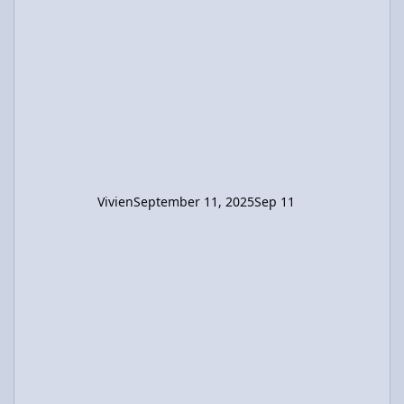
left. I believe the final position of the boy
relative to the raft's center should be (x +
2.12) m. Using this in the CM calculation, x =
-0.424 m. So the raft moved 2.544m in the
direction opposite the boys's displacement.
Vivien
September 11, 2025
Sep 11