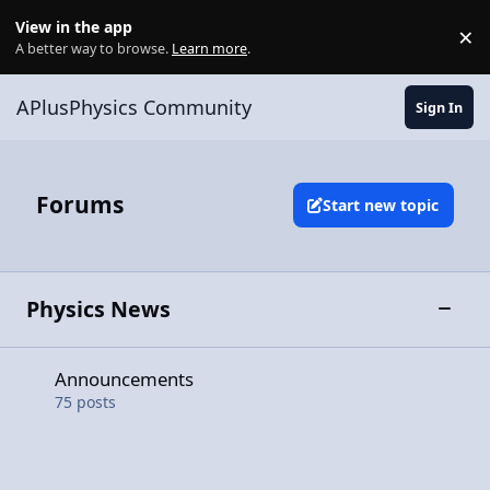
Skip to content
View in the app
×
Di
A better way to browse.
Learn more
.
APlusPhysics Community
Sign In
Forums
Start new topic
Physics News
Toggle
Announcements
Announcements
75
posts