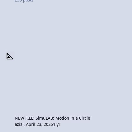
NEW FILE: SimuLAB: Motion in a Circle
azizi
,
April 23, 2025
1 yr