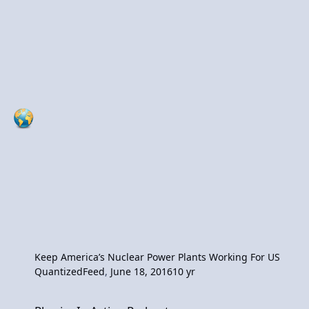
Keep America’s Nuclear Power Plants Working For US
QuantizedFeed
,
June 18, 2016
10 yr
Physics In Action Podcast