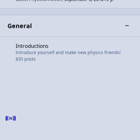
General
Toggle
Introductions
Introductions
Introduce yourself and make new physics friends!
835
posts