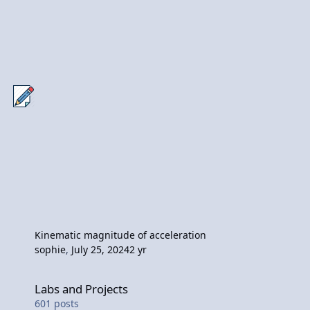
Kinematic magnitude of acceleration
sophie
,
July 25, 2024
2 yr
Labs and Projects
Labs and Projects
601
posts