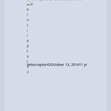
not include floundering in calc III I mean
what. And I'm done with physics courses. AP
physics c is all that I needed. So I'm done,
right? Nope Depending on your point of view,
it's either unfortunate or fortunate that I still
use physics. All. The. Time. BME lab? Phy
Velociraptor42
October 13, 2014
11 yr