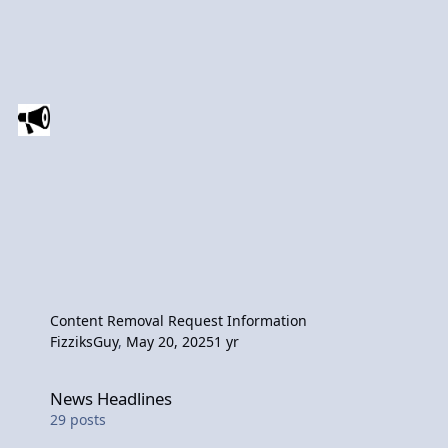
Content Removal Request Information
FizziksGuy
,
May 20, 2025
1 yr
News Headlines
News Headlines
29
posts