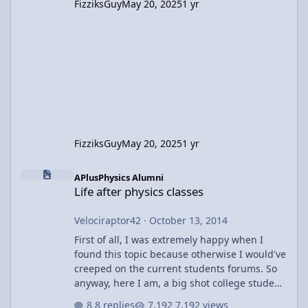
FizziksGuy
May 20, 2025
1 yr
FizziksGuy
May 20, 2025
1 yr
Life after physics classes
APlusPhysics Alumni
Life after physics classes
Velociraptor42
·
October 13, 2014
First of all, I was extremely happy when I
found this topic because otherwise I would've
creeped on the current students forums. So
anyway, here I am, a big shot college student
(hah) doing my college thing that may or may
8 replies
7,192 views