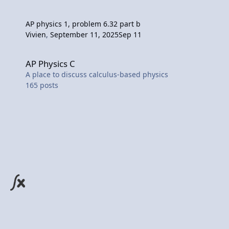
AP physics 1, problem 6.32 part b
Vivien
,
September 11, 2025
Sep 11
AP Physics C
AP Physics C
A place to discuss calculus-based physics
165
posts