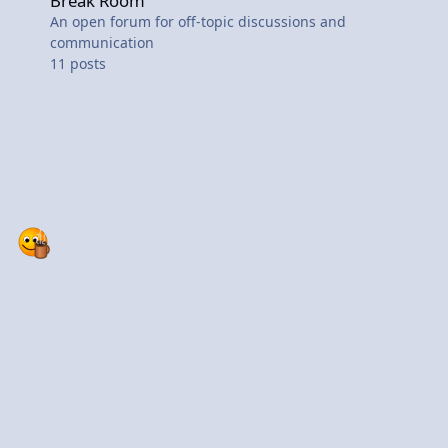
Break Room
An open forum for off-topic discussions and
communication
11
posts