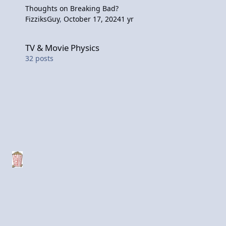
Thoughts on Breaking Bad?
FizziksGuy
,
October 17, 2024
1 yr
TV & Movie Physics
TV & Movie Physics
32
posts