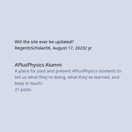
Will the site ever be updated?
RegentsScholar06
,
August 17, 2023
2 yr
APlusPhysics Alumni
APlusPhysics Alumni
A place for past and present APlusPhysics students to
tell us what they're doing, what they've learned, and
keep in touch!
21
posts