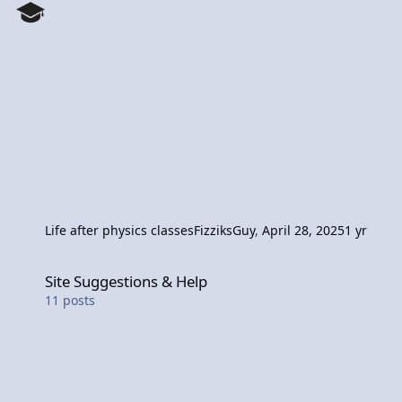
Life after physics classes
FizziksGuy
,
April 28, 2025
1 yr
Site Suggestions & Help
Site Suggestions & Help
11
posts