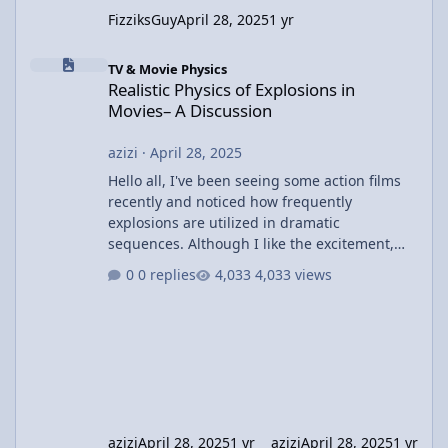
FizziksGuy
April 28, 2025
1 yr
Realistic Physics of Explosions in Movies– A Discussion
TV & Movie Physics
Realistic Physics of Explosions in
Movies– A Discussion
azizi
·
April 28, 2025
Hello all, I've been seeing some action films
recently and noticed how frequently
explosions are utilized in dramatic
sequences. Although I like the excitement,
I've been wondering about the physics
0 replies
4,033 views
involved in these explosions. In most films,
we witness huge explosions with cars or
buildings disintegrating, but I wonder how
realistic these depictions actually are. For
example, in movies like The Dark Knight or
Fast & Furious, the explosions are often huge
and result in large shock
azizi
April 28, 2025
1 yr
azizi
April 28, 2025
1 yr