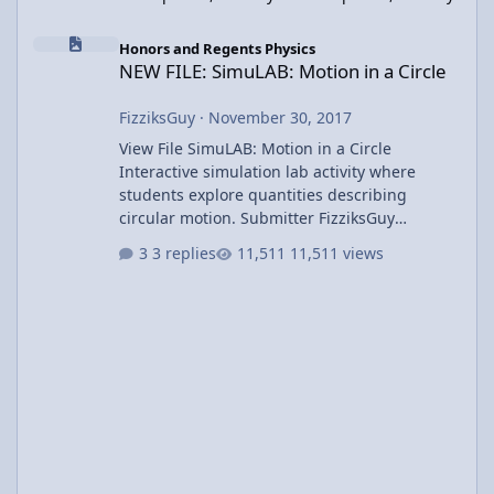
NEW FILE: SimuLAB: Motion in a Circle
Honors and Regents Physics
NEW FILE: SimuLAB: Motion in a Circle
FizziksGuy
·
November 30, 2017
View File SimuLAB: Motion in a Circle
Interactive simulation lab activity where
students explore quantities describing
circular motion. Submitter FizziksGuy
Submitted 11/30/2017 Category UCM &
3 replies
11,511 views
Gravity