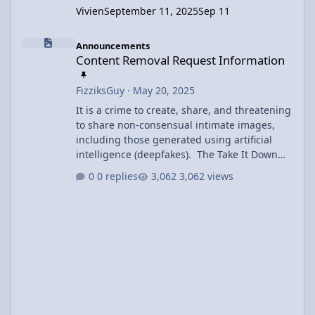
Vivien
September 11, 2025
Sep 11
Content Removal Request Information
Announcements
Content Removal Request Information
FizziksGuy
·
May 20, 2025
It is a crime to create, share, and threatening
to share non-consensual intimate images,
including those generated using artificial
intelligence (deepfakes). The Take It Down
Act covers both authentic and AI-generated
0 replies
3,062 views
intimate imagery and includes criminal
penalties of prison time and fines. Users may
request removal of inappropriate content
using the Contact Us link at the bottom of the
page. Offending content will be removed
within 48 hours of the request.