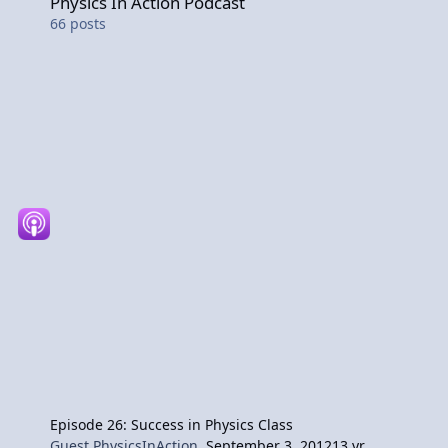
Physics In Action Podcast
66
posts
Episode 26: Success in Physics Class
Guest PhysicsInAction
,
September 3, 2012
13 yr