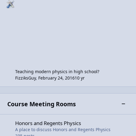
Teaching modern physics in high school?
FizziksGuy
,
February 24, 2016
10 yr
Course Meeting Rooms
Toggle
Honors and Regents Physics
Honors and Regents Physics
A place to discuss Honors and Regents Physics
235
posts