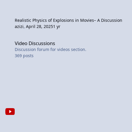
Realistic Physics of Explosions in Movies– A Discussion
azizi
,
April 28, 2025
1 yr
Video Discussions
Video Discussions
Discussion forum for videos section.
369
posts