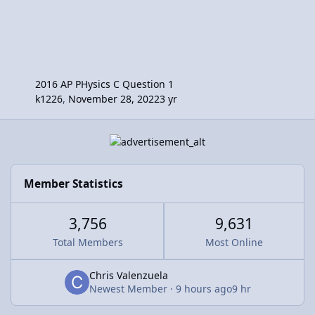
2016 AP PHysics C Question 1
k1226
,
November 28, 2022
3 yr
Member Statistics
3,756
9,631
Total Members
Most Online
Chris Valenzuela
Newest Member
·
9 hours ago
9 hr