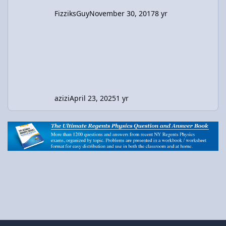
FizziksGuy
November 30, 2017
8 yr
azizi
April 23, 2025
1 yr