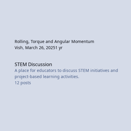
Rolling, Torque and Angular Momentum
Vish
,
March 26, 2025
1 yr
STEM Discussion
STEM Discussion
A place for educators to discuss STEM initiatives and
project-based learning activities.
12
posts