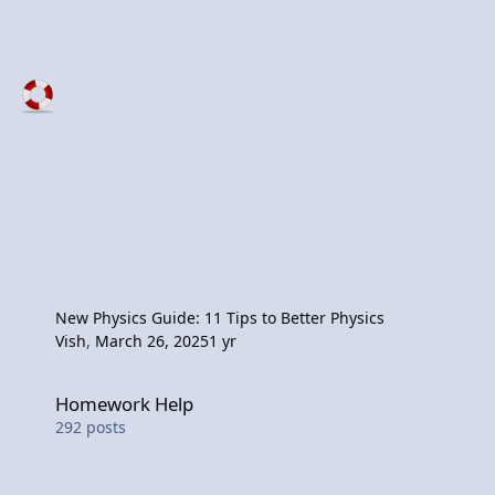
New Physics Guide: 11 Tips to Better Physics
Vish
,
March 26, 2025
1 yr
Homework Help
Homework Help
292
posts