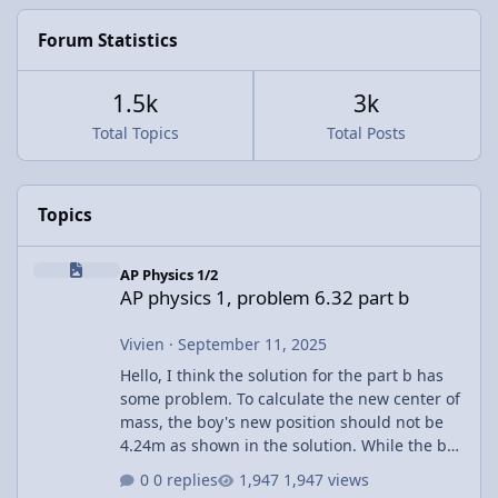
Forum Statistics
1.5k
3k
Total Topics
Total Posts
Topics
AP physics 1, problem 6.32 part b
AP Physics 1/2
AP physics 1, problem 6.32 part b
Vivien
·
September 11, 2025
Hello, I think the solution for the part b has
some problem. To calculate the new center of
mass, the boy's new position should not be
4.24m as shown in the solution. While the boy
walks across the raft, the raft is also moving.
0 replies
1,947 views
The other corner already shift towards the