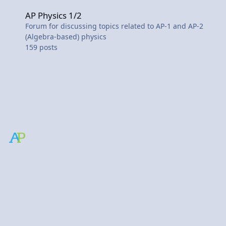
AP Physics 1/2
AP Physics 1/2
Forum for discussing topics related to AP-1 and AP-2
(Algebra-based) physics
159
posts