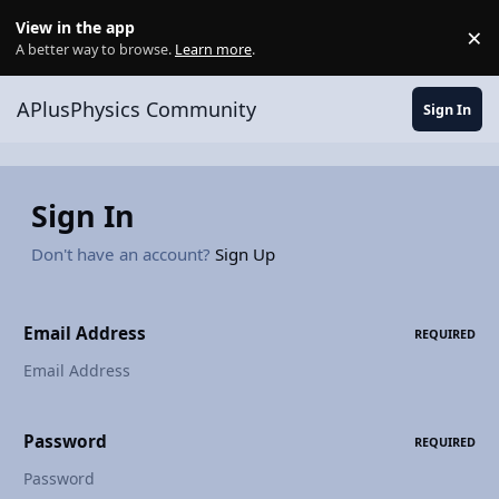
Skip to content
View in the app
×
Di
A better way to browse.
Learn more
.
APlusPhysics Community
Sign In
Sign In
Don't have an account?
Sign Up
Email Address
REQUIRED
Password
REQUIRED