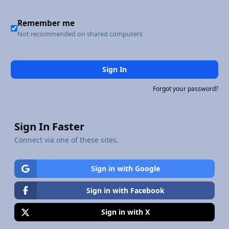
Remember me
Not recommended on shared computers
Sign In
Forgot your password?
Sign In Faster
Connect via one of these sites.
Sign in with Google
Sign in with Facebook
Sign in with X