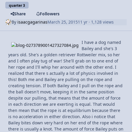
quarter 3
Share
Followers
By
isaacgagarinas
March 25, 2015
11 yr
· 1,128 views
I have a dog named
Bailey and she's 3
years old. She's a golden retriever Rottweiler mix, so her
and I often play tug of war! She'll grab on to one end of
her rope and I'll whip her around with the other end. I
realized that there s actually a lot of physics involved in
this! Both me and Bailey are pulling on the rope and
creating tension. If both Bailey and I pull on the rope and
the ball doesn't move, keeping it in the same position
despite our pulling, that means that the amount of force
in each direction we are exerting is equal. That would
then mean that the rope is at equilibrium because there
is no acceleration in either direction. Also i notice that
Bailey bites down very hard on her end of the rope where
there is usually a knot. The amount of force Bailey puts on