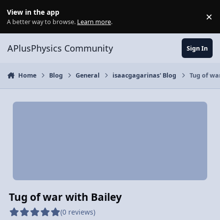
Skip to content
View in the app
×
Di
A better way to browse.
Learn more
.
APlusPhysics Community
Sign In
Home
Blog
General
isaacgagarinas' Blog
Tug of wa
Tug of war with Bailey
(0 reviews)