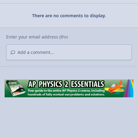
There are no comments to display.
Add a comment...