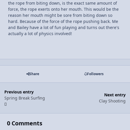
the rope from biting down, is the exact same amount of
force, the rope exerts onto her mouth. This would be the
reason her mouth might be sore from biting down so
hard. Because of the force of the rope pushing back. Me
and Bailey have a lot of fun playing and turns out there's
actually a lot of physics involved!
Share
Followers
Previous entry
Next entry
Spring Break Surfing
Clay Shooting
0 Comments